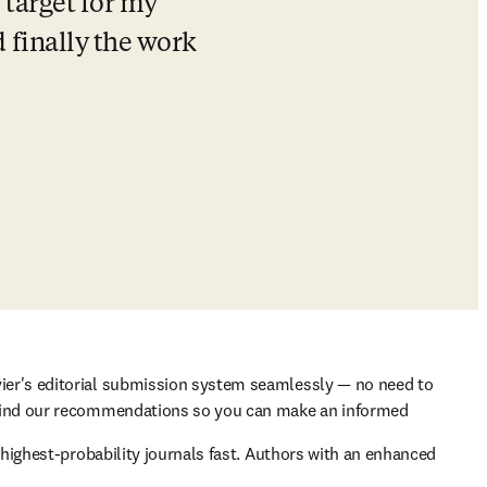
 target for my 
finally the work 
ier's editorial submission system seamlessly — no need to 
ehind our recommendations so you can make an informed 
highest-probability journals fast. Authors with an enhanced 