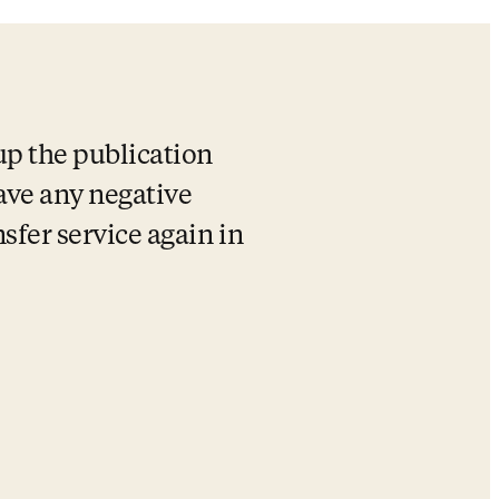
up the publication 
ave any negative 
sfer service again in 