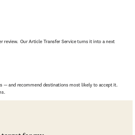
 review.  Our Article Transfer Service turns it into a next 
s — and recommend destinations most likely to accept it. 
ms.