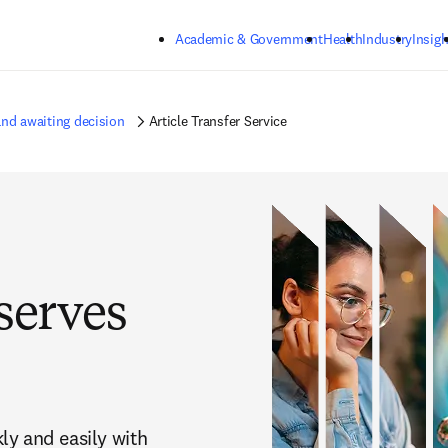
Skip to main content
Academic & Government
Health
Industry
Insigh
nd awaiting decision
Article Transfer Service
serves
y and easily with 