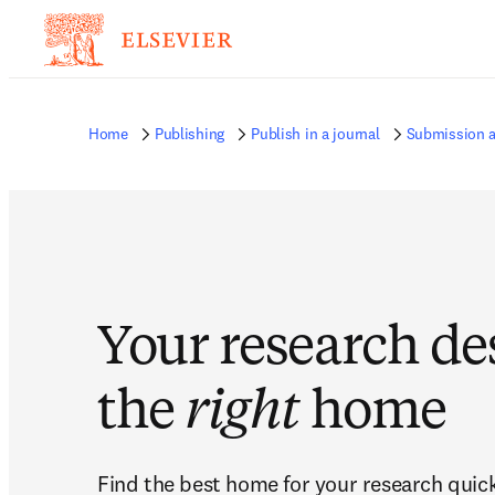
Home
Publishing
Publish in a journal
Submission a
Your research de
the
right
home
Find the best home for your research quickl