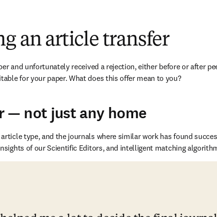
w
g an article transfer
r and unfortunately received a rejection, either before or after peer
table for your paper. What does this offer mean to you?
r — not just any home
rticle type, and the journals where similar work has found succes
sights of our Scientific Editors, and intelligent matching algorith