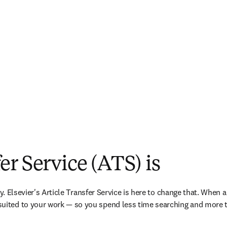
er Service (ATS) is
ry. Elsevier's Article Transfer Service is here to change that. When a
uited to your work — so you spend less time searching and more t