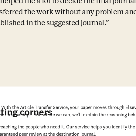
 helped me a lot to decide the final journal
ferred the work without any problem and 
lished in the suggested journal.
With the Article Transfer Service, your paper moves through Elsev
ting corners
 your manuscript. And where we can, we'll explain the reasoning b
eaching the people who need it. Our service helps you identify the 
aranteed peer review at the destination journal.