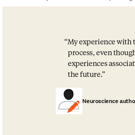
My experience with th
process, even though 
experiences associate
the future.
Neuroscience autho