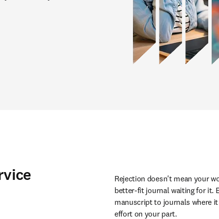
rvice
Rejection doesn't mean your wor
better-fit journal waiting for it
manuscript to journals where it 
effort on your part.