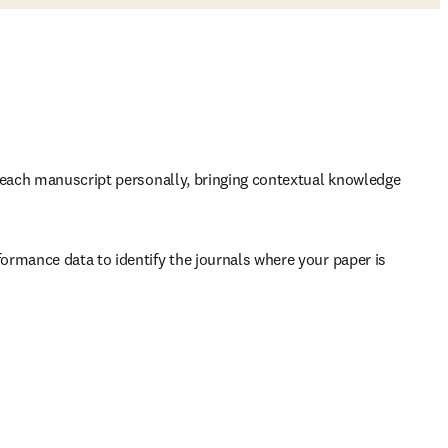
s each manuscript personally, bringing contextual knowledge 
ormance data to identify the journals where your paper is 