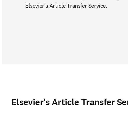
Elsevier's Article Transfer Service.
Elsevier's Article Transfer Se