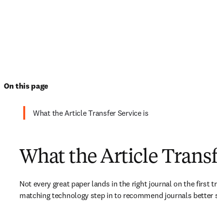
On this page
What the Article Transfer Service is
What the Article Transf
Not every great paper lands in the right journal on the first t
matching technology step in to recommend journals better s