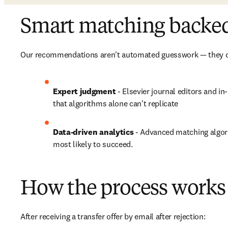
Smart matching backed 
Our recommendations aren't automated guesswork — they c
Expert judgment 
- Elsevier journal editors and i
that algorithms alone can't replicate
Data-driven analytics
 - Advanced matching algori
most likely to succeed.
How the process works 
After receiving a transfer offer by email after rejection:
