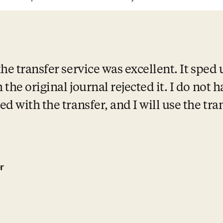
e transfer service was excellent. It sped 
the original journal rejected it. I do not h
d with the transfer, and I will use the tran
r