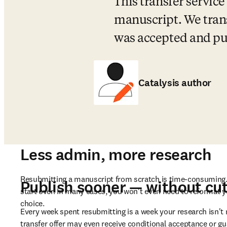
This transfer service
manuscript. We trans
was accepted and pub
Catalysis author
Less admin, more research
Resubmitting a manuscript from scratch is time-consuming. 
Publish sooner — without cut
start over. In many cases, you won't even need to reformat
choice.
Every week spent resubmitting is a week your research isn't r
transfer offer may even receive conditional acceptance or gu