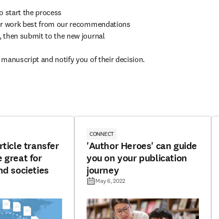
to start the process

your work best from our recommendations

, then submit to the new journal

 manuscript and notify you of their decision.
CONNECT
rticle transfer
'Author Heroes' can guide
 great for
you on your publication
nd societies
journey
May 6, 2022