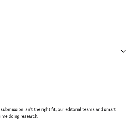
 submission isn't the right fit, our editorial teams and smart 
ime doing research.