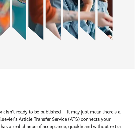
k isn't ready to be published — it may just mean there's a 
. Elsevier's Article Transfer Service (ATS) connects your 
has a real chance of acceptance, quickly and without extra 