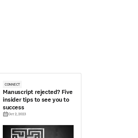
CONNECT
Manuscript rejected? Five
insider tips to see you to
success
Oct 2, 2023