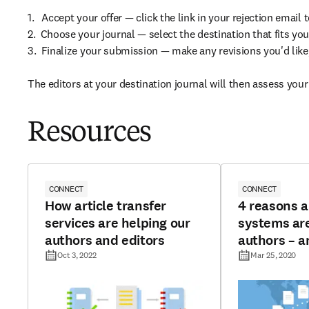
1.   Accept your offer — click the link in your rejection email 
2.  Choose your journal — select the destination that fits 
3.  Finalize your submission — make any revisions you'd like
The editors at your destination journal will then assess your
Resources
CONNECT
CONNECT
How article transfer
4 reasons a
services are helping our
systems are
authors and editors
authors – a
Oct 3, 2022
Mar 25, 2020