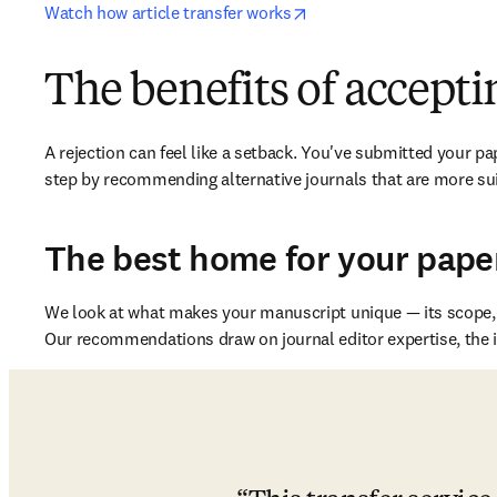
opens in new tab/windo
Watch how article transfer works
The benefits of acceptin
A rejection can feel like a setback. You've submitted your pape
step by recommending alternative journals that are more sui
The best home for your pape
We look at what makes your manuscript unique — its scope, a
Our recommendations draw on journal editor expertise, the in