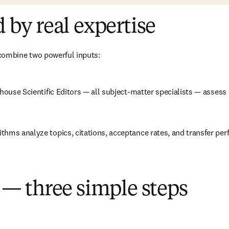
by real expertise
ombine two powerful inputs:
n-house Scientific Editors — all subject-matter specialists — asses
thms analyze topics, citations, acceptance rates, and transfer perf
— three simple steps