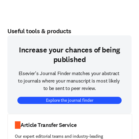
Useful tools & products
Increase your chances of being
published
Elsevier's Journal Finder matches your abstract 
to journals where your manuscript is most likely 
to be sent to peer review.
Explore the journal finder
Article Transfer Service
Our expert editorial teams and industry-leading