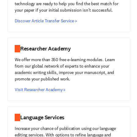
technology are ready to help you find the best match for
your paper if your initial submission isn’t successful.
Discover Article Transfer Service
Researcher Academy
We offer more than 350 free e-learning modules. Learn
from our global network of experts to enhance your
academic writing skills, improve your manuscript, and
promote your published work.
Visit Researcher Academy
Language Services
Increase your chance of publication using our language
editing services. With options to refine language and