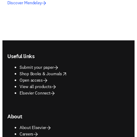
Discover Mendeley
Footer navigation
Useful links
Submit your paper
opens in new tab/window
Shop Books & Journals
Open access
View all products
Elsevier Connect
About
About Elsevier
Careers