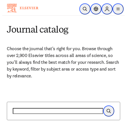
Skip to main content
Open Search
Location Selector
Sign in to p
menu
Journal catalog
Choose the journal that’s right for you. Browse through 
over 2,900 Elsevier titles across all areas of science, so 
you’ll always find the best match for your research. Search 
by keyword, filter by subject area or access type and sort 
by relevance.
Search
Search