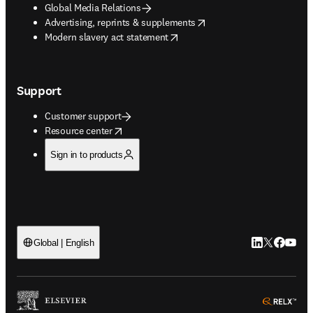
Global Media Relations
opens in new tab/window
Advertising, reprints & supplements
opens in new tab/window
Modern slavery act statement
Support
Customer support
opens in new tab/window
Resource center
Sign in to products
LinkedIn open
Twitter ope
Facebook
YouTub
Global | English
ope