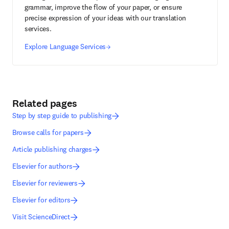
grammar, improve the flow of your paper, or ensure
precise expression of your ideas with our translation
services.
Explore Language Services
Related pages
Step by step guide to publishing
Browse calls for papers
Article publishing charges
Elsevier for authors
Elsevier for reviewers
Elsevier for editors
Visit ScienceDirect