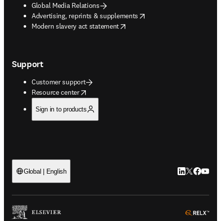
Global Media Relations
opens in new tab/window
Advertising, reprints & supplements
opens in new tab/window
Modern slavery act statement
Support
Customer support
opens in new tab/window
Resource center
Sign in to products
LinkedIn open
Twitter ope
Facebook
YouTub
Global | English
ope