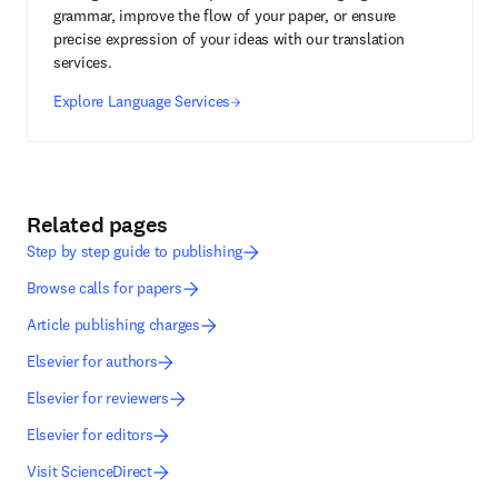
grammar, improve the flow of your paper, or ensure
precise expression of your ideas with our translation
services.
Explore Language Services
Related pages
Step by step guide to publishing
Browse calls for papers
Article publishing charges
Elsevier for authors
Elsevier for reviewers
Elsevier for editors
Visit ScienceDirect