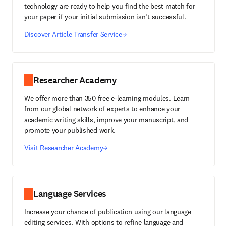
technology are ready to help you find the best match for
your paper if your initial submission isn’t successful.
Discover Article Transfer Service
Researcher Academy
We offer more than 350 free e-learning modules. Learn
from our global network of experts to enhance your
academic writing skills, improve your manuscript, and
promote your published work.
Visit Researcher Academy
Language Services
Increase your chance of publication using our language
editing services. With options to refine language and