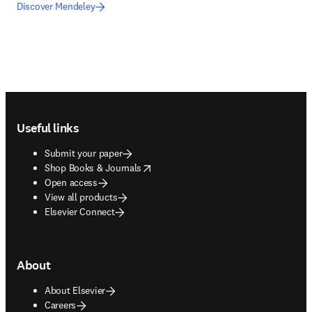
Discover Mendeley
Footer navigation
Useful links
Submit your paper
opens in new tab/window
Shop Books & Journals
Open access
View all products
Elsevier Connect
About
About Elsevier
Careers