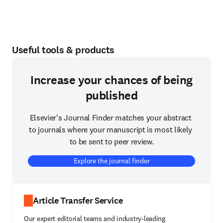
Useful tools & products
Increase your chances of being
published
Elsevier's Journal Finder matches your abstract 
to journals where your manuscript is most likely 
to be sent to peer review.
Explore the journal finder
Article Transfer Service
Our expert editorial teams and industry-leading