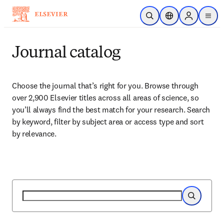
Skip to main content
Open Search
Location Selector
Sign in to p
menu
Journal catalog
Choose the journal that’s right for you. Browse through 
over 2,900 Elsevier titles across all areas of science, so 
you’ll always find the best match for your research. Search 
by keyword, filter by subject area or access type and sort 
by relevance.
Search
Search