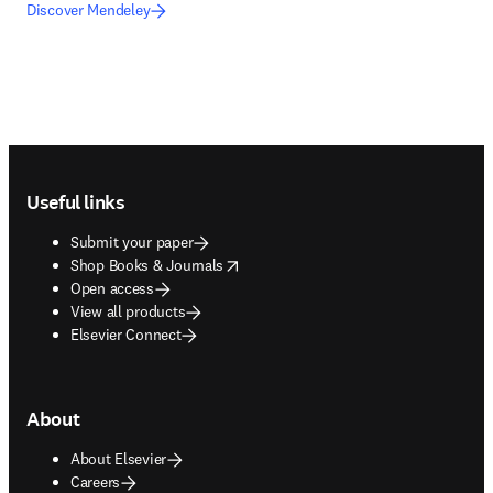
Discover Mendeley
Footer navigation
Useful links
Submit your paper
opens in new tab/window
Shop Books & Journals
Open access
View all products
Elsevier Connect
About
About Elsevier
Careers