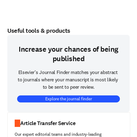
Useful tools & products
Increase your chances of being
published
Elsevier's Journal Finder matches your abstract 
to journals where your manuscript is most likely 
to be sent to peer review.
Explore the journal finder
Article Transfer Service
Our expert editorial teams and industry-leading