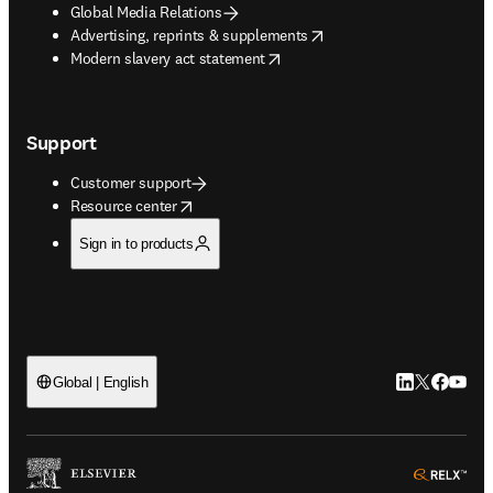
Global Media Relations
opens in new tab/window
Advertising, reprints & supplements
opens in new tab/window
Modern slavery act statement
Support
Customer support
opens in new tab/window
Resource center
Sign in to products
LinkedIn open
Twitter ope
Facebook
YouTub
Global | English
ope