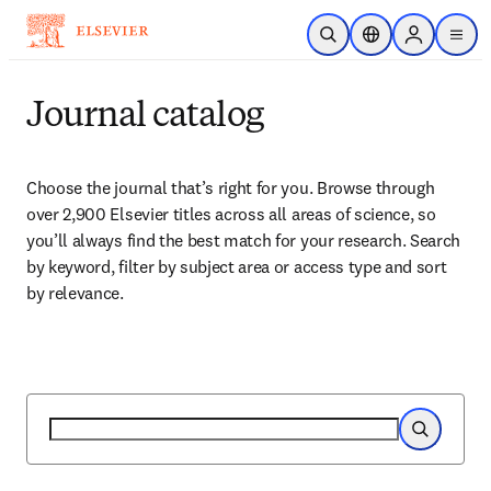
Skip to main content
Open Search
Location Selector
Sign in to p
menu
Journal catalog
Choose the journal that’s right for you. Browse through 
over 2,900 Elsevier titles across all areas of science, so 
you’ll always find the best match for your research. Search 
by keyword, filter by subject area or access type and sort 
by relevance.
Search
Search