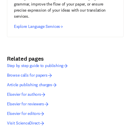
grammar, improve the flow of your paper, or ensure
precise expression of your ideas with our translation
services.
Explore Language Services
Related pages
Step by step guide to publishing
Browse calls for papers
Article publishing charges
Elsevier for authors
Elsevier for reviewers
Elsevier for editors
Visit ScienceDirect