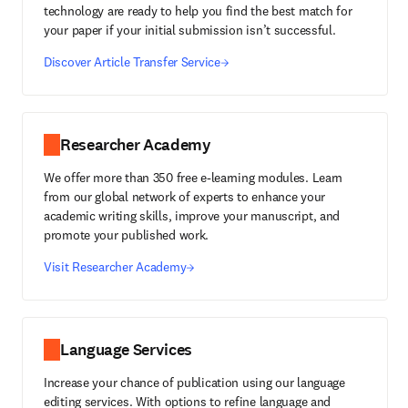
technology are ready to help you find the best match for
your paper if your initial submission isn’t successful.
Discover Article Transfer Service
Researcher Academy
We offer more than 350 free e-learning modules. Learn
from our global network of experts to enhance your
academic writing skills, improve your manuscript, and
promote your published work.
Visit Researcher Academy
Language Services
Increase your chance of publication using our language
editing services. With options to refine language and