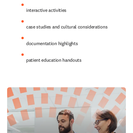
interactive activities
case studies and cultural considerations
documentation highlights
patient education handouts