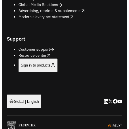
Global Media Relations
opens in new tab/window
Advertising, reprints & supplements
opens in new tab/window
Modern slavery act statement
Support
Customer support
opens in new tab/window
Resource center
Sign in to products
LinkedIn open
Twitter ope
Facebook
YouTub
Global | English
ope