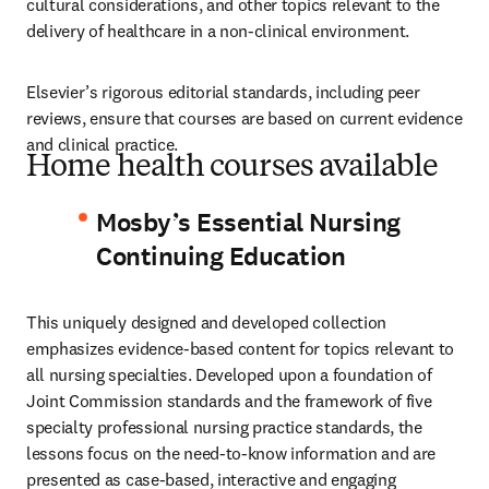
cultural considerations, and other topics relevant to the 
delivery of healthcare in a non-clinical environment.
Elsevier’s rigorous editorial standards, including peer 
reviews, ensure that courses are based on current evidence 
and clinical practice.
Home health courses available
Mosby’s Essential Nursing
Continuing Education
This uniquely designed and developed collection 
emphasizes evidence-based content for topics relevant to 
all nursing specialties. Developed upon a foundation of 
Joint Commission standards and the framework of five 
specialty professional nursing practice standards, the 
lessons focus on the need-to-know information and are 
presented as case-based, interactive and engaging 