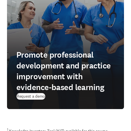
Promote professional
development and practice
improvement with
evidence-based learning
Request a demo
1
 Knowledge Inventory Tool (KIT) available for this course