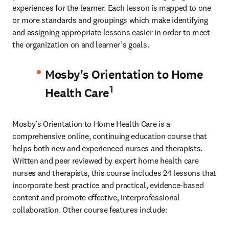
experiences for the learner. Each lesson is mapped to one 
or more standards and groupings which make identifying 
and assigning appropriate lessons easier in order to meet 
the organization on and learner’s goals.
Mosby's Orientation to Home
1
Health Care
Mosby’s Orientation to Home Health Care is a 
comprehensive online, continuing education course that 
helps both new and experienced nurses and therapists. 
Written and peer reviewed by expert home health care 
nurses and therapists, this course includes 24 lessons that 
incorporate best practice and practical, evidence-based 
content and promote effective, interprofessional 
collaboration. Other course features include: