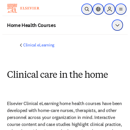
Skip to main content
Open Search
Location Selector
Sign in to p
menu
Home Health Courses
Show 
Clinical eLearning
Clinical care in the home
Elsevier Clinical eLearning home health courses have been 
developed with home-care nurses, therapists, and other 
personnel across your organization in mind. Interactive 
course content and case studies highlight clinical practice, 