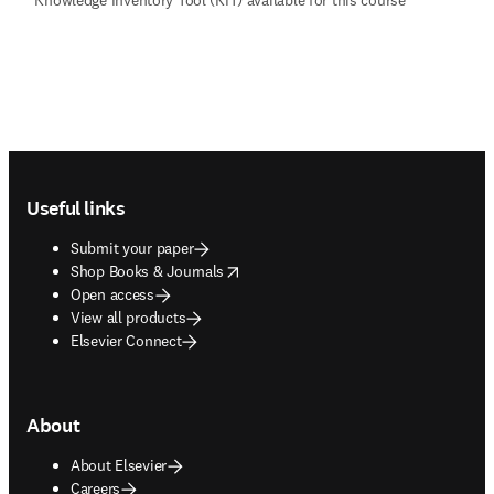
Footer navigation
Useful links
Submit your paper
opens in new tab/window
Shop Books & Journals
Open access
View all products
Elsevier Connect
About
About Elsevier
Careers