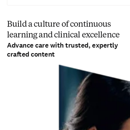
Build a culture of continuous learning
and clinical excellence
Advance care with trusted, expertly
crafted content