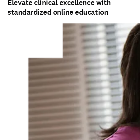
standardized online education