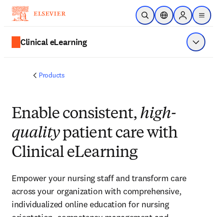
Skip to main content
Open Search
Location Selector
Sign in to p
menu
Clinical eLearning
Show 
Products
Enable consistent,
high-quality
patient care with Clinical
eLearning
Empower your nursing staff and transform care
across your organization with comprehensive,
individualized online education for nursing