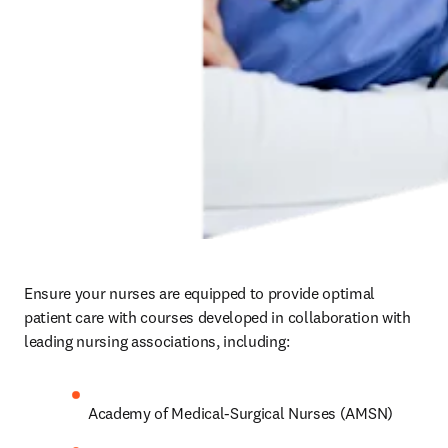
Ensure your nurses are equipped to provide optimal 
patient care with courses developed in collaboration with 
leading nursing associations, including:  
Academy of Medical-Surgical Nurses (AMSN)
American Association of Critical Care Nurses 