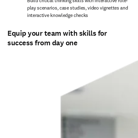
interactive knowledge checks 
Equip your team with skills for
success from day one