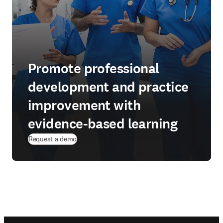
Promote professional
development and practice
improvement with
evidence-based learning
Request a demo