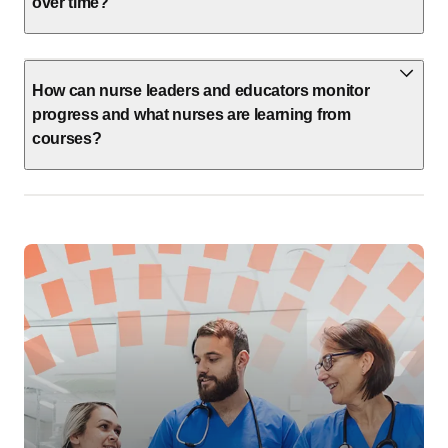
How can nurse leaders and educators monitor
progress and what nurses are learning from
courses?