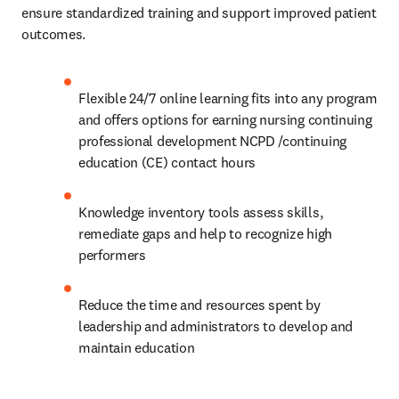
outcomes. 
Flexible 24/7 online learning fits into any program 
and offers options for earning nursing continuing 
professional development NCPD /continuing 
education (CE) contact hours 
Knowledge inventory tools assess skills, 
remediate gaps and help to recognize high 
performers 
Reduce the time and resources spent by 
leadership and administrators to develop and 
maintain education 