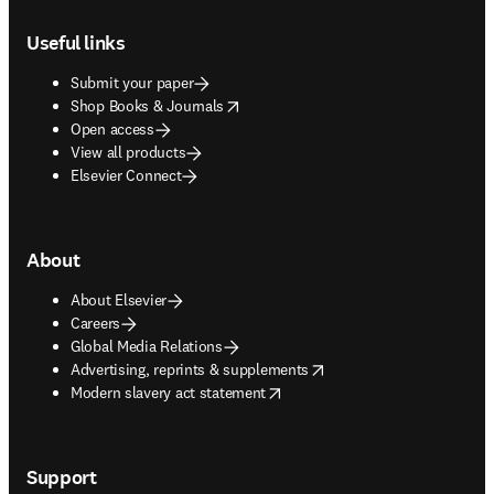
Footer navigation
Useful links
Submit your paper
opens in new tab/window
Shop Books & Journals
Open access
View all products
Elsevier Connect
About
About Elsevier
Careers
Global Media Relations
opens in new tab/window
Advertising, reprints & supplements
opens in new tab/window
Modern slavery act statement
Support