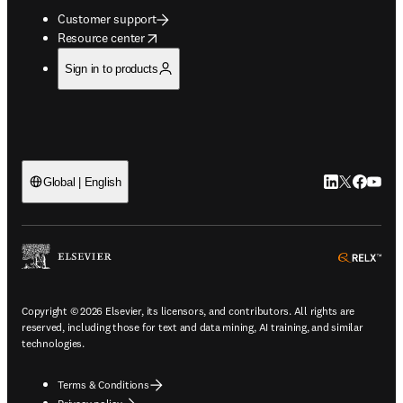
Customer support
opens in new tab/window
Resource center
Sign in to products
LinkedIn open
Twitter ope
Facebook
YouTub
Global | English
ope
Copyright © 2026 Elsevier, its licensors, and contributors. All rights are
reserved, including those for text and data mining, AI training, and similar
technologies.
Terms & Conditions