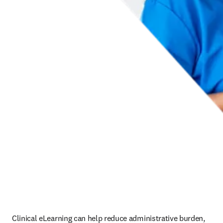
Clinical eLearning can help reduce administrative burden, 
ensure standardized training and support improved patient 