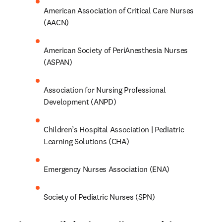
(AACN)
American Society of PeriAnesthesia Nurses 
(ASPAN)
Association for Nursing Professional 
Development (ANPD)
Children’s Hospital Association | Pediatric 
Learning Solutions (CHA)
Emergency Nurses Association (ENA)
Society of Pediatric Nurses (SPN)
Elevate clinical excellence with