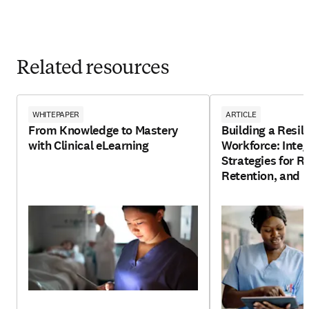
Related resources
WHITEPAPER
ARTICLE
From Knowledge to Mastery
Building a Resil
with Clinical eLearning
Workforce: Integ
Strategies for R
Retention, and 
Development