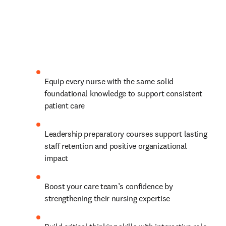
Equip every nurse with the same solid 
foundational knowledge to support consistent 
patient care
Leadership preparatory courses support lasting 
staff retention and positive organizational 
impact 
Boost your care team’s confidence by 
strengthening their nursing expertise 
Build critical thinking skills with interactive role-
play scenarios, case studies, video vignettes and 