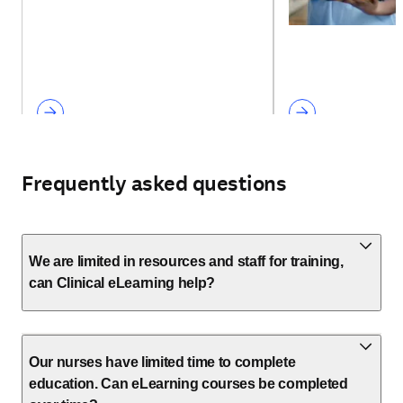
Frequently asked questions
We are limited in resources and staff for training,
can Clinical eLearning help?
Our nurses have limited time to complete
education. Can eLearning courses be completed
over time?