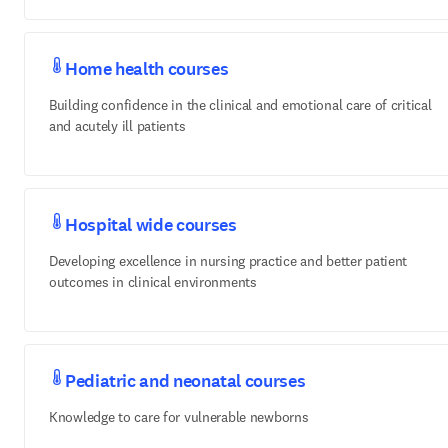
Home health courses
Building confidence in the clinical and emotional care of critical
and acutely ill patients
Hospital wide courses
Developing excellence in nursing practice and better patient
outcomes in clinical environments
Pediatric and neonatal courses
Knowledge to care for vulnerable newborns