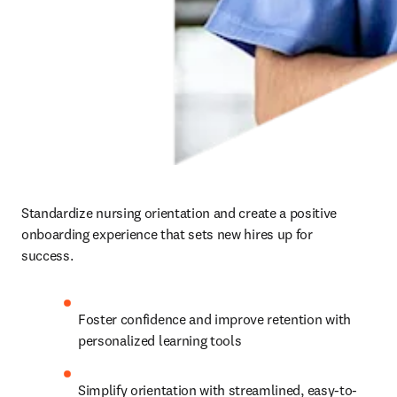
Standardize nursing orientation and create a positive 
onboarding experience that sets new hires up for 
success.   
Foster confidence and improve retention with 
personalized learning tools   
Simplify orientation with streamlined, easy-to-
access educational content   