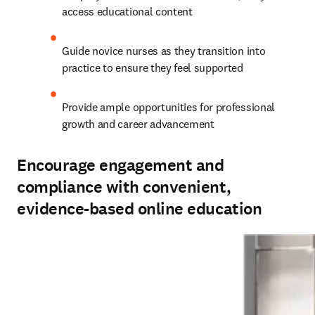
Guide novice nurses as they transition into 
practice to ensure they feel supported 
Provide ample opportunities for professional 
growth and career advancement
Encourage engagement and
compliance with convenient,
evidence-based online education