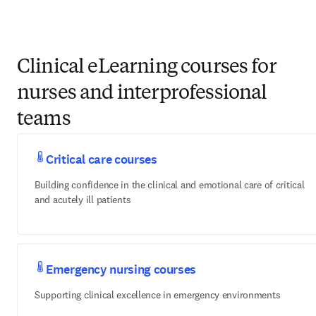
Clinical eLearning courses for nurses
and interprofessional teams
Critical care courses
Building confidence in the clinical and emotional care of critical
and acutely ill patients
Emergency nursing courses
Supporting clinical excellence in emergency environments