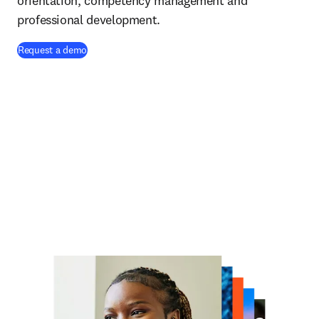
orientation, competency management and
professional development.
Request a demo