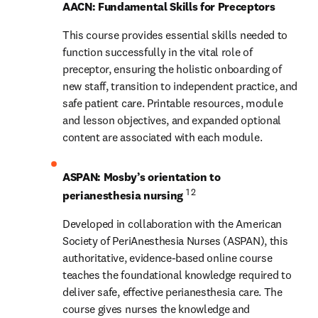
AACN: Fundamental Skills for Preceptors
This course provides essential skills needed to 
function successfully in the vital role of 
preceptor, ensuring the holistic onboarding of 
new staff, transition to independent practice, and 
safe patient care. Printable resources, module 
and lesson objectives, and expanded optional 
content are associated with each module.
ASPAN: Mosby’s orientation to 
1 2
perianesthesia nursing 
Developed in collaboration with the American 
Society of PeriAnesthesia Nurses (ASPAN), this 
authoritative, evidence-based online course 
teaches the foundational knowledge required to 
deliver safe, effective perianesthesia care. The 
course gives nurses the knowledge and 