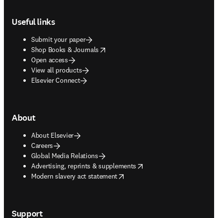
Footer navigation
Useful links
Submit your paper
opens in new tab/window
Shop Books & Journals
Open access
View all products
Elsevier Connect
About
About Elsevier
Careers
Global Media Relations
opens in new tab/window
Advertising, reprints & supplements
opens in new tab/window
Modern slavery act statement
Support