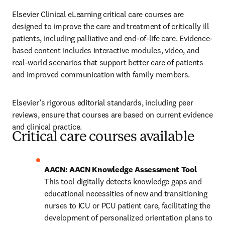
Elsevier Clinical eLearning critical care courses are 
designed to improve the care and treatment of critically ill 
patients, including palliative and end-of-life care. Evidence-
based content includes interactive modules, video, and 
real-world scenarios that support better care of patients 
and improved communication with family members.
Elsevier’s rigorous editorial standards, including peer 
reviews, ensure that courses are based on current evidence 
and clinical practice.
Critical care courses available
This tool digitally detects knowledge gaps and 
educational necessities of new and transitioning 
nurses to ICU or PCU patient care, facilitating the 
development of personalized orientation plans to 