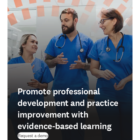
Promote professional
development and practice
improvement with
evidence-based learning
Request a demo