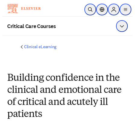
Skip to main content
Open Search
Location Selector
Sign in to p
menu
Critical Care Courses
Show 
Clinical eLearning
Building confidence in the
clinical and emotional care
of critical and acutely ill
patients