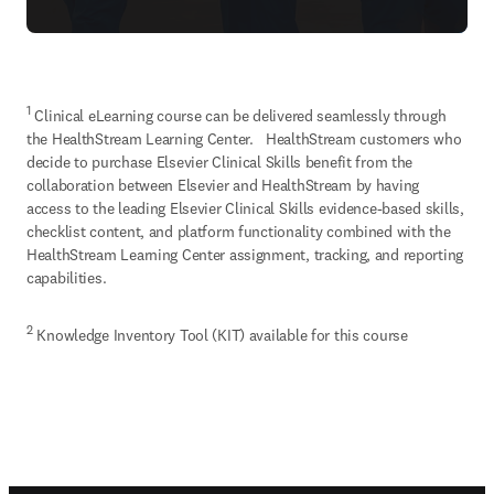
1
 Clinical eLearning course can be delivered seamlessly through 
the HealthStream Learning Center.   HealthStream customers who 
decide to purchase Elsevier Clinical Skills benefit from the 
collaboration between Elsevier and HealthStream by having 
access to the leading Elsevier Clinical Skills evidence-based skills, 
checklist content, and platform functionality combined with the 
HealthStream Learning Center assignment, tracking, and reporting 
capabilities.
2
 Knowledge Inventory Tool (KIT) available for this course