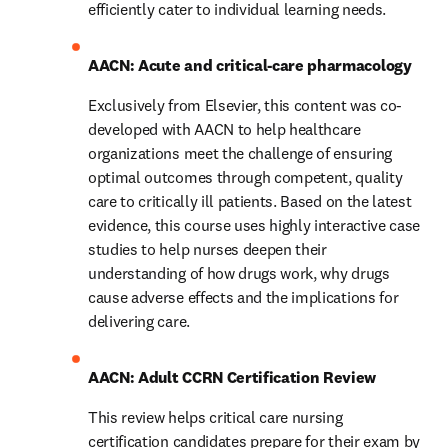
efficiently cater to individual learning needs.
AACN: Acute and critical-care pharmacology
Exclusively from Elsevier, this content was co-
developed with AACN to help healthcare 
organizations meet the challenge of ensuring 
optimal outcomes through competent, quality 
care to critically ill patients. Based on the latest 
evidence, this course uses highly interactive case 
studies to help nurses deepen their 
understanding of how drugs work, why drugs 
cause adverse effects and the implications for 
delivering care.
AACN: Adult CCRN Certification Review 
This review helps critical care nursing 
certification candidates prepare for their exam by 