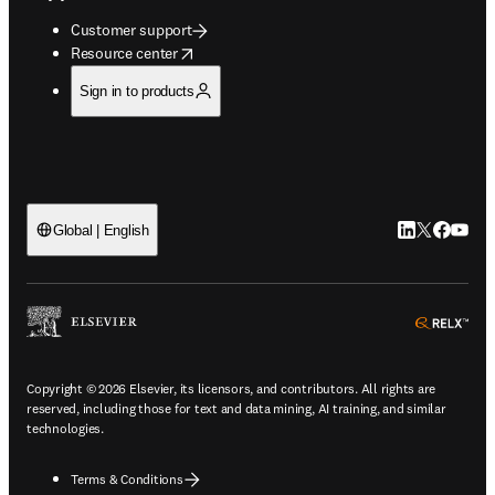
Customer support
opens in new tab/window
Resource center
Sign in to products
LinkedIn open
Twitter ope
Facebook
YouTub
Global | English
ope
Copyright © 2026 Elsevier, its licensors, and contributors. All rights are
reserved, including those for text and data mining, AI training, and similar
technologies.
Terms & Conditions