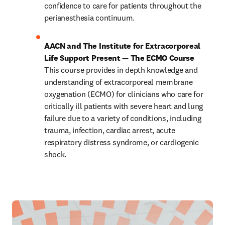
confidence to care for patients throughout the 
perianesthesia continuum.
AACN and The Institute for Extracorporeal 
Life Support Present — The ECMO Course
This course provides in depth knowledge and
understanding of extracorporeal membrane 
oxygenation
(ECMO) for clinicians who care for 
critically ill patients with
severe heart and lung 
failure due to a variety of conditions,
including 
trauma, infection, cardiac arrest, acute
respiratory distress syndrome, or cardiogenic 
shock. 