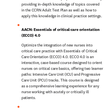
providing in-depth knowledge of topics covered 
in the CCRN Adult Test Plan as well as how to 
apply this knowledge in clinical practice settings. 
AACN: Essentials of critical-care orientation 
(ECCO) 4.0
Optimize the integration of new nurses into 
critical care practice with Essentials of Critical 
Care Orientation (ECCO) 4.0. ECCO 4.0 is an 
interactive, case-based course designed to orient 
nurses on critical care basics, offering two learner 
paths: Intensive Care Unit (ICU) and Progressive 
Care Unit (PCU) tracks. This course is designed 
as a comprehensive learning experience for any 
nurse working with acutely or critically ill 
patients.