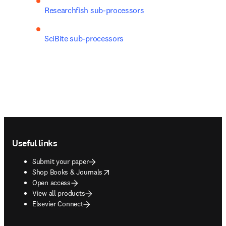
Researchfish sub-processors
SciBite sub-processors
Footer navigation
Useful links
Submit your paper
opens in new tab/window
Shop Books & Journals
Open access
View all products
Elsevier Connect