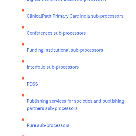
ClinicalPath Primary Care India sub-processors
Conferences sub-processors
Funding Institutional sub-processors
Interfolio sub-processors
PDSS
Publishing services for societies and publishing 
partners sub-processors
Pure sub-processors