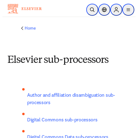
Skip to main content
Open Search
Location Selector
Sign in to p
menu
Home
Elsevier sub-processors
Author and affiliation disambiguation sub-
processors
Digital Commons sub-processors
Digital Commons Data sub-processors