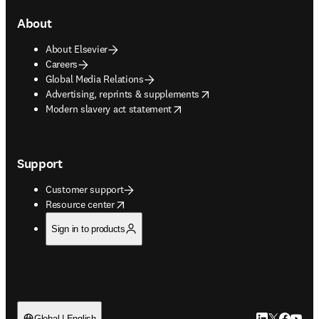
About
About Elsevier
Careers
Global Media Relations
opens in new tab/window
Advertising, reprints & supplements
opens in new tab/window
Modern slavery act statement
Support
Customer support
opens in new tab/window
Resource center
Sign in to products
Global | English