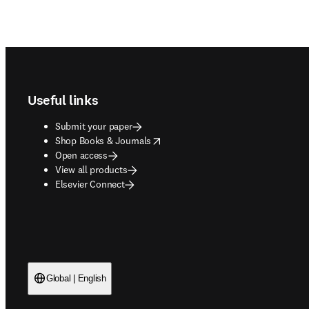
Footer navigation
Useful links
Submit your paper
opens in new tab/window
Shop Books & Journals
Open access
View all products
Elsevier Connect
Global | English