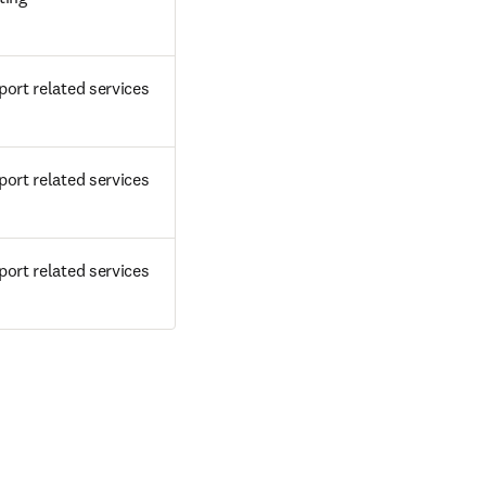
ort related services
ort related services
ort related services