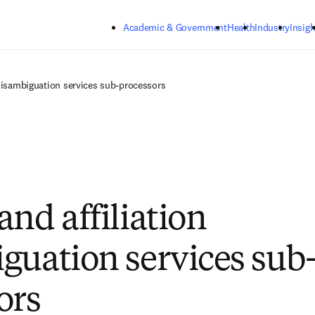
Skip to main content
Academic & Government
Health
Industry
Insigh
 disambiguation services sub-processors
and affiliation
guation services sub
ors