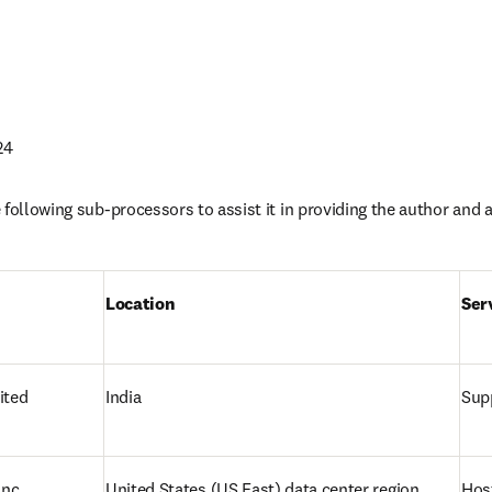
24
following sub-processors to assist it in providing the author and af
Location 
Ser
ited
India
Supp
nc.
United States 
(US East) data center region
Hos