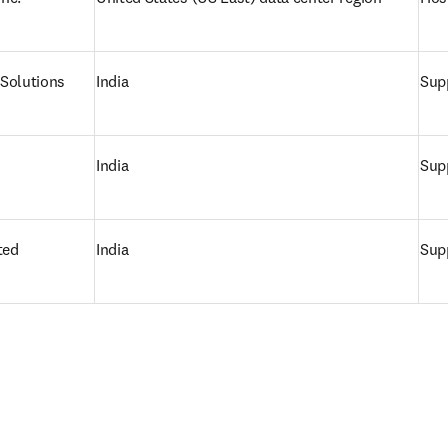
Solutions
India
Supp
India
Supp
ted
India
Supp