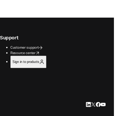
Support
Customer support
opens in new tab/window
Resource center
Sign in to products
LinkedIn opens in
Twitter opens i
Facebook op
YouTube 