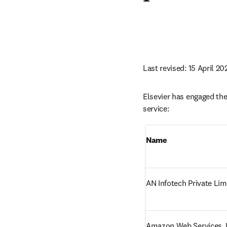
Last revised: 15 April 20
Elsevier has engaged the 
service:
Name
AN Infotech Private Lim
Amazon Web Services, I