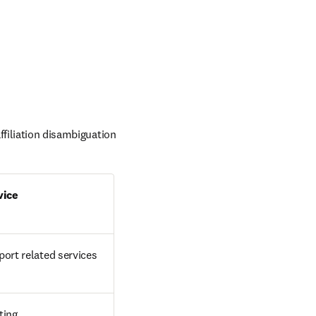
filiation disambiguation 
vice
ort related services
ting