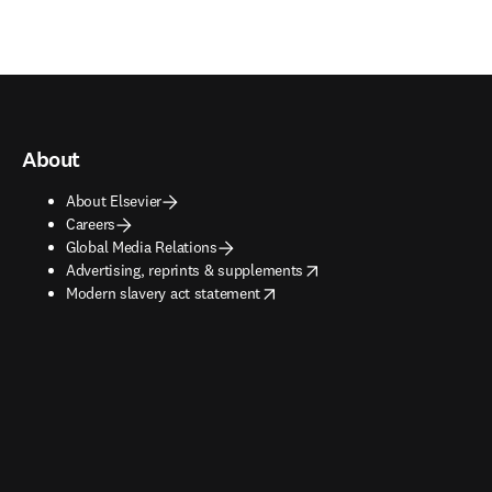
About
About Elsevier
Careers
Global Media Relations
opens in new tab/window
Advertising, reprints & supplements
opens in new tab/window
Modern slavery act statement