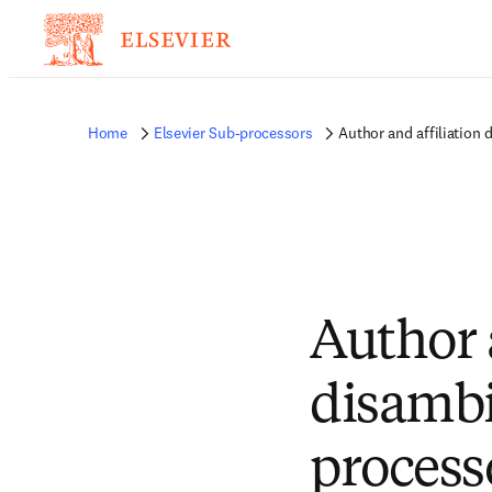
Home
Elsevier Sub-processors
Author and affiliation
Author 
disambi
process