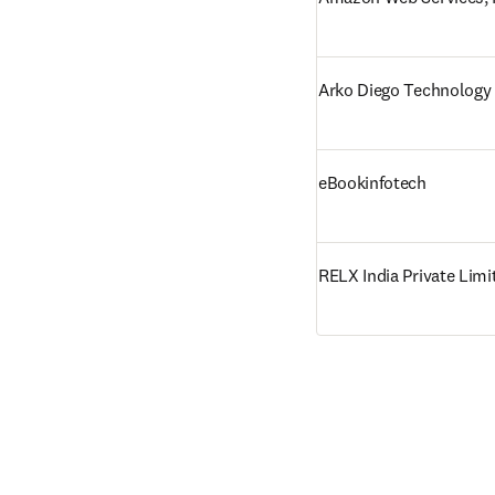
Arko Diego Technology 
eBookinfotech
RELX India Private Limi