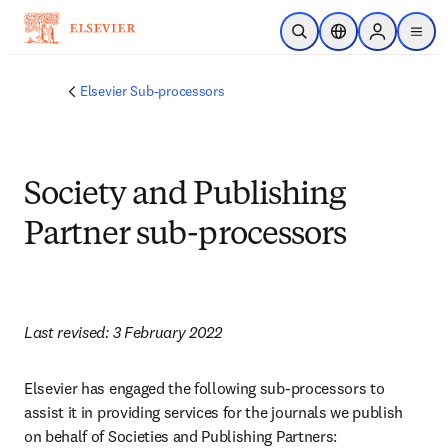
Skip to main content
Open Search
Location Selector
Sign in to p
menu
Elsevier Sub-processors
Society and Publishing
Partner sub-processors
Last revised: 3 February 2022
Elsevier has engaged the following sub-processors to 
assist it in providing services for the journals we publish 
on behalf of Societies and Publishing Partners: