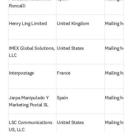
Roncalli
Henry Ling Limited
United Kingdom
Mailing hous
IMEX Global Solutions, 
United States
Mailing hous
LLC
Interpostage
France
Mailing hous
Jarpa Manipulado Y 
Spain
Mailing hous
Marketing Postal SL
LSC Communications 
United States
Mailing hous
US, LLC