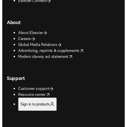
Elsevier Connect
About
About Elsevier
Careers
Global Media Relations
opens in new tab/window
Advertising, reprints & supplements
opens in new tab/window
Modern slavery act statement
Support
Customer support
opens in new tab/window
Resource center
Sign in to products