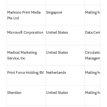
Markono Print Media 
Singapore
Mailing hous
Pte Ltd
Microsoft Corporation
United States
Data Centre/
Medical Marketing 
United States
Circulation 
Service, Inc
Management
Print Force Holding BV
Netherlands
Mailing hous
Sheridan
United States
Mailing hous