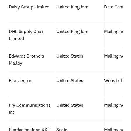
Daisy Group Limited
United Kingdom
Data Centre/
DHL Supply Chain 
United Kingdom
Mailing hous
Limited
Edwards Brothers 
United States
Mailing hous
Malloy
Elsevier, Inc
United States
Website host
Fry Communications, 
United States
Mailing hous
Inc
Fundacion Juan XXIII 
Spain
Mailing hous