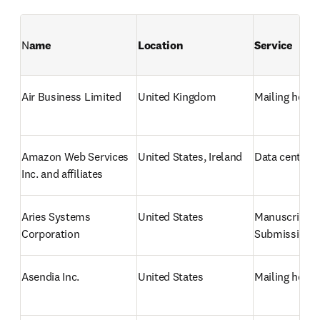
N
ame
Location
Service
Air Business Limited
United Kingdom
Mailing hous
Amazon Web Services 
United States, Ireland
Data center /
Inc. and affiliates
Aries Systems 
United States
Manuscript 
Corporation
Submission 
Asendia Inc.
United States
Mailing hous