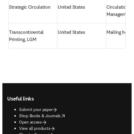
Strategic Circulation
United States
Circulation 
Management
Transcontinental 
United States
Mailing hous
Printing, LGM
Footer navigation
Useful links
Submit your paper
opens in new tab/window
Shop Books & Journals
Open access
View all products