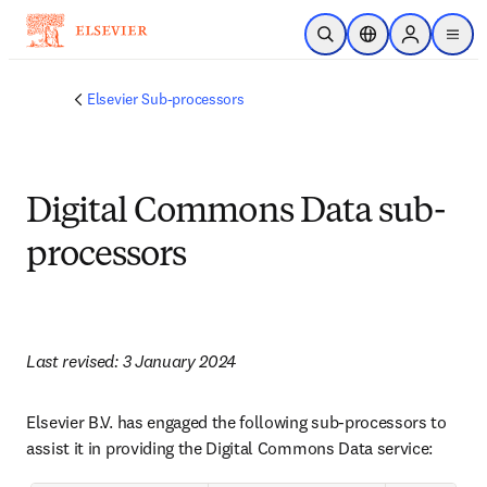
Skip to main content
Open Search
Location Selector
Sign in to p
menu
Elsevier Sub-processors
Digital Commons Data sub-
processors
Last revised: 3 January 2024
Elsevier B.V. has engaged the following sub-processors to 
assist it in providing the Digital Commons Data service: