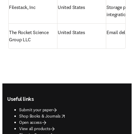
Filestack, Inc
United States
Storage provi
integration
The Rocket Science 
United States
Email deliver
Group LLC
Footer navigation
Useful links
Submit your paper
opens in new tab/window
Shop Books & Journals
Open access
View all products