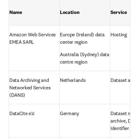
Name
Location
Service
Amazon Web Services 
Europe (Ireland) data 
Hosting
EMEA SARL
center region
Australia (Sydney) data 
centre region
Data Archiving and 
Netherlands
Dataset archi
Networked Services 
(DANS)
DataCite e.V.
Germany
Dataset meta
archive, Digit
Identifier (DO