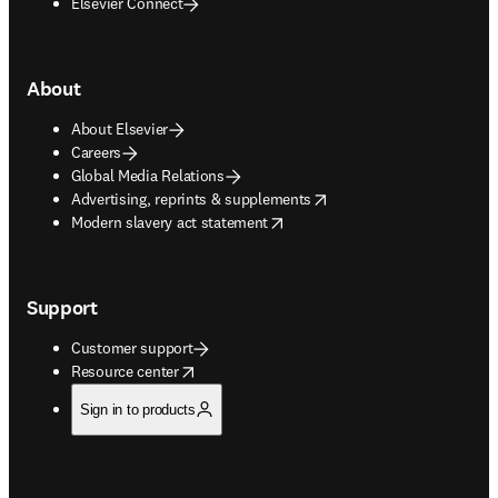
Elsevier Connect
About
About Elsevier
Careers
Global Media Relations
opens in new tab/window
Advertising, reprints & supplements
opens in new tab/window
Modern slavery act statement
Support
Customer support
opens in new tab/window
Resource center
Sign in to products