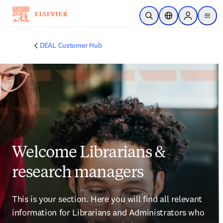
Skip to main content
Open Search
Location Selector
Sign in to p
menu
DEAL Customer Hub
Welcome Librarians &
research managers
This is your section. Here you will find all relevant 
information for Librarians and Administrators who 