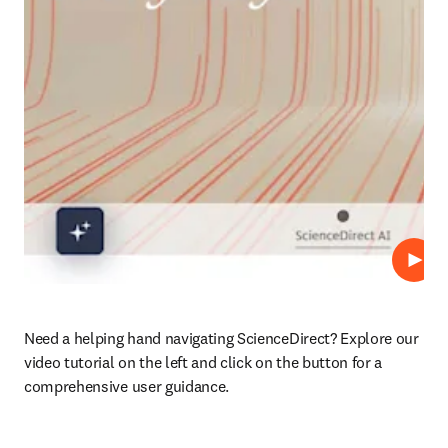
Play
Need a helping hand navigating ScienceDirect? Explore our 
video tutorial on the left and click on the button for a 
comprehensive user guidance.
