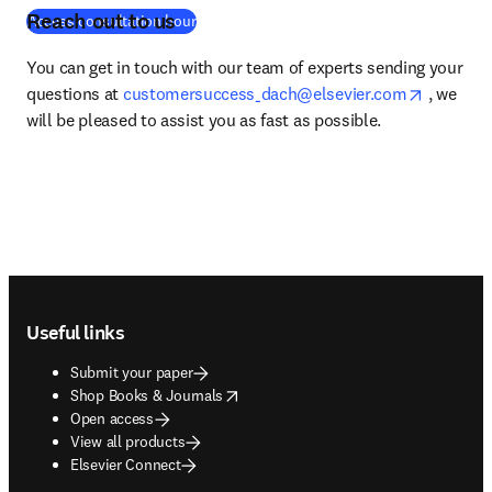
Reach out to us
(
opens in new tab/window
)
Access consultation hour
You can get in touch with our team of experts sending your 
opens in
questions at 
customersuccess_dach@elsevier.com
 , we 
will be pleased to assist you as fast as possible. 
Footer navigation
Useful links
Submit your paper
opens in new tab/window
Shop Books & Journals
Open access
View all products
Elsevier Connect