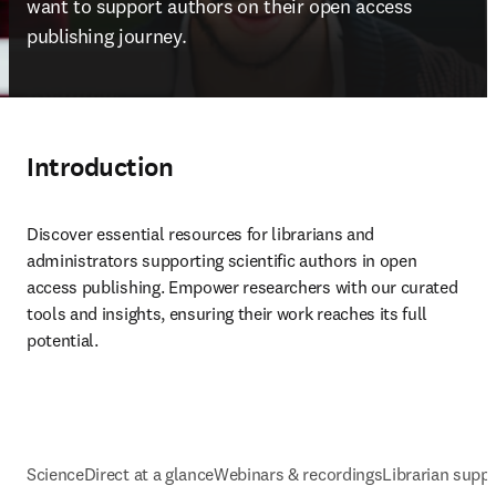
want to support authors on their open access 
publishing journey.
Introduction
Discover essential resources for librarians and 
administrators supporting scientific authors in open 
access publishing. Empower researchers with our curated 
tools and insights, ensuring their work reaches its full 
potential.
ScienceDirect at a glance
Webinars & recordings
Librarian supp