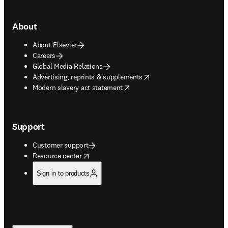
About
About Elsevier
Careers
Global Media Relations
opens in new tab/window
Advertising, reprints & supplements
opens in new tab/window
Modern slavery act statement
Support
Customer support
opens in new tab/window
Resource center
Sign in to products