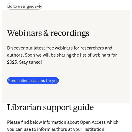
(
opens in new tab/window
)
Go to user guide
Webinars & recordings
Discover our latest free webinars for researchers and 
authors. Soon we will be sharing the list of webinars for 
2025. Stay tuned!
More online sessions for you
Librarian support guide
Please find below information about Open Access which 
you can use to inform authors at your institution​