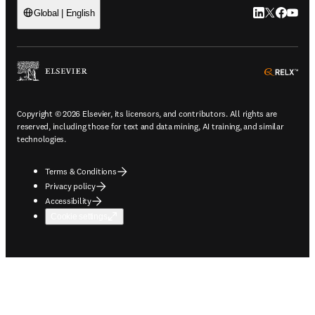
LinkedIn open
Twitter ope
Facebook
YouTub
Global | English
ope
Copyright © 2026 Elsevier, its licensors, and contributors. All rights are
reserved, including those for text and data mining, AI training, and similar
technologies.
Terms & Conditions
Privacy policy
Accessibility
Cookie settings