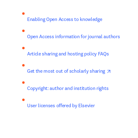
Enabling Open Access to knowledge
Open Access information for journal authors
Article sharing and hosting policy FAQs​
opens in ne
Get the most out of scholarly sharing 
Copyright: author and institution rights
User licenses offered by Elsevier