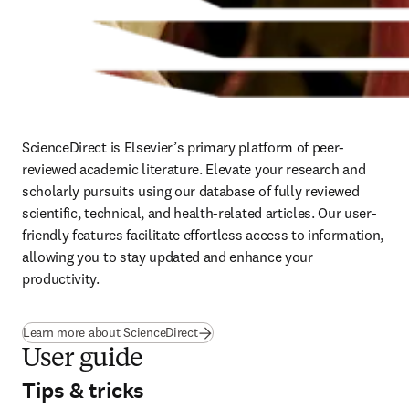
ScienceDirect is Elsevier’s primary platform of peer-
reviewed academic literature. Elevate your research and 
scholarly pursuits using our database of fully reviewed 
scientific, technical, and health-related articles. Our user-
friendly features facilitate effortless access to information, 
allowing you to stay updated and enhance your 
productivity.
Learn more about ScienceDirect
User guide
Tips & tricks