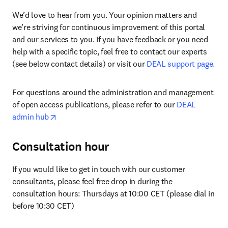
We’d love to hear from you. Your opinion matters and 
we’re striving for continuous improvement of this portal 
and our services to you. If you have feedback or you need 
help with a specific topic, feel free to contact our experts 
(see below contact details) or visit our 
DEAL support page.
For questions around the administration and management 
of open access publications, please refer to our 
DEAL 
opens in new tab/window
admin hub
Consultation hour
If you would like to get in touch with our customer 
consultants, please feel free drop in during the 
consultation hours: Thursdays at 10:00 CET (please dial in 
before 10:30 CET)