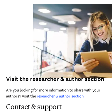
Visit the researcher & author section
Are you looking for more information to share with your 
authors? Visit the 
researcher & author section
.
Contact & support