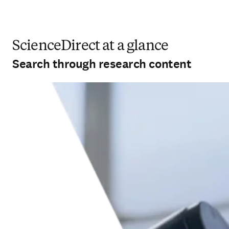
ScienceDirect at a glance
Search through research content