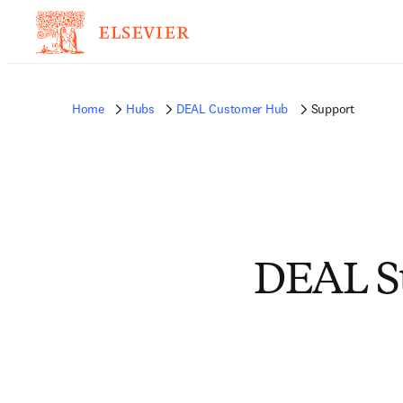
Home
Hubs
DEAL Customer Hub
Support
DEAL Su