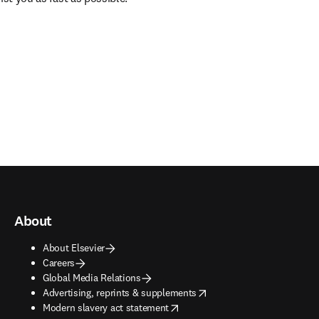
About
About Elsevier
Careers
Global Media Relations
opens in new tab/window
Advertising, reprints & supplements
opens in new tab/window
Modern slavery act statement