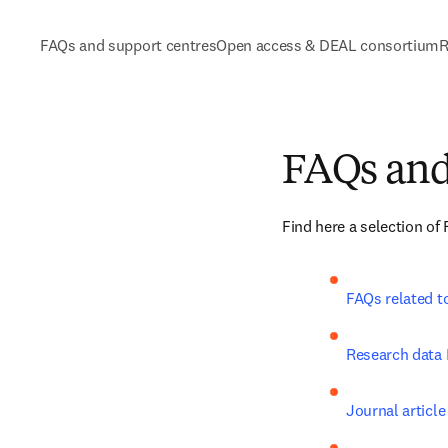
FAQs and support centres
Open access & DEAL consortium
R
FAQs and
Find here a selection of
FAQs related t
Research data
Journal article