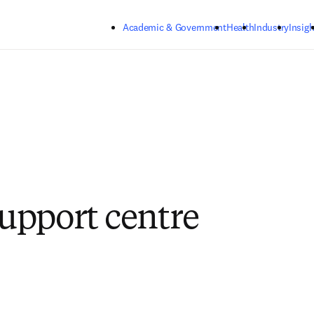
Skip to main content
Academic & Government
Health
Industry
Insigh
pport centre