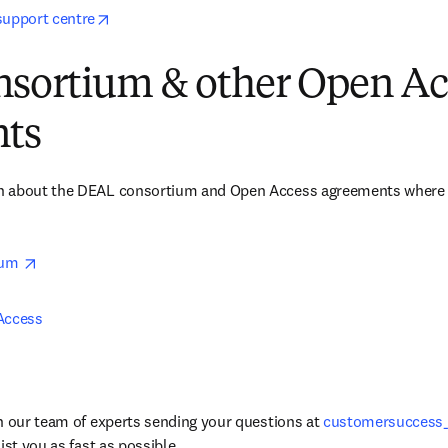
opens in new tab/window
support centre
sortium & other Open Ac
ts
 about the DEAL consortium and Open Access agreements where El
opens in new tab/window
um 
Access 
h our team of experts sending your questions at 
customersuccess
ist you as fast as possible. 