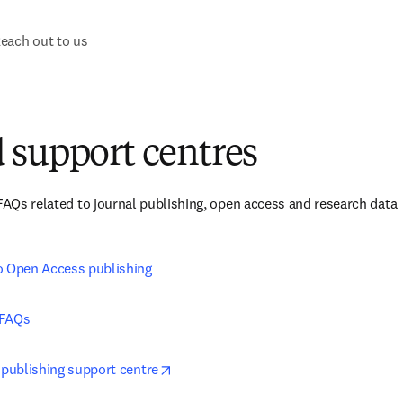
each out to us
 support centres
 FAQs related to journal publishing, open access and research data 
o Open Access publishing
 FAQs
opens in new tab/window
 publishing support centre