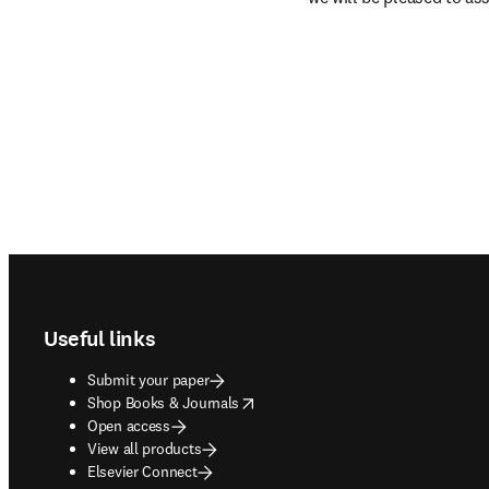
Footer navigation
Useful links
Submit your paper
opens in new tab/window
Shop Books & Journals
Open access
View all products
Elsevier Connect