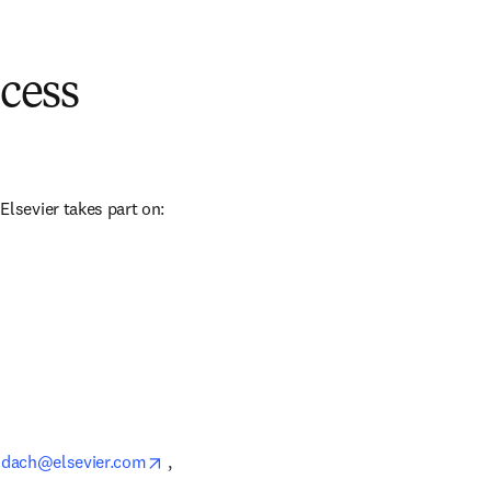
cess
sevier takes part on: 
opens in new tab/window
_dach@elsevier.com
 , 