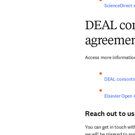
ScienceDirect 
DEAL con
agreemen
Access more information
DEAL consorti
Elsevier Open 
Reach out to us
You can get in touch wit
we will be pleased to ass