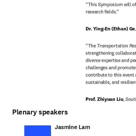
“This Symposium will off
research fields.”
Dr. Ying-En (Ethan) Ge
“The 
Transportation R
strengthening collaborat
diverse expertise and p
challenges and promotes t
contribute to this event
sustainable, and resilie
Prof. Zhiyuan Liu
, 
South
Plenary speakers
Jasmine Lam