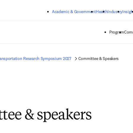
Skip to main content
Academic & Government
Health
Industry
Insigh
Program
Comm
ansportation Research Symposium 2027
Committee & Speakers
ee & speakers