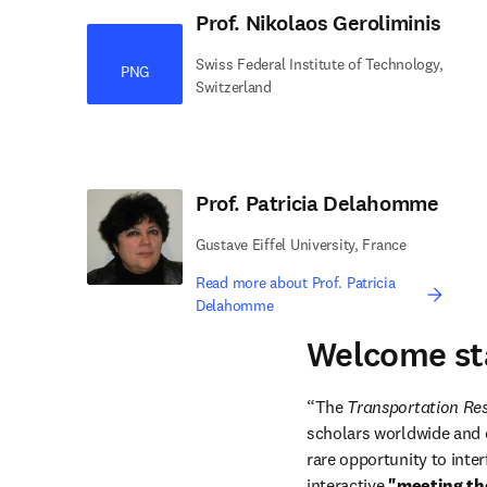
Prof. Nikolaos Geroliminis
Swiss Federal Institute of Technology,
PNG
Switzerland
Prof. Patricia Delahomme
Gustave Eiffel University, France
Read more about Prof. Patricia
Delahomme
Welcome st
“The 
Transportation R
scholars worldwide and e
rare opportunity to inter
interactive 
"meeting th