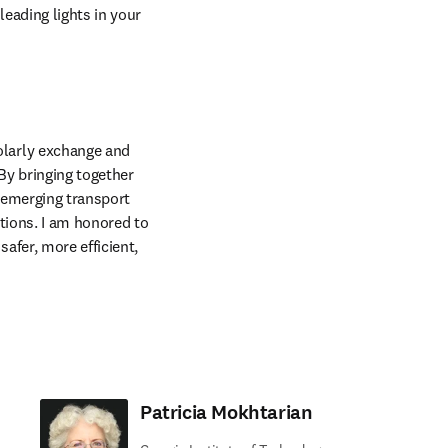
eading lights in your 
larly exchange and 
y bringing together 
emerging transport 
tions. I am honored to 
fer, more efficient, 
Patricia Mokhtarian