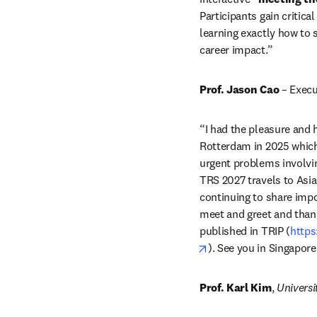
Participants gain critic
learning exactly how to 
career impact.”
Prof. Jason Cao
 – Execu
“I had the pleasure and h
Rotterdam in 2025 which 
urgent problems involvin
TRS 2027 travels to Asia
continuing to share impo
meet and greet and thank 
published in TRIP (
https
opens in new tab/win
). See you in Singapore
Prof. Karl Kim
, 
Universi