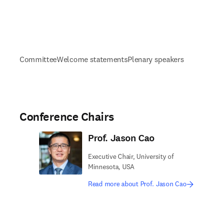
Committee
Welcome statements
Plenary speakers
Conference Chairs
Prof. Jason Cao
Executive Chair, University of
Minnesota, USA
Read more about Prof. Jason Cao