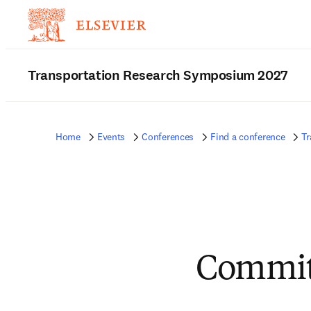
Transportation Research Symposium 2027
Home
Events
Conferences
Find a conference
Tr
Committ