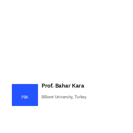
Prof. Bahar Kara
Bilkent University, Turkey
PBK