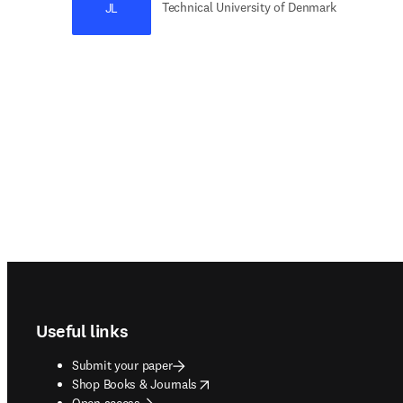
Technical University of Denmark
JL
Footer navigation
Useful links
Submit your paper
opens in new tab/window
Shop Books & Journals
Open access