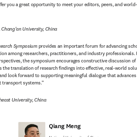
er you a great opportunity to meet your editors, peers, and world-l
, 
Chang’an University, China
esearch Symposium
 provides an important forum for advancing scho
ion among researchers, practitioners, and industry professionals. B
erspectives, the symposium encourages constructive discussion of 
he translation of research findings into effective, real-world solu
 and look forward to supporting meaningful dialogue that advances sa
nt transport systems.”
east University, China
Qiang Meng