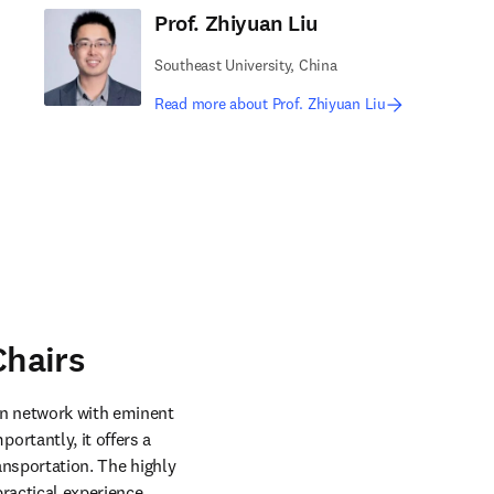
Prof. Zhiyuan Liu
Southeast University, China
Read more about Prof. Zhiyuan Liu
hairs
n network with eminent 
rtantly, it offers a 
ansportation. The highly 
ractical experience. 