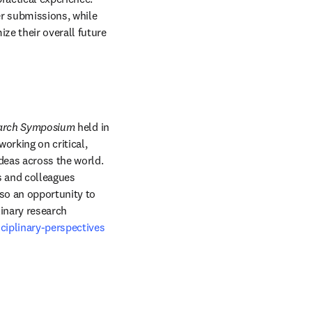
r submissions, while 
e their overall future 
earch Symposium
 held in 
rking on critical, 
eas across the world. 
 and colleagues 
so an opportunity to 
inary research 
ciplinary-perspectives