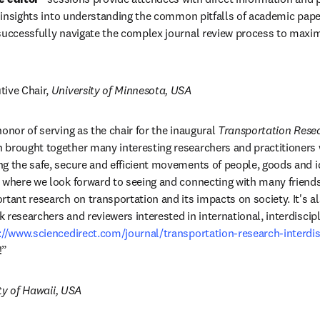
al insights into understanding the common pitfalls of academic pape
successfully navigate the complex journal review process to maximiz
tive Chair, 
University of Minnesota, USA
onor of serving as the chair for the inaugural 
Transportation Res
brought together many interesting researchers and practitioners wo
g the safe, secure and efficient movements of people, goods and id
 where we look forward to seeing and connecting with many friends
rtant research on transportation and its impacts on society. It's al
researchers and reviewers interested in international, interdiscipl
://www.sciencedirect.com/journal/transportation-research-interdis
dow
!”
ty of Hawaii, USA