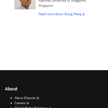
National University of Singapore,
Singapore
Read more about Qiang Meng
About
About Elsevier
Careers
Global Media Relations