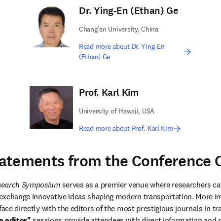
Dr. Ying-En (Ethan) Ge
Chang’an University, China
Read more about Dr. Ying-En
(Ethan) Ge
Prof. Karl Kim
University of Hawaii, USA
Read more about Prof. Karl Kim
atements from the Conference C
esearch Symposium
 serves as a premier venue where researchers ca
xchange innovative ideas shaping modern transportation. More impo
face directly with the editors of the most prestigious journals in tr
e editor"
 sessions provide attendees with direct information and p