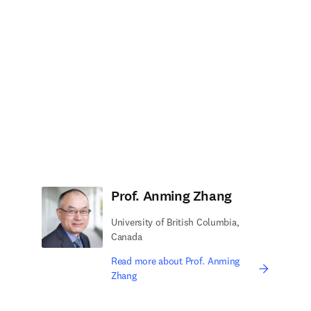
Prof. Anming Zhang
University of British Columbia,
Canada
Read more about Prof. Anming
Zhang