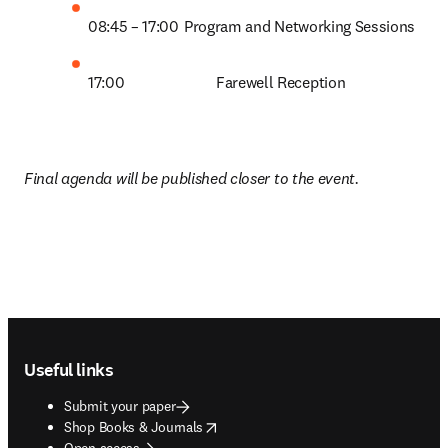
08:45 – 17:00	Program and Networking Sessions 
17:00            		Farewell Reception  
Final agenda will be published closer to the event.
Footer navigation
Useful links
Submit your paper
opens in new tab/window
Shop Books & Journals
Open access