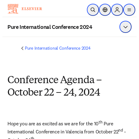
Skip to main content
Open Search
Location Selector
Sign in to p
menu
Pure International Conference 2024
Show 
Pure International Conference 2024
Conference Agenda –
October 22 – 24, 2024
th
Hope you are as excited as we are for the 10
 Pure 
nd
International Conference in Valencia from October 22
 - 
th