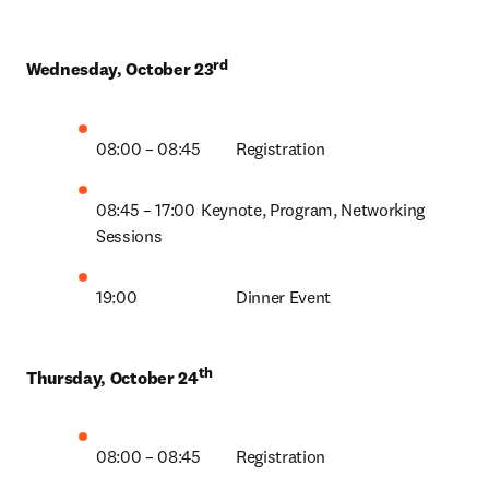
rd
Wednesday, October 23
08:00 – 08:45 	Registration  
08:45 – 17:00	Keynote, Program, Networking 
Sessions  
19:00            		Dinner Event 
th
Thursday, October 24
08:00 – 08:45	Registration 