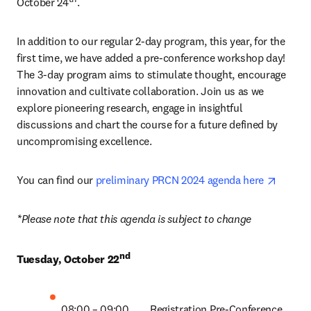
October 24
. 
In addition to our regular 2-day program, this year, for the 
first time, we have added a pre-conference workshop day! 
The 3-day program aims to stimulate thought, encourage 
innovation and cultivate collaboration. Join us as we 
explore pioneering research, engage in insightful 
discussions and chart the course for a future defined by 
uncompromising excellence. 
opens 
You can find our 
preliminary PRCN 2024 agenda here 
*Please note that this agenda is subject to change
nd
Tuesday, October 22
08:00 – 09:00 	Registration Pre-Conference 