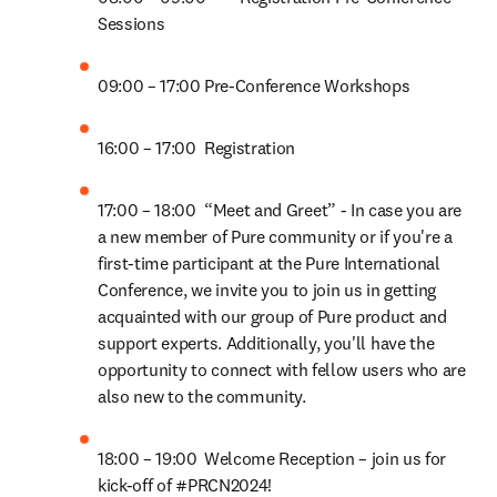
Sessions 
09:00 – 17:00	Pre-Conference Workshops 
16:00 – 17:00	Registration  
17:00 – 18:00	“Meet and Greet” - In case you are 
a new member of Pure community or if you're a 
first-time participant at the Pure International 
Conference, we invite you to join us in getting 
acquainted with our group of Pure product and 
support experts. Additionally, you'll have the 
opportunity to connect with fellow users who are 
also new to the community.  
18:00 – 19:00	Welcome Reception – join us for 
kick-off of #PRCN2024! 