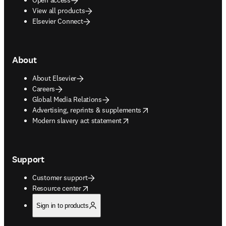
View all products
Elsevier Connect
About
About Elsevier
Careers
Global Media Relations
opens in new tab/window
Advertising, reprints & supplements
opens in new tab/window
Modern slavery act statement
Support
Customer support
opens in new tab/window
Resource center
Sign in to products