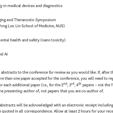
 in medical devices and diagnostics
ing and Theranostic Symposium 

Yong Loo Lin School of Medicine, NUS)
ntal health and safety (nano toxicity)
nd AI
stracts to the conference for review as you would like. If, after th
 than one paper accepted for the conference, you will need to regi
nd
rd
th
r each additional paper (i.e., for the 2
, 3
, 4
 papers – not the 1
the
 presenting 
author of, not papers that you are co-author of.
bstracts will be acknowledged with an electronic receipt including 
quoted in all correspondence. Allow at least 2 hours for your recei