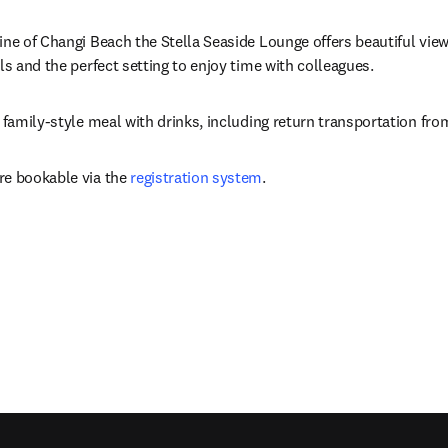
ne of Changi Beach the Stella Seaside Lounge offers beautiful views
ls and the perfect setting to enjoy time with colleagues.
a family-style meal with drinks, including return transportation fr
e bookable via the 
registration system
.