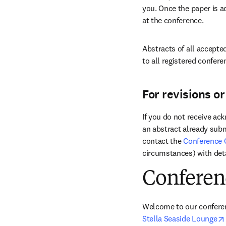
you. Once the paper is a
at the conference.
Abstracts of all accepted
to all registered confere
For revisions o
If you do not receive ac
an abstract already subm
contact the 
Conference 
circumstances) with deta
Conferen
Stella Seaside Lounge