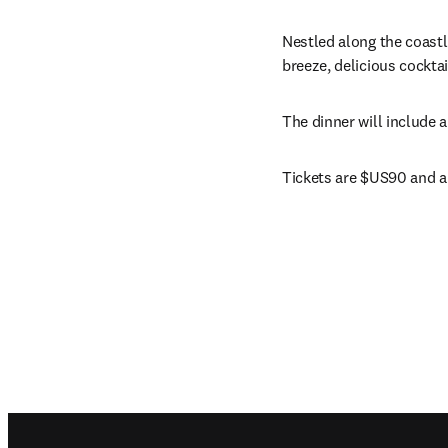
Nestled along the coastli
breeze, delicious cocktai
The dinner will include 
Tickets are $US90 and ar
Footer navigation