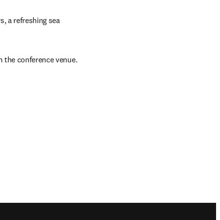
, a refreshing sea 
om the conference venue.