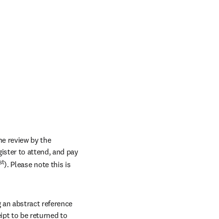
e review by the 
ster to attend, and pay 
st
). Please note this is 
an abstract reference 
pt to be returned to 