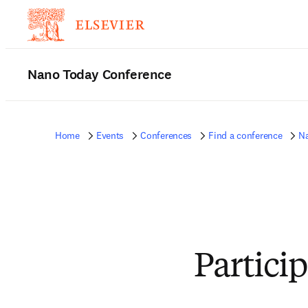
Nano Today Conference
Home
Events
Conferences
Find a conference
N
Partici