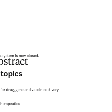
 system is now closed. 
bstract
topics
for drug, gene and vaccine delivery
herapeutics