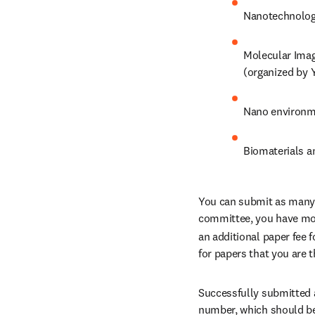
Nanotechnology
Molecular Imag
(organized by 
Nano environme
Biomaterials a
You can submit as many ab
committee, you have more
an additional paper fee fo
for papers that you are 
Successfully submitted a
number, which should be 