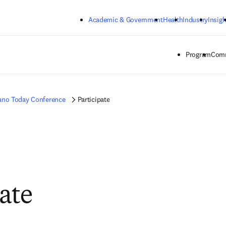
Skip to main content
Academic & Government
Health
Industry
Insigh
Program
Comm
ano Today Conference
Participate
pate