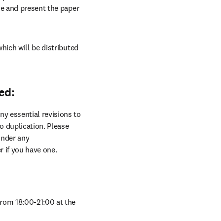
ce and present the paper 
hich will be distributed 
ed:
y essential revisions to 
 duplication. Please 
nder any 
r if you have one.
Welcome to our conference social dinner which will be held on Wednesday, 24 September from 18:00-21:00 at the 