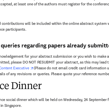
ccepted, at least one of the authors must register for the conferen
 contributions will be included within the online abstract system w
nce participants.
r queries regarding papers already submitt
knowledgement for your abstract submission or you wish to make an
itted, please DO NOT RESUBMIT your abstract, as this may lead to
opens in new tab/window
Content Executive 
(Please do not email credit card information u
ils of any revisions or queries. Please quote your reference numbe
ce Dinner
opens in new tab/window
 in Singapore. 