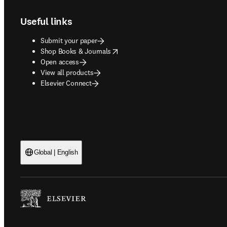
Useful links
Submit your paper
opens in new tab/window
Shop Books & Journals
Open access
View all products
Elsevier Connect
Global | English