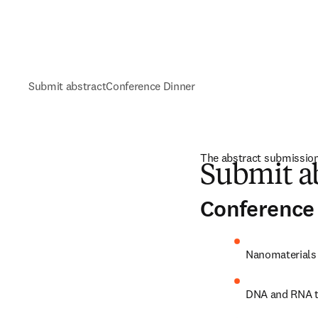
Submit abstract
Conference Dinner
The abstract submission
Submit a
Conference 
Nanomaterials 
DNA and RNA t