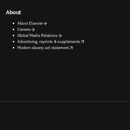
About
About Elsevier
Careers
Global Media Relations
opens in new tab/window
Advertising, reprints & supplements
opens in new tab/window
Modern slavery act statement