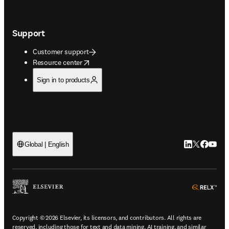
Support
Customer support
opens in new tab/window
Resource center
Sign in to products
LinkedIn open
Twitter ope
Facebook
YouTub
Global | English
ope
Copyright © 2026 Elsevier, its licensors, and contributors. All rights are
reserved, including those for text and data mining, AI training, and similar