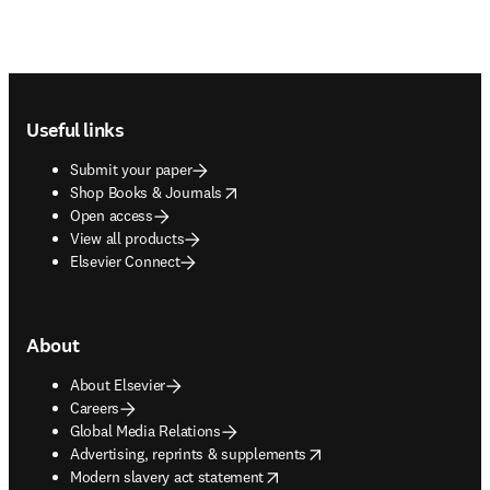
Footer navigation
Useful links
Submit your paper
opens in new tab/window
Shop Books & Journals
Open access
View all products
Elsevier Connect
About
About Elsevier
Careers
Global Media Relations
opens in new tab/window
Advertising, reprints & supplements
opens in new tab/window
Modern slavery act statement