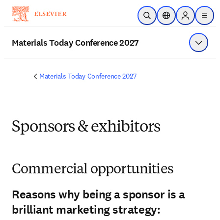
Skip to main content
Open Search
Location Selector
Sign in to p
menu
Materials Today Conference 2027
Show 
Materials Today Conference 2027
Sponsors & exhibitors
Commercial opportunities
Reasons why being a sponsor is a
brilliant marketing strategy: