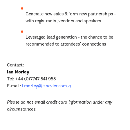
Generate new sales & form new partnerships – 
with registrants, vendors and speakers
Leveraged lead generation - the chance to be 
recommended to attendees’ connections
Contact:
Ian Morley
Tel: +44 (0)7747 541 955

opens in new tab/window
E-mail: 
i.morley@elsevier.com
Please do not email credit card information under any 
circumstances.