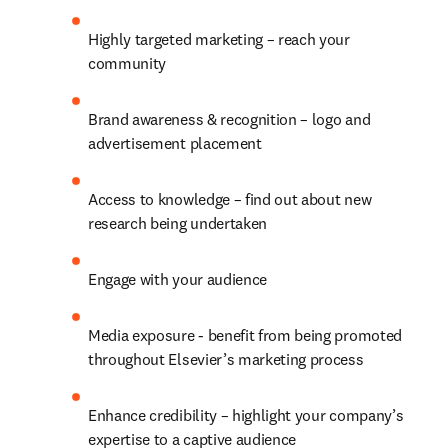
Highly targeted marketing – reach your 
community
Brand awareness & recognition – logo and 
advertisement placement
Access to knowledge – find out about new 
research being undertaken
Engage with your audience
Media exposure - benefit from being promoted 
throughout Elsevier’s marketing process
Enhance credibility – highlight your company’s 
expertise to a captive audience