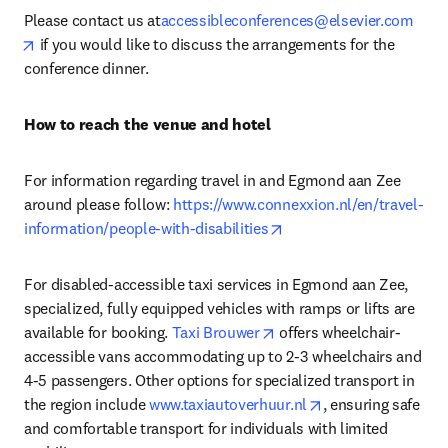
Please contact us at
accessibleconferences@elsevier.com
opens in new tab/window
 if you would like to discuss the arrangements for the 
conference dinner.
How to reach the venue and hotel 
For information regarding travel in and Egmond aan Zee 
around please follow: 
https://www.connexxion.nl/en/travel-
opens in new tab/windo
information/people-with-disabilities
For disabled-accessible taxi services in Egmond aan Zee, 
specialized, fully equipped vehicles with ramps or lifts are 
opens in new tab/window
available for booking. 
Taxi Brouwer
 offers wheelchair-
accessible vans accommodating up to 2-3 wheelchairs and 
4-5 passengers. Other options for specialized transport in 
opens in new tab/
the region include 
www.taxiautoverhuur.nl
, ensuring safe 
and comfortable transport for individuals with limited 