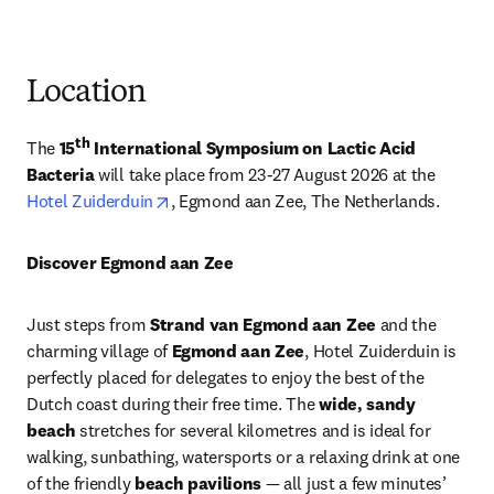
Location
th
The 
15
 International Symposium on Lactic Acid 
Bacteria 
will take place from 23-27 August 2026 at the 
opens in new tab/window
Hotel Zuiderduin
, Egmond aan Zee, The Netherlands.
Discover Egmond aan Zee 
Just steps from 
Strand van Egmond aan Zee
 and the 
charming village of 
Egmond aan Zee
, Hotel Zuiderduin is 
perfectly placed for delegates to enjoy the best of the 
Dutch coast during their free time. The 
wide, sandy 
beach
 stretches for several kilometres and is ideal for 
walking, sunbathing, watersports or a relaxing drink at one 
of the friendly 
beach pavilions
 — all just a few minutes’ 