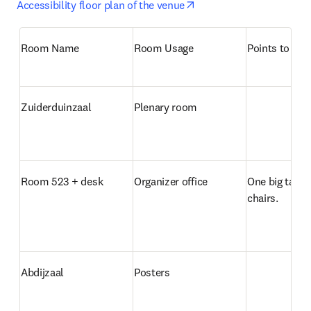
opens in new tab/windo
Accessibility floor plan of the venue
Room Name
Room Usage
Points to not
Zuiderduinzaal
Plenary room
Room 523 + desk
Organizer office
One big table 
chairs.
Abdijzaal
Posters