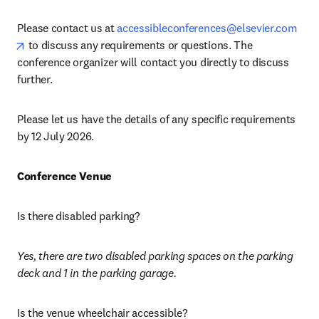
Please contact us at 
accessibleconferences@elsevier.com
opens in new tab/window
 to discuss any requirements or questions. The 
conference organizer will contact you directly to discuss 
further.
Please let us have the details of any specific requirements 
by 12 July 2026.
Conference Venue
Is there disabled parking?
Yes, there are two disabled parking spaces on the parking 
deck and 1 in the parking garage. 
Is the venue wheelchair accessible?