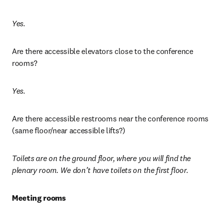
Yes. 
Are there accessible elevators close to the conference 
rooms?
Yes. 
Are there accessible restrooms near the conference rooms 
(same floor/near accessible lifts?)
Toilets are on the ground floor, where you will find the 
plenary room. We don’t have toilets on the first floor. 
Meeting rooms