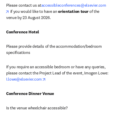
Please contact us at
accessibleconferences@elsevier.com
opens in new tab/window
 if you would like to have an 
orientation tour
 of the 
venue by 23 August 2026.
Conference Hotel
Please provide details of the accommodation/bedroom 
specifications
If you require an accessible bedroom or have any queries, 
please contact the Project Lead of the event, Imogen Lowe: 
opens in new tab/window
I.lowe@elsevier.com
Conference Dinner Venue 
Is the venue wheelchair accessible?