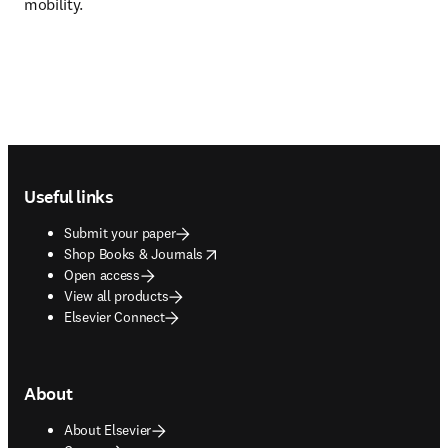
mobility. 
Footer navigation
Useful links
Submit your paper
opens in new tab/window
Shop Books & Journals
Open access
View all products
Elsevier Connect
About
About Elsevier