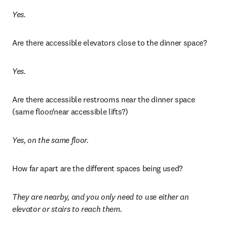
Yes.
Are there accessible elevators close to the dinner space?
Yes. 
Are there accessible restrooms near the dinner space 
(same floor/near accessible lifts?)
Yes, on the same floor. 
How far apart are the different spaces being used?
They are nearby, and you only need to use either an 
elevator or stairs to reach them.