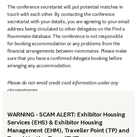
The conference secretariat will put potential matches in 
touch with each other. By contacting the conference 
secretariat with your details, you are agreeing to your email 
address being circulated to other delegates on the Find a 
Roommate database. The conference is not responsible 
for booking accommodation or any problems from the 
financial arrangements between roommates. Please make 
sure that you have a confirmed delegate booking before 
arranging any accommodation.
Please do not email credit card information under any 
circumstances.
WARNING - SCAM ALERT: Exhibitor Housing
Services (EHS) & Exhibitor Housing
Management (EHM), Traveller Point (TP) and