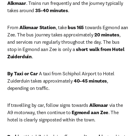
Alkmaar
. Trains run frequently and the journey typically 
takes around 
35–40 minutes
.
From 
Alkmaar Station
, take 
bus 165
 towards Egmond aan 
Zee. The bus journey takes approximately 
20 minutes
, 
and services run regularly throughout the day. The bus 
stop in Egmond aan Zee is only a 
short walk from Hotel 
Zuiderduin
.
By Taxi or Car
 A taxi from Schiphol Airport to Hotel 
Zuiderduin takes approximately 
40–45 minutes
, 
depending on traffic.
If travelling by car, follow signs towards 
Alkmaar
 via the 
A9 motorway, then continue to 
Egmond aan Zee
. The 
hotel is clearly signposted within the town.