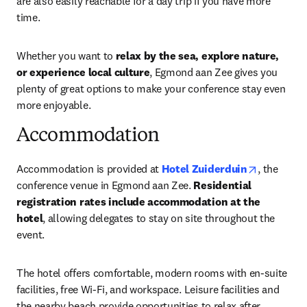
are also easily reachable for a day trip if you have more 
time.
Whether you want to 
relax by the sea, explore nature, 
or experience local culture
, Egmond aan Zee gives you 
plenty of great options to make your conference stay even 
more enjoyable.
Accommodation
opens in 
Accommodation is provided at 
Hotel Zuiderduin
, the 
conference venue in Egmond aan Zee. 
Residential 
registration rates include accommodation at the 
hotel
, allowing delegates to stay on site throughout the 
event.
The hotel offers comfortable, modern rooms with en-suite 
facilities, free Wi-Fi, and workspace. Leisure facilities and 
the nearby beach provide opportunities to relax after 