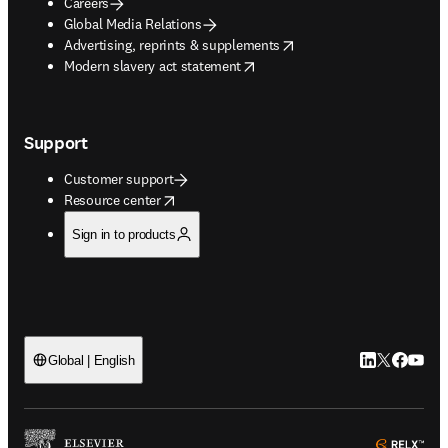
Careers
Global Media Relations
opens in new tab/window
Advertising, reprints & supplements
opens in new tab/window
Modern slavery act statement
Support
Customer support
opens in new tab/window
Resource center
Sign in to products
LinkedIn open
Twitter ope
Facebook
YouTub
Global | English
ope