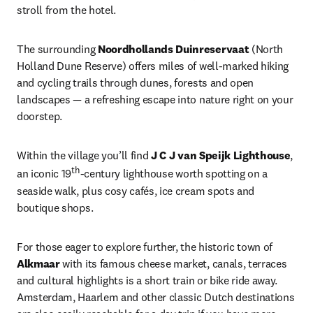
stroll from the hotel.
The surrounding 
Noordhollands Duinreservaat
 (North 
Holland Dune Reserve) offers miles of well-marked hiking 
and cycling trails through dunes, forests and open 
landscapes — a refreshing escape into nature right on your 
doorstep.
Within the village you’ll find 
J C J van Speijk Lighthouse
, 
th
an iconic 19
-century lighthouse worth spotting on a 
seaside walk, plus cosy cafés, ice cream spots and 
boutique shops.
For those eager to explore further, the historic town of 
Alkmaar
 with its famous cheese market, canals, terraces 
and cultural highlights is a short train or bike ride away. 
Amsterdam, Haarlem and other classic Dutch destinations 