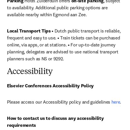
Parking
 Hotel Zuiderduin offers 
on-site parking
, subject 
to availability. Additional public parking options are 
available nearby within Egmond aan Zee.
Local Transport Tips
 • Dutch public transport is reliable, 
frequent and easy to use. • Train tickets can be purchased 
online, via apps, or at stations. • For up-to-date journey 
planning, delegates are advised to use national transport 
planners such as NS or 9292.
Accessibility
Elsevier Conferences Accessibility Policy
Please access our Accessibility policy and guidelines 
here
.
How to contact us to discuss any accessibility 
requirements