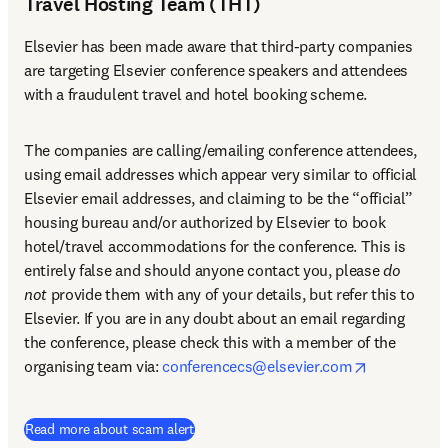
Travel Hosting Team (THT)
Elsevier has been made aware that third-party companies 
are targeting Elsevier conference speakers and attendees 
with a fraudulent travel and hotel booking scheme.
The companies are calling/emailing conference attendees, 
using email addresses which appear very similar to official 
Elsevier email addresses, and claiming to be the “official” 
housing bureau and/or authorized by Elsevier to book 
hotel/travel accommodations for the conference. This is 
entirely false and should anyone contact you, please 
do 
not
 provide them with any of your details, but refer this to 
Elsevier. If you are in any doubt about an email regarding 
the conference, please check this with a member of the 
opens in n
organising team via: 
conferencecs@elsevier.com
Read more about scam alert