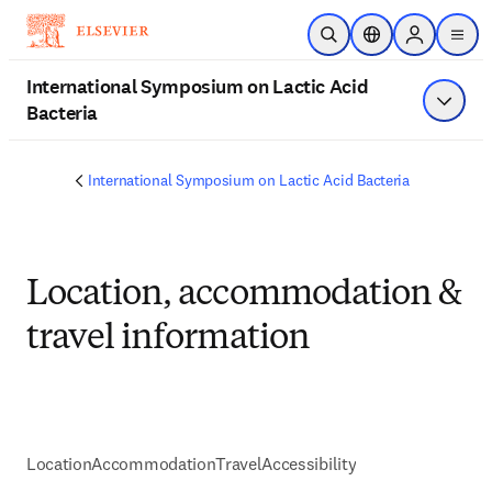
Skip to main content
Open Search
Location Selector
Sign in to p
menu
International Symposium on Lactic Acid
Bacteria
Show 
International Symposium on Lactic Acid Bacteria
Location, accommodation &
travel information
Location
Accommodation
Travel
Accessibility