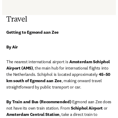
Travel
Getting to Egmond aan Zee
By Air
The nearest international airport is 
Amsterdam Schiphol 
Airport (AMS)
, the main hub for international flights into 
the Netherlands. Schiphol is located approximately 
45–50 
km south of Egmond aan Zee
, making onward travel 
straightforward by public transport or car.
By Train and Bus (Recommended)
 Egmond aan Zee does 
not have its own train station. From 
Schiphol Airport
 or 
Amsterdam Central Station
, take a direct train to 