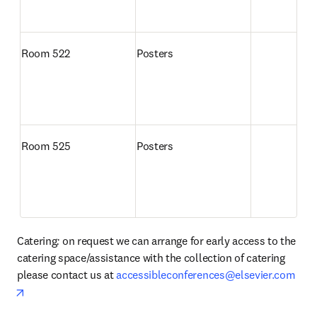
Room 522
Posters
Room 525
Posters
Catering
: 
on request we can arrange for early access to the 
catering space/assistance with the collection of catering 
please contact us at 
accessibleconferences@elsevier.com
opens in new tab/window