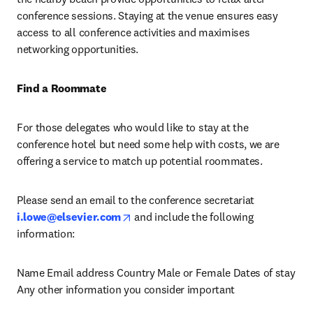
conference sessions. Staying at the venue ensures easy 
access to all conference activities and maximises 
networking opportunities.
Find a Roommate
For those delegates who would like to stay at the 
conference hotel but need some help with costs, we are 
offering a service to match up potential roommates.
Please send an email to the conference secretariat 
opens in new tab/window
i.lowe@elsevier.com
 and include the following 
information:
Name Email address Country Male or Female Dates of stay 
Any other information you consider important