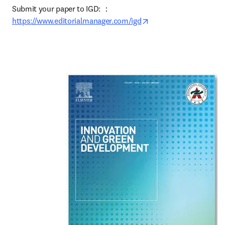
Submit your paper to IGD: ：
opens in new tab/win
https://www.editorialmanager.com/igd