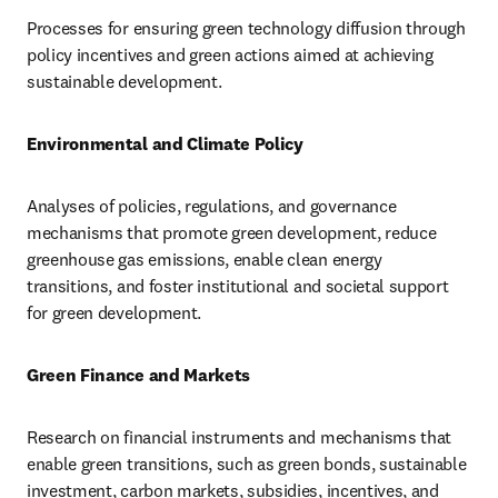
Processes for ensuring green technology diffusion through 
policy incentives and green actions aimed at achieving 
sustainable development.
Environmental and Climate Policy
Analyses of policies, regulations, and governance 
mechanisms that promote green development, reduce 
greenhouse gas emissions, enable clean energy 
transitions, and foster institutional and societal support 
for green development.
Green Finance and Markets
Research on financial instruments and mechanisms that 
enable green transitions, such as green bonds, sustainable 
investment, carbon markets, subsidies, incentives, and 