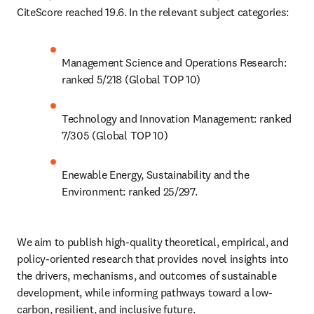
CiteScore reached 19.6. In the relevant subject categories:
Management Science and Operations Research: 
ranked 5/218 (Global TOP 10)
Technology and Innovation Management: ranked 
7/305 (Global TOP 10)
Enewable Energy, Sustainability and the 
Environment: ranked 25/297.
We aim to publish high-quality theoretical, empirical, and 
policy-oriented research that provides novel insights into 
the drivers, mechanisms, and outcomes of sustainable 
development, while informing pathways toward a low-
carbon, resilient, and inclusive future.