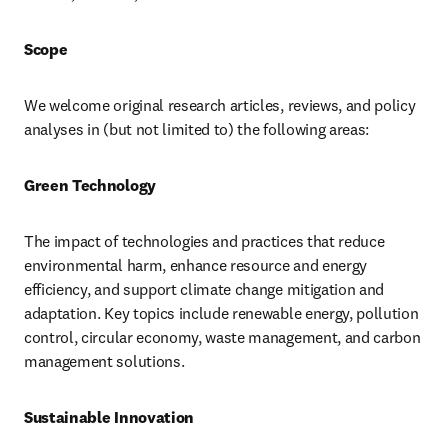
Scope
We welcome original research articles, reviews, and policy 
analyses in (but not limited to) the following areas:
Green Technology
The impact of technologies and practices that reduce 
environmental harm, enhance resource and energy 
efficiency, and support climate change mitigation and 
adaptation. Key topics include renewable energy, pollution 
control, circular economy, waste management, and carbon 
management solutions.
Sustainable Innovation