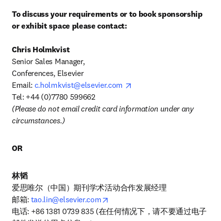
To discuss your requirements or to book sponsorship 
or exhibit space please contact:
Senior Sales Manager, 

Conferences, Elsevier 

opens in new tab/window
Email: 
c.holmkvist@elsevier.com
(Please do not email credit card information under any 
circumstances.)
OR
林韬
爱思唯尔（中国）期刊学术活动合作发展经理

opens in new tab/window
邮箱: 
tao.lin@elsevier.com
电话: +86 1381 0739 835 (在任何情况下，请不要通过电子