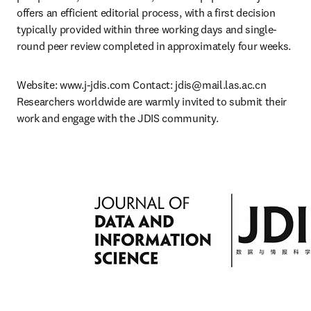
offers an efficient editorial process, with a first decision 
typically provided within three working days and single-
round peer review completed in approximately four weeks.
Website: www.j-jdis.com Contact: 
jdis@mail.las.ac.cn
Researchers worldwide are warmly invited to submit their 
work and engage with the JDIS community.