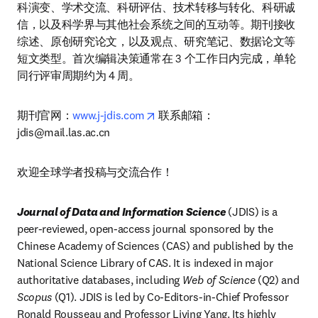
科演变、学术交流、科研评估、技术转移与转化、科研诚
信，以及科学界与其他社会系统之间的互动等。期刊接收
综述、原创研究论文，以及观点、研究笔记、数据论文等
短文类型。首次编辑决策通常在 3 个工作日内完成，单轮
同行评审周期约为 4 周。
opens in new tab/window
期刊官网：
www.j-jdis.com
 联系邮箱：
jdis@mail.las.ac.cn
欢迎全球学者投稿与交流合作！
Journal of Data and Information Science 
(JDIS) is a 
peer-reviewed, open-access journal sponsored by the 
Chinese Academy of Sciences (CAS) and published by the 
National Science Library of CAS. It is indexed in major 
authoritative databases, including 
Web of Science
 (Q2) and 
Scopus
 (Q1). JDIS is led by Co-Editors-in-Chief Professor 
Ronald Rousseau and Professor Liying Yang. Its highly 