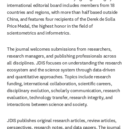
international editorial board includes members from 18 
countries and regions, with more than half based outside 
China, and features four recipients of the Derek de Solla 
Price Medal, the highest honor in the field of 
scientometrics and informetrics.
The journal welcomes submissions from researchers, 
research managers, and publishing professionals across 
all disciplines. JDIS focuses on understanding the research 
ecosystem and the science system through data-driven 
and quantitative approaches. Topics include research 
funding, international collaboration, scientific careers, 
disciplinary evolution, scholarly communication, research 
evaluation, technology transfer, research integrity, and 
interactions between science and society.
JDIS publishes original research articles, review articles, 
perspectives, research notes, and data papers. The journal 