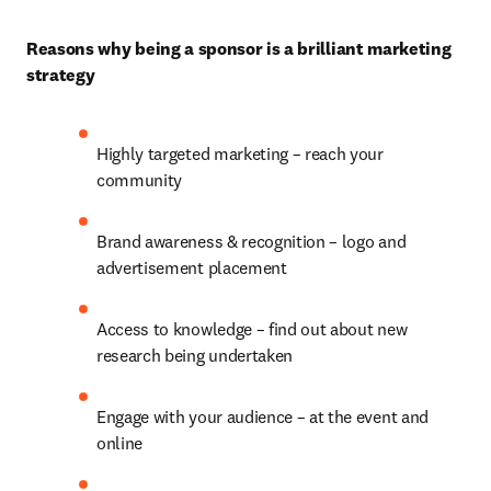
Reasons why being a sponsor is a brilliant marketing 
strategy
Highly targeted marketing – reach your 
community
Brand awareness & recognition – logo and 
advertisement placement
Access to knowledge – find out about new 
research being undertaken
Engage with your audience – at the event and 
online