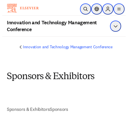
Skip to main content
Open Search
Location Selector
Sign in to p
menu
Innovation and Technology Management
Conference
Show 
Innovation and Technology Management Conference
Sponsors & Exhibitors
Sponsors & Exhibitors
Sponsors