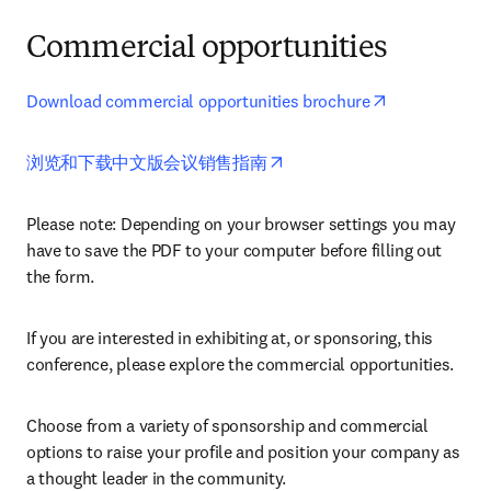
Commercial opportunities
opens in new
Download commercial opportunities brochure
opens in new tab/window
浏览和下载中文版会议销售指南
Please note: Depending on your browser settings you may 
have to save the PDF to your computer before filling out 
the form. 
If you are interested in exhibiting at, or sponsoring, this 
conference, please explore the commercial opportunities.
Choose from a variety of sponsorship and commercial 
options to raise your profile and position your company as 
a thought leader in the community.