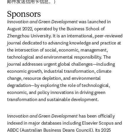
邮件发送信用卡信息。）
Sponsors
Innovation and Green Development
 was launched in 
August 2022, operated by the Business School of 
Zhengzhou University. It is an international, peer-reviewed 
journal dedicated to advancing knowledge and practice at 
the intersection of social, economic, management, 
technological and environmental responsibility. The 
journal addresses urgent global challenges—including 
economic growth, industrial transformation, climate 
change, resource depletion, and environmental 
degradation—by exploring the role of technological, 
economic, and policy innovations in driving green 
transformation and sustainable development. 
I
nnovation and Green Development
 has been officially 
indexed in major databases including Elsevier Scopus and 
ABDC (Australian Business Deans Council). Its 2025 