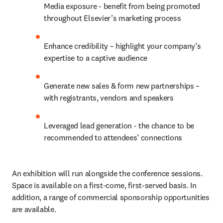
Media exposure - benefit from being promoted 
throughout Elsevier’s marketing process
Enhance credibility – highlight your company’s 
expertise to a captive audience
Generate new sales & form new partnerships – 
with registrants, vendors and speakers
Leveraged lead generation - the chance to be 
recommended to attendees’ connections
An exhibition will run alongside the conference sessions. 
Space is available on a first-come, first-served basis. In 
addition, a range of commercial sponsorship opportunities 
are available.