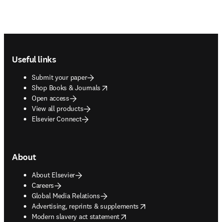
Footer navigation
Useful links
Submit your paper
opens in new tab/window
Shop Books & Journals
Open access
View all products
Elsevier Connect
About
About Elsevier
Careers
Global Media Relations
opens in new tab/window
Advertising, reprints & supplements
opens in new tab/window
Modern slavery act statement