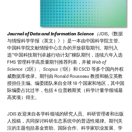
Journal of Data and Information Science
（
JDIS,《数据
与情报科学学报（英文）》）是一本由中国科学院主管、
中国科学院文献情报中心主办的开放获取期刊。期刊入
选“中国科技期刊卓越行动计划”梯队期刊，连续六年入选 
FMS 管理科学高质量期刊推荐列表，并被
 Web of 
Science
（2区）
、Scopus
（1区）和 CSCD 等多个国内外权
威数据库收录。期刊由 Ronald Rousseau 教授和杨立英教
授担任主编。编委团队来自全球 18 个国家和地区，其中国
际编委占比过半，包括 4 位普赖斯奖（科学计量学领域最
高奖项）得主。
JDIS 欢迎来自各学科领域的研究人员、科研管理者和出版
人投稿，共同探讨科研生态系统中的普适性规律。期刊关
注的主题包括基金资助、国际合作、科学家职业发展、学