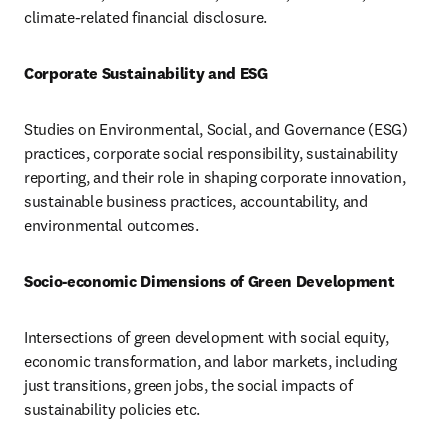
climate-related financial disclosure.
Corporate Sustainability and ESG
Studies on Environmental, Social, and Governance (ESG) 
practices, corporate social responsibility, sustainability 
reporting, and their role in shaping corporate innovation, 
sustainable business practices, accountability, and 
environmental outcomes.
Socio-economic Dimensions of Green Development
Intersections of green development with social equity, 
economic transformation, and labor markets, including 
just transitions, green jobs, the social impacts of 
sustainability policies etc.