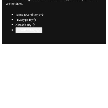
technologies.
Terms & Conditions
Privacy policy
Accessibility
Cookie settings