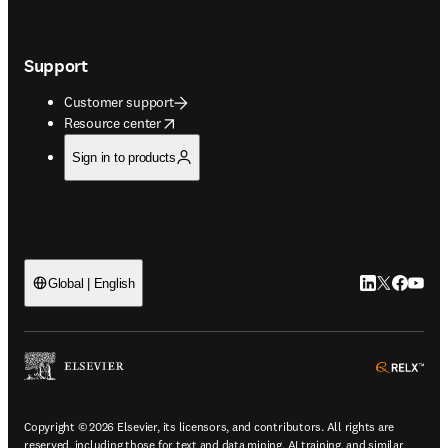
Support
Customer support
opens in new tab/window
Resource center
Sign in to products
LinkedIn open
Twitter ope
Facebook
YouTub
Global | English
ope
Copyright © 2026 Elsevier, its licensors, and contributors. All rights are
reserved, including those for text and data mining, AI training, and similar