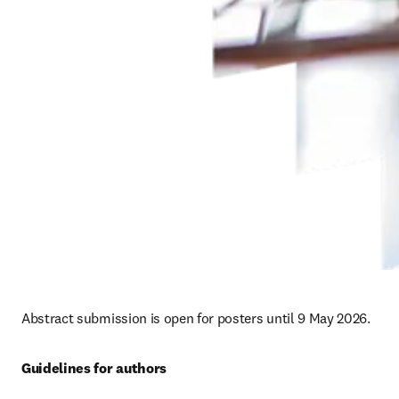
Abstract submission is open for posters until 9 May 2026. 
Guidelines for authors