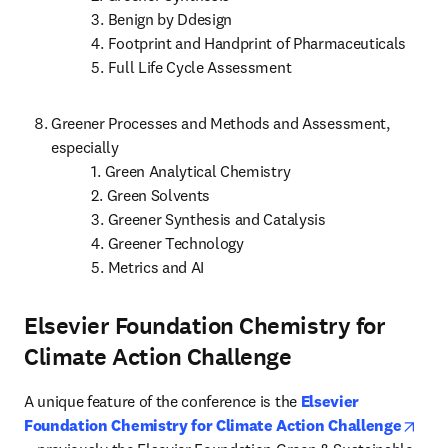
           3. Benign by Ddesign

           4. Footprint and Handprint of Pharmaceuticals

           5. Full Life Cycle Assessment
Greener Processes and Methods and Assessment, 
especially

           1. Green Analytical Chemistry

           2. Green Solvents

           3. Greener Synthesis and Catalysis

           4. Greener Technology

           5. Metrics and AI
Elsevier Foundation Chemistry for
Climate Action Challenge
A unique feature of the conference is the 
Elsevier 
Foundation Chemistry for Climate Action Challenge