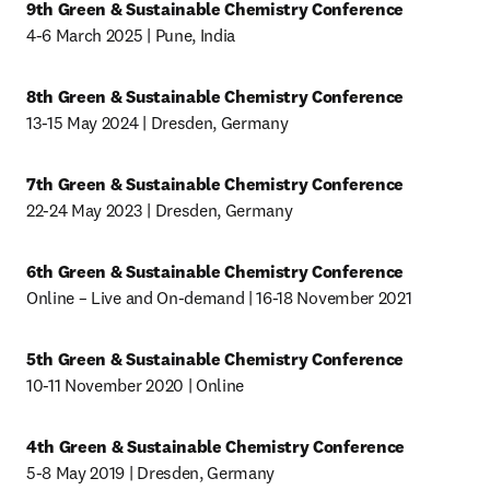
9th Green & Sustainable Chemistry Conference
4-6 March 2025 | Pune, India
8th Green & Sustainable Chemistry Conference
13-15 May 2024 | Dresden, Germany
7th Green & Sustainable Chemistry Conference
22-24 May 2023 | Dresden, Germany
6th Green & Sustainable Chemistry Conference
Online – Live and On-demand | 16-18 November 2021
5th Green & Sustainable Chemistry Conference
10-11 November 2020 | Online
4th Green & Sustainable Chemistry Conference
5-8 May 2019 | Dresden, Germany