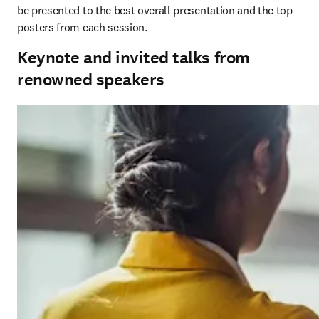
be presented to the best overall presentation and the top 
posters from each session. 
Keynote and invited talks from
renowned speakers