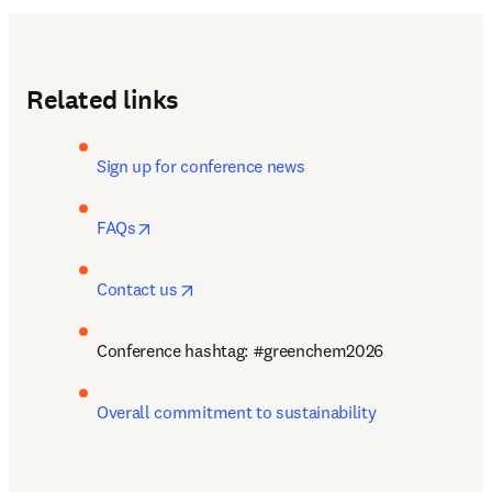
Related links
Sign up for conference news
opens in new tab/window
FAQs
opens in new tab/window
Contact us
Conference hashtag: #greenchem2026
Overall commitment to sustainability