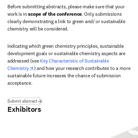
Before submitting abstracts, please make sure that your 
work is in 
scope of the conference
. Only submissions 
clearly demonstrating a link to green and/ or sustainable 
chemistry will be considered.
Indicating which green chemistry principles, sustainable 
development goals or sustainable chemistry aspects are 
addressed (see 
Key Characteristic of Sustainable 
opens in new tab/window
Chemistry
) and how your research contributes to a more 
sustainable future increases the chance of submission 
acceptance.
Submit abstract
Exhibitors