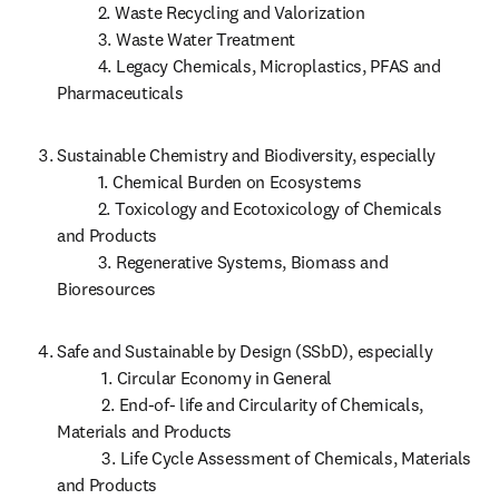
          2. Waste Recycling and Valorization

          3. Waste Water Treatment

          4. Legacy Chemicals, Microplastics, PFAS and 
Pharmaceuticals
Sustainable Chemistry and Biodiversity, especially

          1. Chemical Burden on Ecosystems 

          2. Toxicology and Ecotoxicology of Chemicals 
and Products

          3. Regenerative Systems, Biomass and 
Bioresources
Safe and Sustainable by Design (SSbD), especially

           1. Circular Economy in General

           2. End-of- life and Circularity of Chemicals, 
Materials and Products

           3. Life Cycle Assessment of Chemicals, Materials 
and Products 