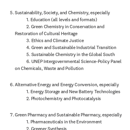
Sustainability, Society, and Chemistry, especially 

           1. Education (all levels and formats)

           2. Green Chemistry in Conservation and 
Restoration of Cultural Heritage

           3. Ethics and Climate Justice

           4. Green and Sustainable Industrial Transition

           5. Sustainable Chemistry in the Global South

           6. UNEP Intergovernmental Science-Policy Panel 
on Chemicals, Waste and Pollution
Alternative Energy and Energy Conversion, especially

           1. Energy Storage and New Battery Technologies

           2. Photochemistry and Photocatalysis
Green Pharmacy and Sustainable Pharmacy, especially

           1. Pharmaceuticals in the Environment

           2. Greener Synthesis
