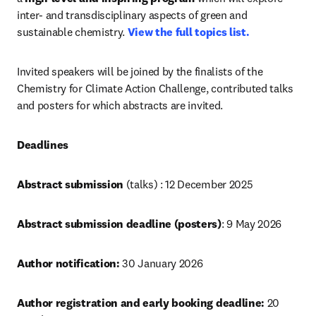
inter- and transdisciplinary aspects of green and 
sustainable chemistry. 
View the full topics list.
Invited speakers will be joined by the finalists of the 
Chemistry for Climate Action Challenge, contributed talks 
and posters for which abstracts are invited.
Deadlines
Abstract submission 
(talks) : 12 December 2025
Abstract submission deadline (posters)
: 9 May 2026 
Author notification:
 30 January 2026
Author registration and early booking deadline:
 20 