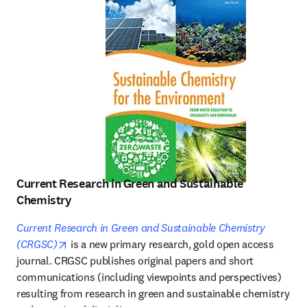
Current Research in Green and Sustainable
Chemistry
Current Research in Green and Sustainable Chemistry
opens in new tab/window
(CRGSC)
 is a new primary research, gold open access 
journal. CRGSC publishes original papers and short 
communications (including viewpoints and perspectives) 
resulting from research in green and sustainable chemistry 