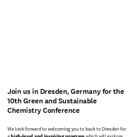
Join us in Dresden, Germany for the
10th Green and Sustainable
Chemistry Conference
We look forward to welcoming you to back to Dresden for 
a 
high-level and inspiring program
 which will explore 