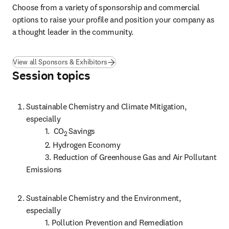
Choose from a variety of sponsorship and commercial 
options to raise your profile and position your company as 
a thought leader in the community.
View all Sponsors & Exhibitors
Session topics
Sustainable Chemistry and Climate Mitigation, 
especially

          1.  CO
Savings

2 
          2. Hydrogen Economy

          3. Reduction of Greenhouse Gas and Air Pollutant 
Emissions 
Sustainable Chemistry and the Environment, 
especially

          1. Pollution Prevention and Remediation
