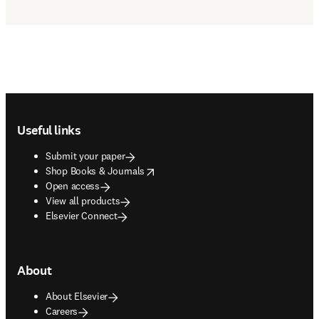
Footer navigation
Useful links
Submit your paper
opens in new tab/window
Shop Books & Journals
Open access
View all products
Elsevier Connect
About
About Elsevier
Careers