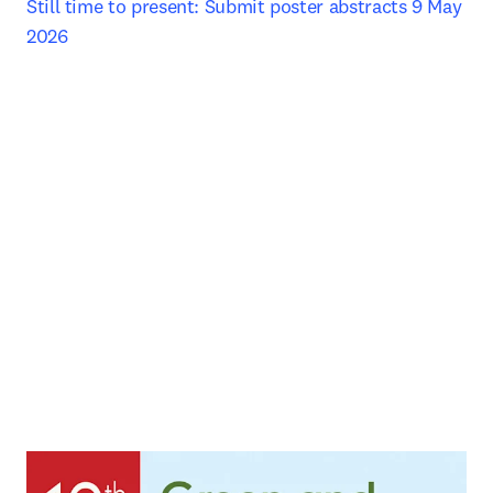
Still time to present: Submit poster abstracts 9 May 
2026