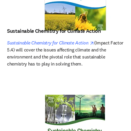
Sustainable Chemistry for Climate Action
opens in new tab/
Sustainable Chemistry for Climate Action
(Impact Factor 
5.4) will cover the issues affecting climate and the 
environment and the pivotal role that sustainable 
chemistry has to play in solving them.