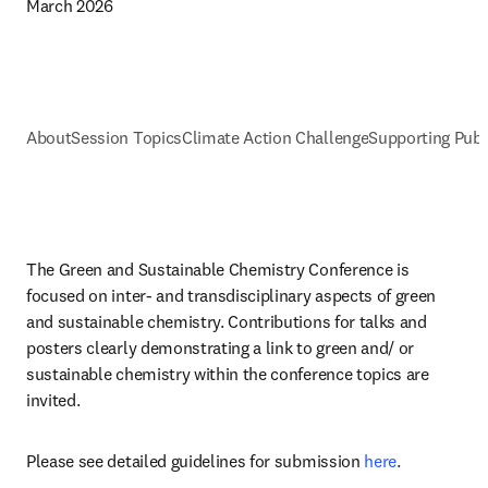
March 2026
About
Session Topics
Climate Action Challenge
Supporting Publ
The Green and Sustainable Chemistry Conference is 
focused on inter- and transdisciplinary aspects of green 
and sustainable chemistry. Contributions for talks and 
posters clearly demonstrating a link to green and/ or 
sustainable chemistry within the conference topics are 
invited. 
Please see detailed guidelines for submission 
here
.