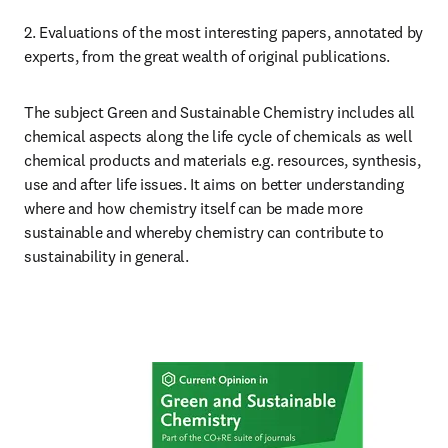
2. Evaluations of the most interesting papers, annotated by 
experts, from the great wealth of original publications.
The subject Green and Sustainable Chemistry includes all 
chemical aspects along the life cycle of chemicals as well 
chemical products and materials e.g. resources, synthesis, 
use and after life issues. It aims on better understanding 
where and how chemistry itself can be made more 
sustainable and whereby chemistry can contribute to 
sustainability in general.