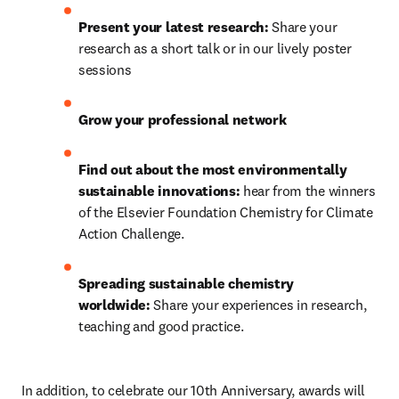
Present your latest research:
 Share your 
research as a short talk or in our lively poster 
sessions
Grow your professional network
Find out about the most environmentally 
sustainable innovations: 
hear from the winners 
of the Elsevier Foundation Chemistry for Climate 
Action Challenge.
Spreading sustainable chemistry 
worldwide: 
Share your experiences in research, 
teaching and good practice.
In addition, to celebrate our 10th Anniversary, awards will 