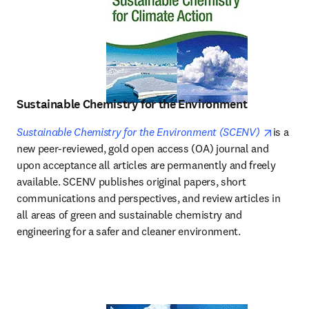
Sustainable Chemistry for the Environment
opens i
Sustainable Chemistry for the Environment (SCENV)
is a 
new peer-reviewed, gold open access (OA) journal and 
upon acceptance all articles are permanently and freely 
available. SCENV publishes original papers, short 
communications and perspectives, and review articles in 
all areas of green and sustainable chemistry and 
engineering for a safer and cleaner environment. 