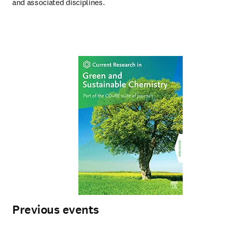
and associated disciplines.
Previous events