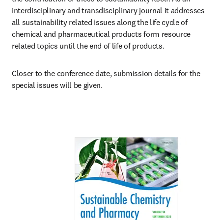
interdisciplinary and transdisciplinary journal it addresses 
all sustainability related issues along the life cycle of 
chemical and pharmaceutical products form resource 
related topics until the end of life of products.
Closer to the conference date, submission details for the 
special issues will be given. 