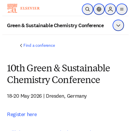
Skip to main content
Open Search
Location Selector
Sign in to p
menu
Green & Sustainable Chemistry Conference
Show 
Find a conference
10th Green & Sustainable
Chemistry Conference
18-20 May 2026 | Dresden, Germany
Register here