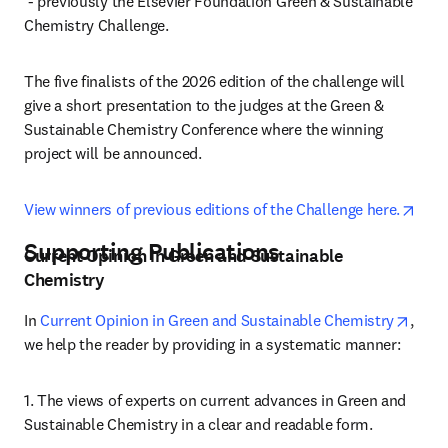
opens in new tab/window
 - previously the Elsevier Foundation Green & Sustainable 
Chemistry Challenge.
The five finalists of the 2026 edition of the challenge will 
give a short presentation to the judges at the Green & 
Sustainable Chemistry Conference where the winning 
project will be announced.
open
View winners of previous editions of the Challenge here.
Supporting Publications
Current Opinion in Green and Sustainable
Chemistry
opens
In 
Current Opinion in Green and Sustainable Chemistry
, 
we help the reader by providing in a systematic manner:
1. The views of experts on current advances in Green and 
Sustainable Chemistry in a clear and readable form.