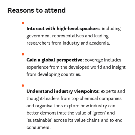
Reasons to attend
Interact with high-level speakers
: including 
government representatives and leading 
researchers from industry and academia.
Gain a global perspective
: coverage includes 
experience from the developed world and insight 
from developing countries.
Understand industry viewpoints:
 experts and 
thought-leaders from top chemical companies 
and organisations explore how industry can 
better demonstrate the value of 'green' and 
'sustainable' across its value chains and to end 
consumers.