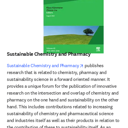
Sustainable Chemistry and Pharmacy
opens in new tab/wind
Sustainable Chemistry and Pharmacy
 publishes 
research that is related to chemistry, pharmacy and 
sustainability science in a forward oriented manner. It 
provides a unique forum for the publication of innovative 
research on the intersection and overlap of chemistry and 
pharmacy on the one hand and sustainability on the other 
hand. This includes contributions related to increasing 
sustainability of chemistry and pharmaceutical science 
and industries itself as well as their products in relation to 
the contribution of these to sustainability itself. As an 