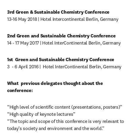
3rd Green & Sustainable Chemistry Conference
13-16 May 2018 | Hotel Intercontinental Berlin, Germany
2nd Green and Sustainable Chemistry Conference
14 - 17 May 2017 | Hotel InterContinental Berlin, Germany
1st  Green and Sustainable Chemistry Conference
3  - 6 April 2016 |  Hotel InterContinental Berlin, Germany
What  previous delegates thought about the 
conference:
“High level of scientific content (presentations, posters)”

“High quality of keynote lectures”

“The topic and scope of this conference is very relevant to 
today’s society and environment and the world.”