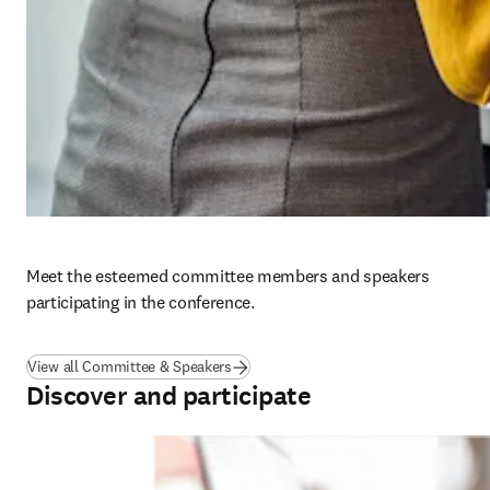
Meet the esteemed committee members and speakers 
participating in the conference. 
View all Committee & Speakers
Discover and participate