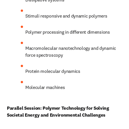
Stimuli responsive and dynamic polymers 
Polymer processing in different dimensions 
Macromolecular nanotechnology and dynamic 
force spectroscopy 
Protein molecular dynamics 
Molecular machines 
Parallel Session: Polymer Technology for Solving 
Societal Energy and Environmental Challenges