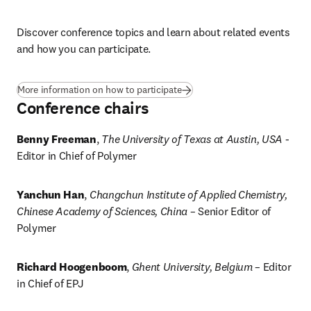
Discover conference topics and learn about related events 
and how you can participate. 
More information on how to participate
Conference chairs
Benny Freeman
, 
The University of Texas at Austin, USA
 - 
Editor in Chief of Polymer
Yanchun Han
, 
Changchun Institute of Applied Chemistry, 
Chinese Academy of Sciences, China
 – Senior Editor of 
Polymer
Richard Hoogenboom
, 
Ghent University, Belgium
 – Editor 
in Chief of EPJ