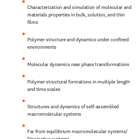
Characterization and simulation of molecular and 
materials properties in bulk, solution, and thin 
films 
Polymer structure and dynamics under confined 
environments 
Molecular dynamics near phase transformations 
Polymer structural formations in multiple length 
and time scales 
Structures and dynamics of self-assembled 
macromolecular systems 
Far from equilibrium macromolecular systems/ 
Dissipative systems 