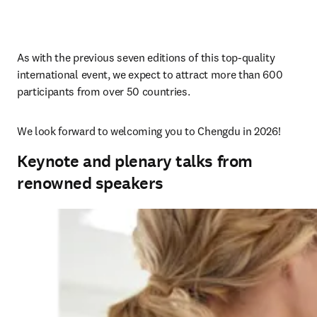
As with the previous 
seven 
editions of this top-quality 
international event, we expect to attract more than 600 
participants from over 50 countries.
We look forward to welcoming you to Chengdu in 2026!
Keynote and plenary talks from
renowned speakers