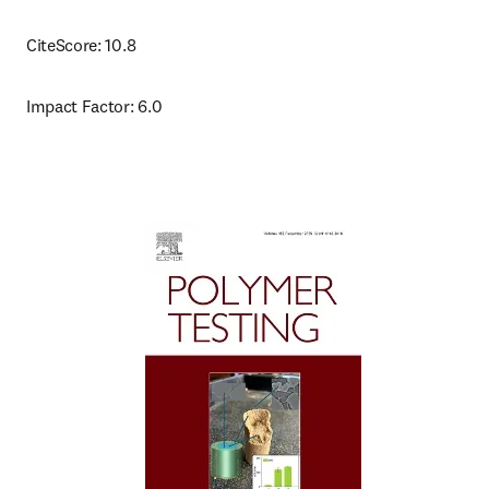
CiteScore: 10.8
Impact Factor: 6.0