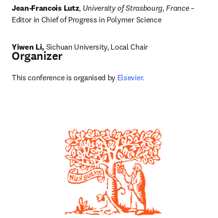
Jean-Francois Lutz
, 
University of Strasbourg, France
 – 
Editor in Chief of Progress in Polymer Science
Yiwen Li, 
Sichuan University, Local Chair
Organizer
This conference is organised by 
Elsevier.