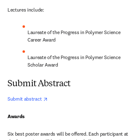
Lectures include:
Laureate of the Progress in Polymer Science 
Career Award 
Laureate of the Progress in Polymer Science 
Scholar Award 
Submit Abstract
opens in new tab/window
Submit abstract 
Awards
Six best poster awards will be offered. Each participant at 