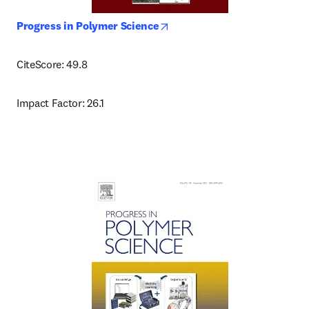
opens in new tab/window
Progress in Polymer Science
CiteScore: 49.8
Impact Factor: 26.1