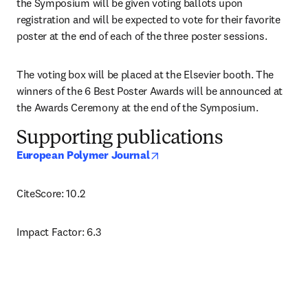
the Symposium will be given voting ballots upon 
registration and will be expected to vote for their favorite 
poster at the end of each of the three poster sessions. 
The voting box will be placed at the Elsevier booth. The 
winners of the 6 Best Poster Awards will be announced at 
the Awards Ceremony at the end of the Symposium.
Supporting publications
opens in new tab/window
European Polymer Journal
CiteScore: 10.2
Impact Factor: 6.3