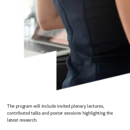
The program will include invited plenary lectures, 
contributed talks and poster sessions highlighting the 
latest research.