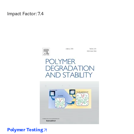
Impact Factor: 7.4
opens in new tab/window
Polymer Testing