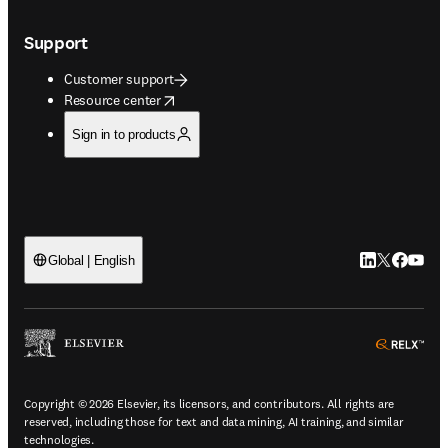
Support
Customer support
opens in new tab/window
Resource center
Sign in to products
LinkedIn open
Twitter ope
Facebook
YouTub
Global | English
ope
Copyright © 2026 Elsevier, its licensors, and contributors. All rights are
reserved, including those for text and data mining, AI training, and similar
technologies.