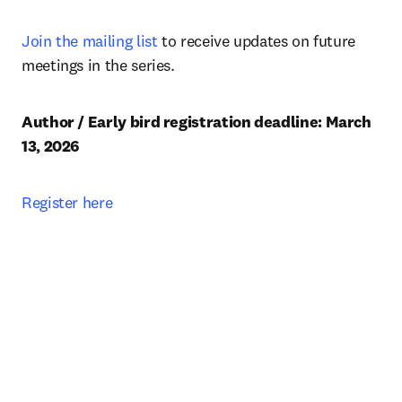
Join the mailing list
 to receive updates on future 
meetings in the series.
Author / Early bird registration deadline: March 
13, 2026 
Register here