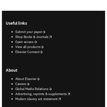
Footer navigation
Useful links
Submit your paper
opens in new tab/window
Shop Books & Journals
Open access
View all products
Elsevier Connect
About
About Elsevier
Careers
Global Media Relations
opens in new tab/window
Advertising, reprints & supplements
opens in new tab/window
Modern slavery act statement