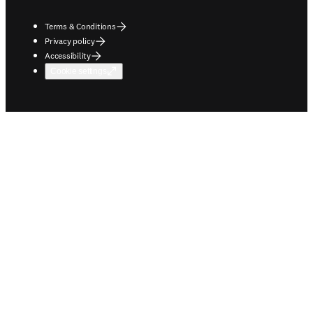
Terms & Conditions
Privacy policy
Accessibility
Cookie settings