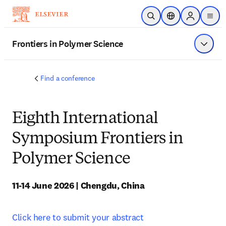
Skip to main content
Open Search
Location Selector
Sign in to p
menu
Frontiers in Polymer Science
Show 
Find a conference
Eighth International
Symposium Frontiers in
Polymer Science
11-14 June 2026 | Chengdu, China
Click here to submit your abstract