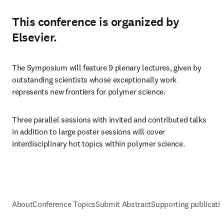
This conference is organized by
Elsevier.
The Symposium will feature 9 plenary lectures, given by 
outstanding scientists whose exceptionally work 
represents new frontiers for polymer science. 
Three parallel sessions with invited and contributed talks 
in addition to large poster sessions will cover 
interdisciplinary hot topics within polymer science.
About
Conference Topics
Submit Abstract
Supporting publicati