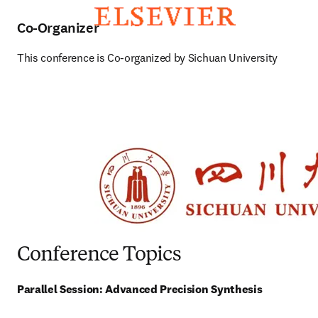
Co-Organizer
This conference is Co-organized by Sichuan University
Conference Topics
Parallel Session: Advanced Precision Synthesis