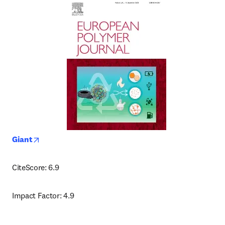
opens in new tab/window
Giant
CiteScore: 6.9
Impact Factor: 4.9