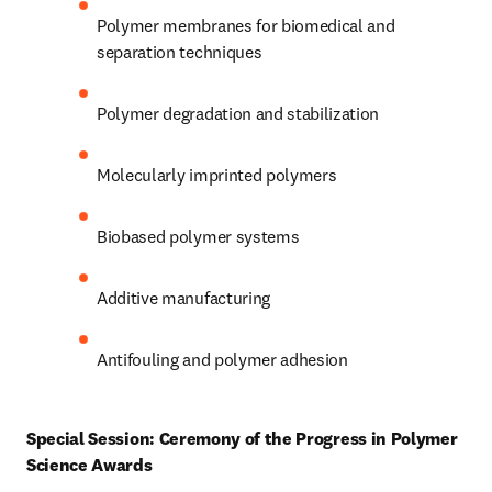
Polymer membranes for biomedical and 
separation techniques 
Polymer degradation and stabilization 
Molecularly imprinted polymers 
Biobased polymer systems 
Additive manufacturing 
Antifouling and polymer adhesion 
Special Session: Ceremony of the Progress in Polymer 
Science Awards