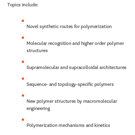
Topics include:
Novel synthetic routes for polymerization 
Molecular recognition and higher order polymer 
structures 
Supramolecular and supracolloidal architectures 
Sequence- and topology-specific polymers
New polymer structures by macromolecular 
engineering 
Polymerization mechanisms and kinetics 