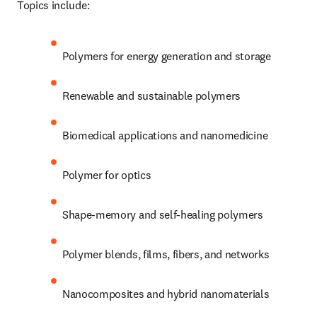
Topics include:
Polymers for energy generation and storage 
Renewable and sustainable polymers 
Biomedical applications and nanomedicine 
Polymer for optics 
Shape-memory and self-healing polymers 
Polymer blends, films, fibers, and networks 
Nanocomposites and hybrid nanomaterials 