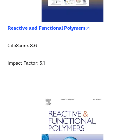
opens in new tab/wind
Reactive and Functional Polymers
CiteScore: 8.6
Impact Factor: 5.1