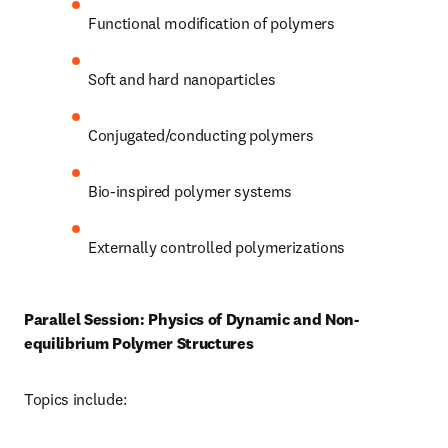
Functional modification of polymers 
Soft and hard nanoparticles 
Conjugated/conducting polymers 
Bio-inspired polymer systems
Externally controlled polymerizations 
Parallel Session: Physics of Dynamic and Non-
equilibrium Polymer Structures
Topics include: