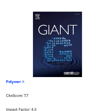
opens in new tab/window
Polymer
CiteScore: 7.7
Impact Factor: 4.5