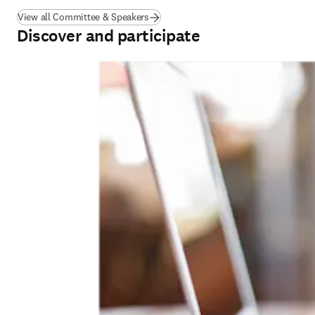
View all Committee & Speakers
Discover and participate