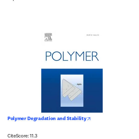
opens in new tab/win
Polymer Degradation and Stability
CiteScore: 11.3