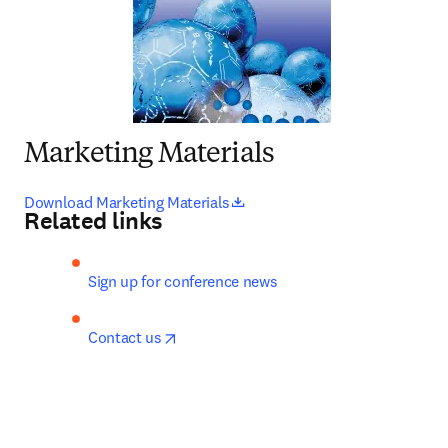
Marketing Materials
opens in new tab/window
Download Marketing Materials
Related links
Sign up for conference news
opens in new tab/window
Contact us