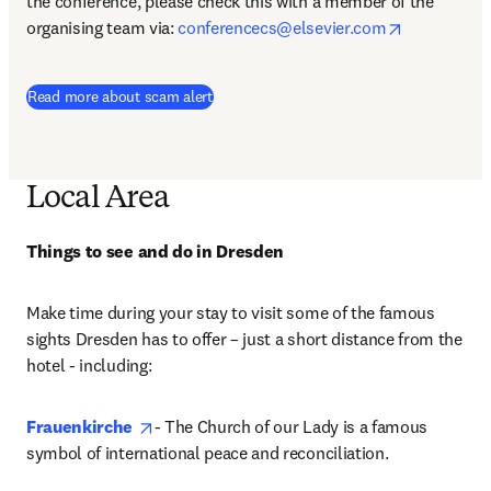
the conference, please check this with a member of the 
opens in n
organising team via: 
conferencecs@elsevier.com
Read more about scam alert
Local Area
Things to see and do in Dresden
Make time during your stay to visit some of the famous 
sights Dresden has to offer – just a short distance from the 
hotel - including: 
opens in new tab/window
Frauenkirche
- The Church of our Lady is a famous 
symbol of international peace and reconciliation.