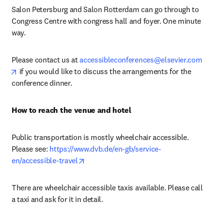
Salon Petersburg and Salon Rotterdam can go through to 
Congress Centre with congress hall and foyer. One minute 
way.
Please contact us at 
accessibleconferences@elsevier.com
opens in new tab/window
 if you would like to discuss the arrangements for the 
conference dinner.
How to reach the venue and hotel
Public transportation is mostly wheelchair accessible. 
Please see: 
https://www.dvb.de/en-gb/service-
opens in new tab/window
en/accessible-travel
There are wheelchair accessible taxis available. Please call 
a taxi and ask for it in detail.