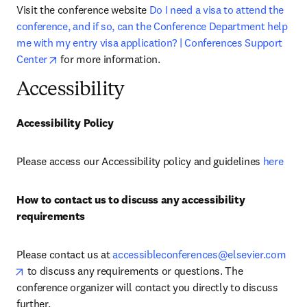
Visit the conference website 
Do I need a visa to attend the 
conference, and if so, can the Conference Department help 
me with my entry visa application? | Conferences Support 
opens in new tab/window
Center
 for more information.
Accessibility
Accessibility Policy
Please access our Accessibility policy and guidelines 
here
How to contact us to discuss any accessibility 
requirements
Please contact us at 
accessibleconferences@elsevier.com
opens in new tab/window
 to discuss any requirements or questions. The 
conference organizer will contact you directly to discuss 
further.