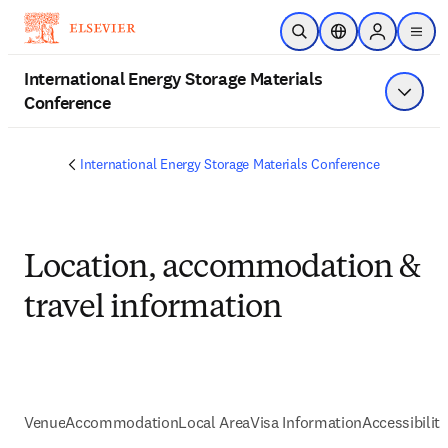
Skip to main content
Open Search
Location Selector
Sign in to p
menu
International Energy Storage Materials
Conference
Show 
International Energy Storage Materials Conference
Location, accommodation &
travel information
Venue
Accommodation
Local Area
Visa Information
Accessibility