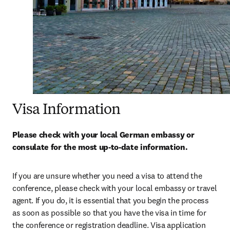
Visa Information
Please check with your local German embassy or 
consulate for the most up-to-date information.
If you are unsure whether you need a visa to attend the 
conference, please check with your local embassy or travel 
agent. If you do, it is essential that you begin the process 
as soon as possible so that you have the visa in time for 
the conference or registration deadline. Visa application 