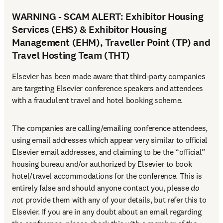
WARNING - SCAM ALERT: Exhibitor Housing
Services (EHS) & Exhibitor Housing
Management (EHM), Traveller Point (TP) and
Travel Hosting Team (THT)
Elsevier has been made aware that third-party companies 
are targeting Elsevier conference speakers and attendees 
with a fraudulent travel and hotel booking scheme.
The companies are calling/emailing conference attendees, 
using email addresses which appear very similar to official 
Elsevier email addresses, and claiming to be the “official” 
housing bureau and/or authorized by Elsevier to book 
hotel/travel accommodations for the conference. This is 
entirely false and should anyone contact you, please 
do 
not
 provide them with any of your details, but refer this to 
Elsevier. If you are in any doubt about an email regarding 