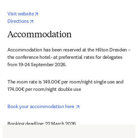
opens in new tab/window
Visit website
opens in new tab/window
Directions
Accommodation
Accommodation has been reserved at the Hilton Dresden – 
the conference hotel- at preferential rates for delegates 
from 19-24 September 2026.
The room rate is 149.00€ per room/night single use and 
174.00€ per room/night double use
opens in new tab/window
Book your accommodation here 
Booking deadline: 22 March 2026