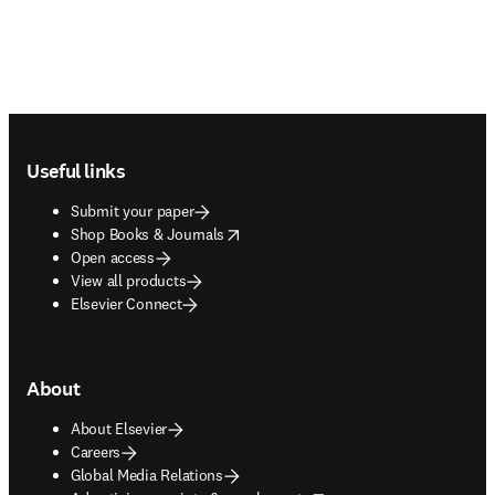
Footer navigation
Useful links
Submit your paper
opens in new tab/window
Shop Books & Journals
Open access
View all products
Elsevier Connect
About
About Elsevier
Careers
Global Media Relations