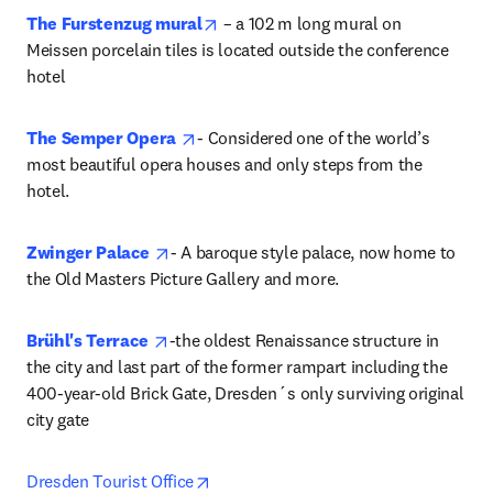
opens in new tab/window
The Furstenzug mural
 – a 102 m long mural on 
Meissen porcelain tiles is located outside the conference 
hotel 
opens in new tab/window
The Semper Opera
- Considered one of the world’s 
most beautiful opera houses and only steps from the 
hotel.
opens in new tab/window
Zwinger Palace
- A baroque style palace, now home to 
the Old Masters Picture Gallery and more.
opens in new tab/window
Brühl's Terrace 
-the oldest Renaissance structure in 
the city and last part of the former rampart including the 
400-year-old Brick Gate, Dresden´s only surviving original 
city gate 
opens in new tab/window
Dresden Tourist Office