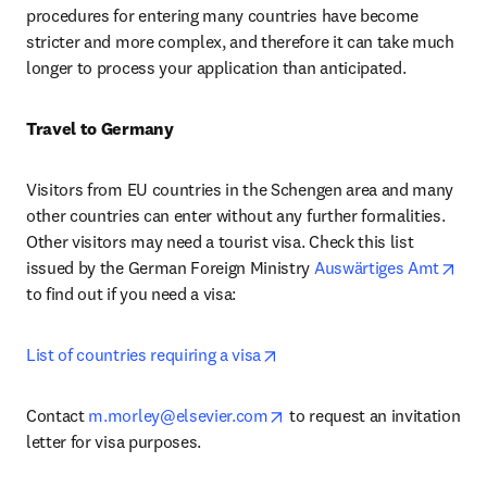
procedures for entering many countries have become 
stricter and more complex, and therefore it can take much 
longer to process your application than anticipated.
Travel to Germany
Visitors from EU countries in the Schengen area and many 
other countries can enter without any further formalities. 
Other visitors may need a tourist visa. Check this list 
ope
issued by the German Foreign Ministry 
Auswärtiges Amt
to find out if you need a visa:
opens in new tab/window
List of countries requiring a visa
opens in new tab/window
Contact 
m.morley@elsevier.com
 to request an invitation 
letter for visa purposes.