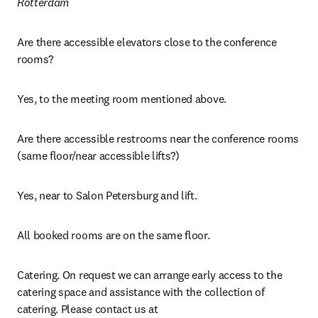
Rotterdam
Are there accessible elevators close to the conference 
rooms?
Yes, to the meeting room mentioned above.
Are there accessible restrooms near the conference rooms 
(same floor/near accessible lifts?)
Yes, near to Salon Petersburg and lift.
All booked rooms are on the same floor.
Catering. On request we can arrange early access to the 
catering space and assistance with the collection of 
catering. Please contact us at 