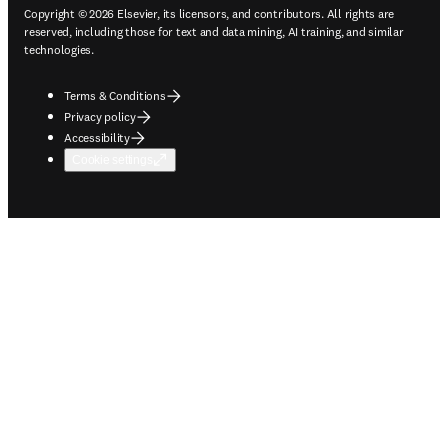
Copyright © 2026 Elsevier, its licensors, and contributors. All rights are
reserved, including those for text and data mining, AI training, and similar
technologies.
Terms & Conditions
Privacy policy
Accessibility
Cookie settings