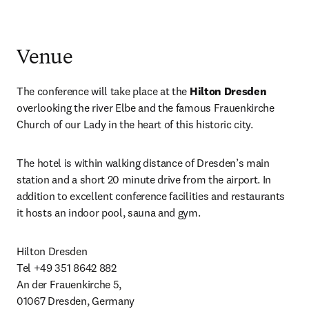
Venue
The conference will take place at the 
Hilton Dresden
overlooking the river Elbe and the famous Frauenkirche 
Church of our Lady in the heart of this historic city.
The hotel is within walking distance of Dresden’s main 
station and a short 20 minute drive from the airport. In 
addition to excellent conference facilities and restaurants 
it hosts an indoor pool, sauna and gym.
Hilton Dresden 

Tel +49 351 8642 882 

An der Frauenkirche 5, 

01067 Dresden, Germany 