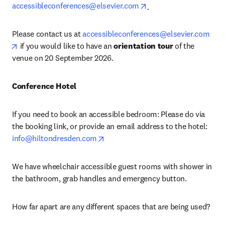
opens in new tab/wind
accessibleconferences@elsevier.com
Please contact us at 
accessibleconferences@elsevier.com
opens in new tab/window
 if you would like to have an 
orientation tour 
of the 
venue on 20 September 2026. 
Conference Hotel
If you need to book an accessible bedroom: Please do via 
the booking link, or provide an email address to the hotel: 
opens in new tab/window
info@hiltondresden.com
We have wheelchair accessible guest rooms with shower in 
the bathroom, grab handles and emergency button.
How far apart are any different spaces that are being used?