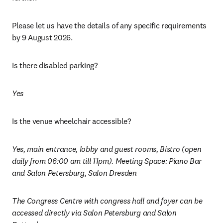
Please let us have the details of any specific requirements 
by 9 August 2026.
Is there disabled parking?
Yes
Is the venue wheelchair accessible? 
Yes, main entrance, lobby and guest rooms, Bistro (open 
daily from 06:00 am till 11pm). Meeting Space: Piano Bar 
and Salon Petersburg, Salon Dresden
The Congress Centre with congress hall and foyer can be 
accessed directly via Salon Petersburg and Salon 