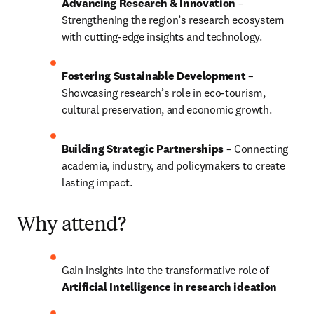
Advancing Research & Innovation
 – 
Strengthening the region’s research ecosystem 
with cutting-edge insights and technology.
Fostering Sustainable Development
 – 
Showcasing research’s role in eco-tourism, 
cultural preservation, and economic growth.
Building Strategic Partnerships
 – Connecting 
academia, industry, and policymakers to create 
lasting impact.
Why attend?
Gain insights into the transformative role of 
Artificial Intelligence in research ideation