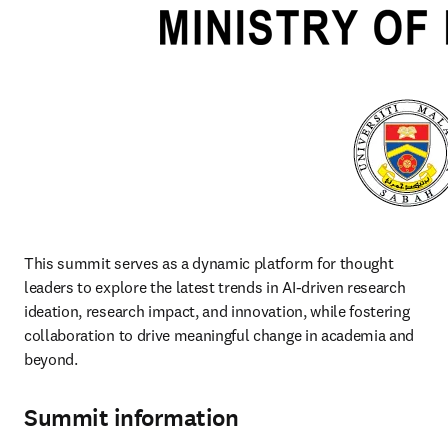
This summit serves as a dynamic platform for thought 
leaders to explore the latest trends in AI-driven research 
ideation, research impact, and innovation, while fostering 
collaboration to drive meaningful change in academia and 
beyond. 
Summit information