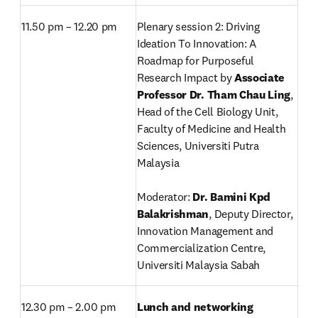
11.50 pm – 12.20 pm
Plenary session 2: Driving 
Ideation To Innovation: A 
Roadmap for Purposeful 
Research Impact by 
Associate 
Professor Dr. Tham Chau Ling
, 
Head of the Cell Biology Unit,
Faculty of Medicine and Health 
Sciences, Universiti Putra 
Malaysia

Moderator: 
Dr. Bamini Kpd 
Balakrishman
, Deputy Director, 
Innovation Management and 
Commercialization Centre, 
Universiti Malaysia Sabah
12.30 pm – 2.00 pm
Lunch and networking