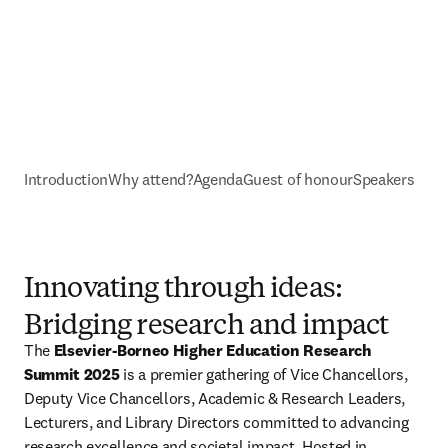
Introduction
Why attend?
Agenda
Guest of honour
Speakers
Innovating through ideas:
Bridging research and impact
The 
Elsevier-Borneo Higher Education Research 
Summit 2025
 is a premier gathering of Vice Chancellors, 
Deputy Vice Chancellors, Academic & Research Leaders, 
Lecturers, and Library Directors committed to advancing 
research excellence and societal impact. Hosted in 