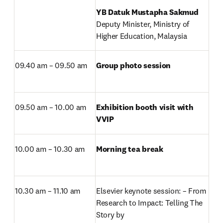
Deputy Minister, Ministry of 
Higher Education, Malaysia
09.40 am – 09.50 am
Group photo session
09.50 am – 10.00 am
Exhibition booth visit with 
VVIP
10.00 am – 10.30 am
Morning tea break
10.30 am – 11.10 am
Elsevier keynote session: – From 
Research to Impact: Telling The 
Story by
