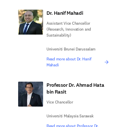
Dr. Hanif Mahadi
Assistant Vice Chancellor
(Research, Innovation and
Sustainability)
Universiti Brunei Darussalam
Read more about Dr. Hanif
Mahadi
Professor Dr. Ahmad Hata
bin Rasit
Vice Chancellor
Universiti Malaysia Sarawak
Read more about Professor Dr.