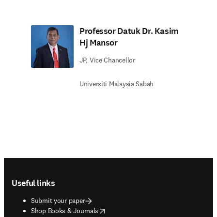
Professor Datuk Dr. Kasim
Hj Mansor
JP, Vice Chancellor
Universiti Malaysia Sabah
Footer navigation
Useful links
Submit your paper
opens in new tab/window
Shop Books & Journals