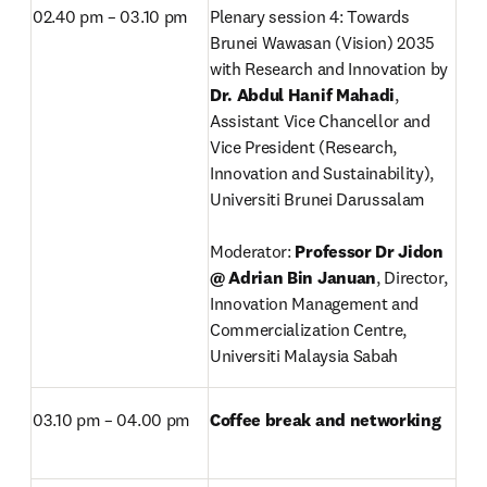
02.40 pm – 03.10 pm
Plenary session 4: Towards 
Brunei Wawasan (Vision) 2035 
with Research and Innovation by 
Dr. Abdul Hanif Mahadi
,
Assistant Vice Chancellor and 
Vice President (Research, 
Innovation and Sustainability), 
Universiti Brunei Darussalam

Moderator: 
Professor Dr Jidon 
@ Adrian Bin Januan
, Director, 
Innovation Management and 
Commercialization Centre, 
Universiti Malaysia Sabah
03.10 pm – 04.00 pm
Coffee break and networking