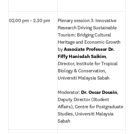
02.00 pm – 2.30 pm
Plenary session 3: Innovative 
Research Driving Sustainable 
Tourism: Bridging Cultural 
Heritage and Economic Growth 
by 
Associate Professor Dr. 
Fiffy Hanisdah Saikim
, 
Director,
Institute for Tropical 
Biology & Conservation, 
Universiti Malaysia Sabah

Moderator: 
Dr. Oscar Dousin
, 
Deputy Director (Student 
Affairs), Centre for Postgraduate 
Studies, Universiti Malaysia 
Sabah