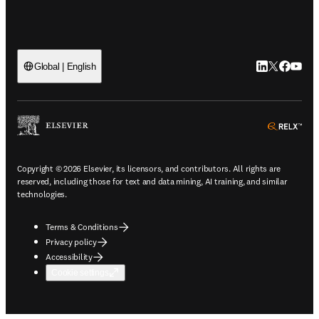
LinkedIn open
Twitter ope
Facebook
YouTub
Global | English
ope
Copyright © 2026 Elsevier, its licensors, and contributors. All rights are
reserved, including those for text and data mining, AI training, and similar
technologies.
Terms & Conditions
Privacy policy
Accessibility
Cookie settings