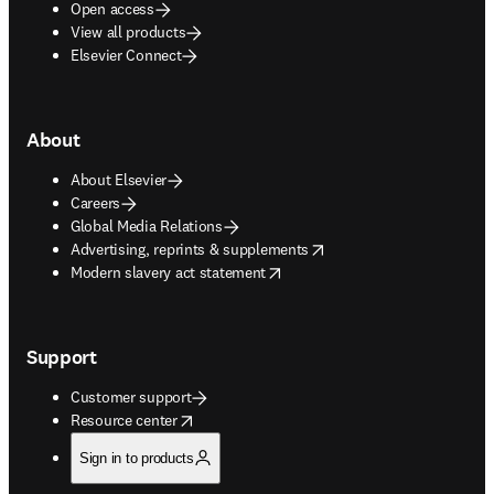
Open access
View all products
Elsevier Connect
About
About Elsevier
Careers
Global Media Relations
opens in new tab/window
Advertising, reprints & supplements
opens in new tab/window
Modern slavery act statement
Support
Customer support
opens in new tab/window
Resource center
Sign in to products