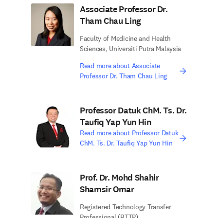
Associate Professor Dr.
Tham Chau Ling
Faculty of Medicine and Health
Sciences, Universiti Putra Malaysia
Read more about Associate
Professor Dr. Tham Chau Ling
Professor Datuk ChM. Ts. Dr.
Taufiq Yap Yun Hin
Read more about Professor Datuk
ChM. Ts. Dr. Taufiq Yap Yun Hin
Prof. Dr. Mohd Shahir
Shamsir Omar
Registered Technology Transfer
Professional (RTTP)