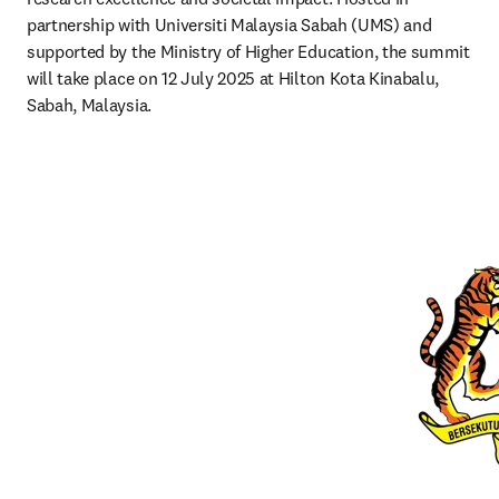
partnership with Universiti Malaysia Sabah (UMS) and 
supported by the Ministry of Higher Education, the summit 
will take place on 12 July 2025 at Hilton Kota Kinabalu, 
Sabah, Malaysia.