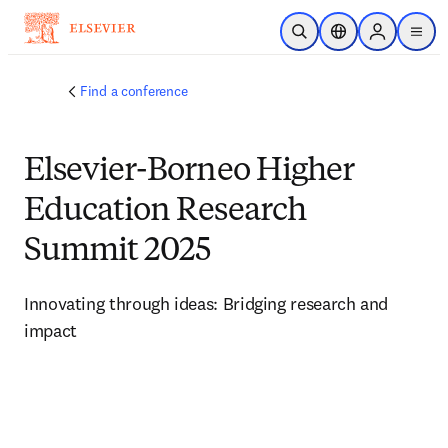
Skip to main content
Open Search
Location Selector
Sign in to p
menu
Find a conference
Elsevier-Borneo Higher
Education Research
Summit 2025
Innovating through ideas: Bridging research and 
impact