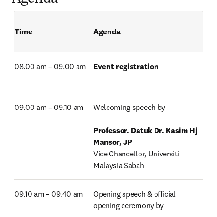
Time 
Agenda 
08.00 am – 09.00 am
Event registration
09.00 am – 09.10 am
Welcoming speech by

Professor. Datuk Dr. Kasim Hj 
Vice Chancellor, Universiti 
Malaysia Sabah
09.10 am – 09.40 am
Opening speech & official 
opening ceremony by
