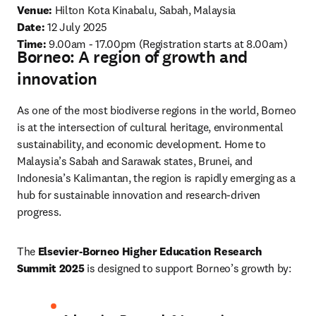
Venue: 
Hilton Kota Kinabalu, Sabah, Malaysia
Date: 
12 July 2025 
Time:
9.00am - 17.00pm (Registration starts at 8.00am) 
Borneo: A region of growth and
innovation
As one of the most biodiverse regions in the world, Borneo 
is at the intersection of cultural heritage, environmental 
sustainability, and economic development. Home to 
Malaysia’s Sabah and Sarawak states, Brunei, and 
Indonesia’s Kalimantan, the region is rapidly emerging as a 
hub for sustainable innovation and research-driven 
progress.
The 
Elsevier-Borneo Higher Education Research 
Summit 2025
 is designed to support Borneo’s growth by: