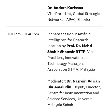
Vice President, Global Strategic 
Networks - APAC, Elsevier
11.10 am – 11.40 pm
Plenary session 1: Artificial 
Intelligence for Research 
Ideation by 
Prof. Dr. Mohd 
Shahir Shamsir RTTP
,
Vice 
President, Innovation and 
Technology Managers 
Association (ITMA) Malaysia

Moderator: 
Dr. Nazrein Adrian 
Bin Amaludin
, Deputy Director, 
Centre for Instrumentation and 
Science Services, Universiti 
Malaysia Sabah