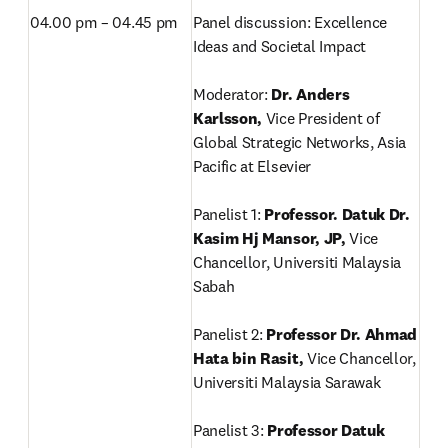
04.00 pm – 04.45 pm
Panel discussion: Excellence 
Ideas and Societal Impact

Moderator: 
Dr. Anders 
Karlsson, 
Vice President of 
Global Strategic Networks, Asia 
Pacific at Elsevier

Panelist 1:
 Professor. Datuk Dr. 
Kasim Hj Mansor, JP, 
Vice 
Chancellor, Universiti Malaysia 
Sabah

Panelist 2: 
Professor Dr. Ahmad 
Hata bin Rasit, 
Vice Chancellor, 
Universiti Malaysia Sarawak

Panelist 3: 
Professor Datuk 