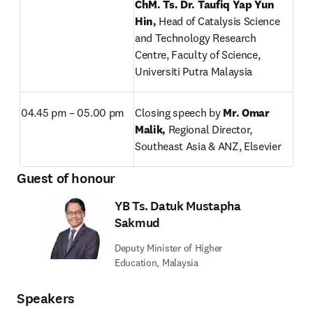
ChM. Ts. Dr. Taufiq Yap Yun 
Hin, 
Head of Catalysis Science 
and Technology Research 
Centre, Faculty of Science, 
Universiti Putra Malaysia
04.45 pm – 05.00 pm
Closing speech by 
Mr. Omar 
Malik, 
Regional Director, 
Southeast Asia & ANZ, Elsevier
Guest of honour
YB Ts. Datuk Mustapha
Sakmud
Deputy Minister of Higher
Education, Malaysia
Speakers