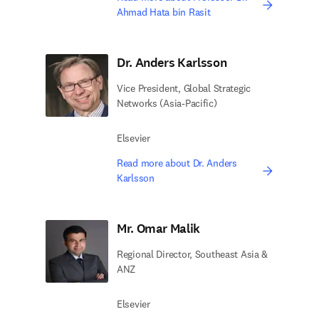
Ahmad Hata bin Rasit
Dr. Anders Karlsson
Vice President, Global Strategic
Networks (Asia-Pacific)
Elsevier
Read more about Dr. Anders
Karlsson
Mr. Omar Malik
Regional Director, Southeast Asia &
ANZ
Elsevier