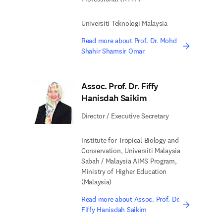
Universiti Teknologi Malaysia
Read more about Prof. Dr. Mohd
Shahir Shamsir Omar
Assoc. Prof. Dr. Fiffy
Hanisdah Saikim
Director / Executive Secretary
Institute for Tropical Biology and
Conservation, Universiti Malaysia
Sabah / Malaysia AIMS Program,
Ministry of Higher Education
(Malaysia)
Read more about Assoc. Prof. Dr.
Fiffy Hanisdah Saikim