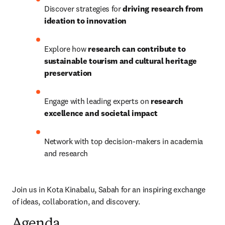
Discover strategies for 
driving research from 
ideation to innovation
Explore how 
research can contribute to 
sustainable tourism and cultural heritage 
preservation
Engage with leading experts on 
research 
excellence and societal impact
Network with top decision-makers in academia 
and research
Join us in Kota Kinabalu, Sabah for an inspiring exchange 
of ideas, collaboration, and discovery.
Agenda