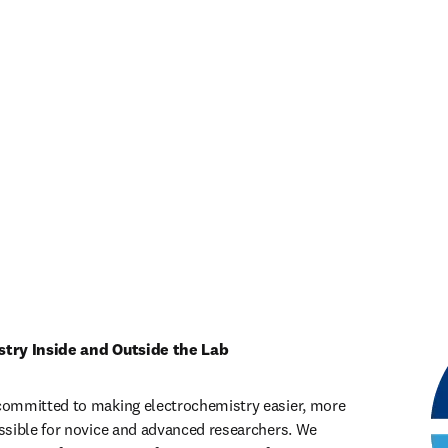
stry Inside and Outside the Lab
ommitted to making electrochemistry easier, more 
sible for novice and advanced researchers. We 