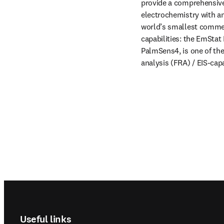
provide a comprehensive 
electrochemistry with a
world’s smallest commerc
capabilities: the EmStat 
PalmSens4, is one of th
analysis (FRA) / EIS-cap
Footer navigation
Useful links