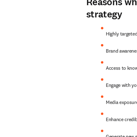
Reasons why
strategy
Highly targete
Brand awarenes
Access to know
Engage with yo
Media exposure
Enhance credibi
Generate new s