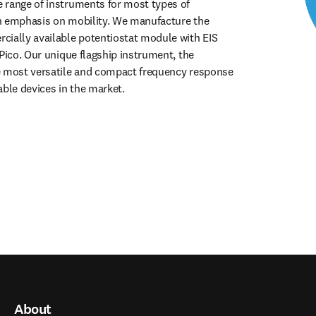
range of instruments for most types of 
n emphasis on mobility. We manufacture the 
ially available potentiostat module with EIS 
Pico. Our unique flagship instrument, the 
e most versatile and compact frequency response 
able devices in the market.
About