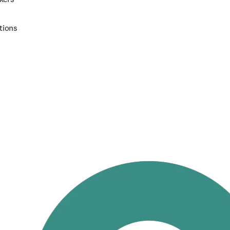
tions