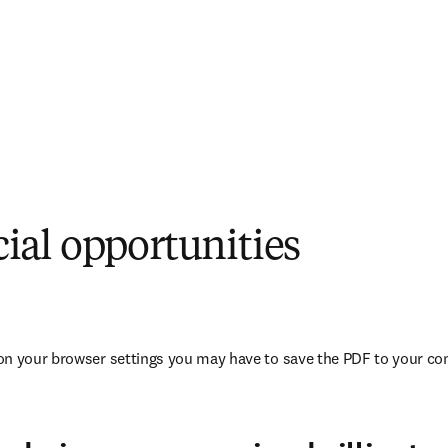
al opportunities
opens in new tab/window
on your browser settings you may have to save the PDF to your co