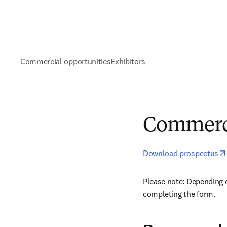
Commercial opportunities
Exhibitors
Commerci
Download prospectus
Please note: Depending 
completing the form.