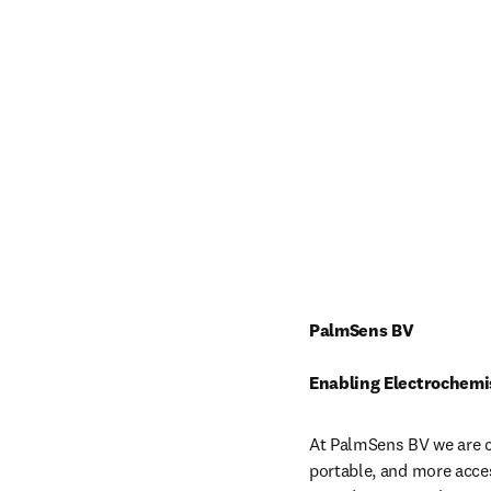
PalmSens BV
Enabling Electrochemi
At PalmSens BV we are c
portable, and more acces