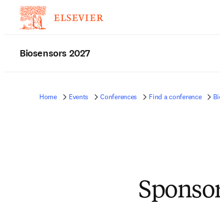
Biosensors 2027
Home
Events
Conferences
Find a conference
Bi
Sponsor