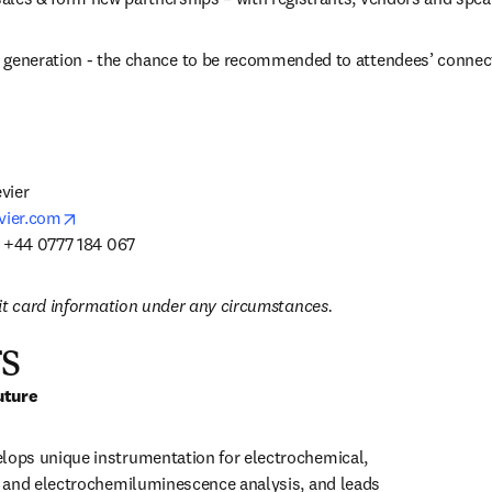
 generation - the chance to be recommended to attendees’ connec
ier

opens in new tab/window
vier.com
: +44 0777 184 067
it card information under any circumstances.
s
uture
ps unique instrumentation for electrochemical, 
 and electrochemiluminescence analysis, and leads 