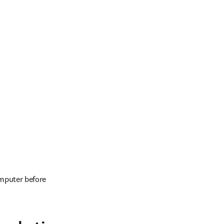
mputer before 