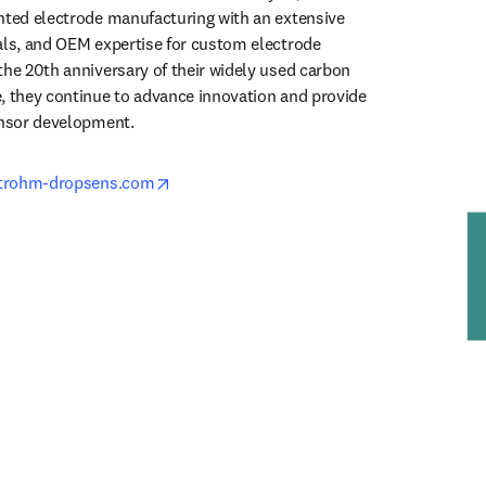
nted electrode manufacturing with an extensive 
als, and OEM expertise for custom electrode 
the 20th anniversary of their widely used carbon 
, they continue to advance innovation and provide 
ensor development.
opens in new tab/window
etrohm-dropsens.com