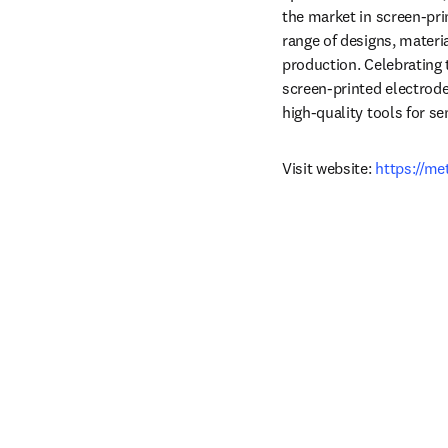
the market in screen‑pri
range of designs, materi
production. Celebrating 
screen‑printed electrode
high‑quality tools for s
Visit website: 
https://m