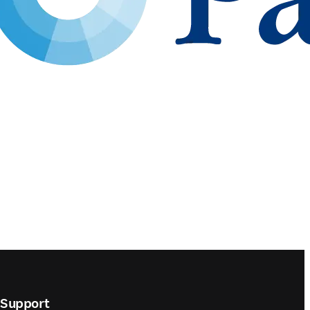
Support