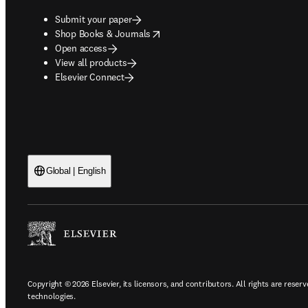
Submit your paper
opens in new tab/window
Shop Books & Journals
Open access
View all products
Elsevier Connect
Global | English
Copyright © 2026 Elsevier, its licensors, and contributors. All rights are reserv
technologies.