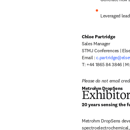
Leveraged lead
Chloe Partridge
Sales Manager

STMJ Conferences | Elsev
Email : 
c.partridge@else
T: +44 1865 84 3846 | M
Please do not email cred
Metrohm DropSens
Exhibitor
20 years sensing the f
Metrohm DropSens develo
spectroelectrochemical,