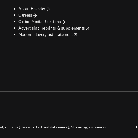
About Elsevier
Careers
Global Media Relations
opens in new tab/window
Advertising, reprints & supplements
opens in new tab/window
Modern slavery act statement
ed, including those for text and data mining, AI training, and similar