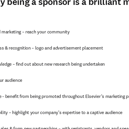
 being a sponsor is a brilliant 
d marketing – reach your community
s & recognition – logo and advertisement placement
ledge – find out about new research being undertaken
ur audience
 - benefit from being promoted throughout Elsevier’s marketing 
lity – highlight your company’s expertise to a captive audience
ales & form new partnerships – with registrants, vendors and spea