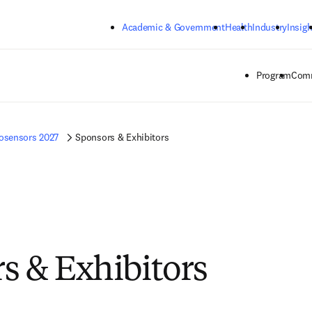
Skip to main content
Academic & Government
Health
Industry
Insigh
Program
Comm
osensors 2027
Sponsors & Exhibitors
s & Exhibitors