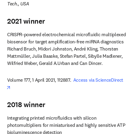
Tech., USA
2021 winner
CRISPR-powered electrochemical microfluidic multiplexed 
biosensor for target amplification-free miRNA diagnostics

Richard Bruch, Midori Johnston, André Kling, Thorsten 
Mattmüller, Julia Baaske, Stefan Partel, Sibylle Madlener, 
Wilfried Weber, Gerald A.Urban and Can Dincer.
Volume 177, 1 April 2021, 112887.  
Access via ScienceDirect
opens in new tab/window
2018 winner
Integrating printed microfluidics with silicon 
photomultipliers for miniaturised and highly sensitive ATP 
bioluminescence detection
