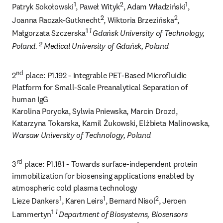
1
2
1
Patryk Sokołowski
, Paweł Wityk
, Adam Władziński
, 
2
2
Joanna Raczak-Gutknecht
, Wiktoria Brzezińska
, 
1 
1 
Małgorzata Szczerska
Gdańsk University of Technology, 
2 
Poland. 
Medical University of Gdańsk, Poland
nd
2
 place: P1.192 - Integrable PET-Based Microfluidic 
Platform for Small-Scale Preanalytical Separation of 
human IgG

Karolina Porycka, Sylwia Pniewska, Marcin Drozd, 
Katarzyna Tokarska, Kamil Żukowski, Elżbieta Malinowska, 
Warsaw University of Technology, Poland
rd
3
 place: P1.181 - Towards surface-independent protein 
immobilization for biosensing applications enabled by 
atmospheric cold plasma technology

1
1
2
Lieze Dankers
, Karen Leirs
, Bernard Nisol
, Jeroen 
1 
1 
Lammertyn
Department of Biosystems, Biosensors 