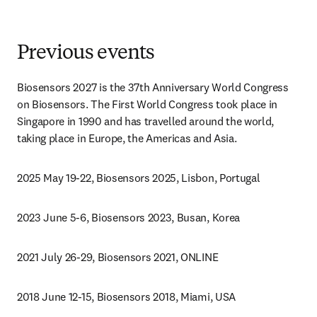
Previous events
Biosensors 2027 is the 37th Anniversary World Congress 
on Biosensors. The First World Congress took place in 
Singapore in 1990 and has travelled around the world, 
taking place in Europe, the Americas and Asia.
2025 May 19-22, Biosensors 2025, Lisbon, Portugal
2023 June 5-6, Biosensors 2023, Busan, Korea
2021 July 26-29, Biosensors 2021, ONLINE
2018 June 12-15, Biosensors 2018, Miami, USA