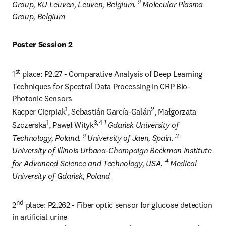
2 
Group, KU Leuven, Leuven, Belgium. 
Molecular Plasma 
Group, Belgium
Poster Session 2
st
1
 place: P2.27 - Comparative Analysis of Deep Learning 
Techniques for Spectral Data Processing in CRP Bio-
Photonic Sensors

1
2
Kacper Cierpiak
, Sebastián García-Galán
, Małgorzata 
1
3,4 
1 
Szczerska
, Paweł Wityk
Gdańsk University of 
2 
3 
Technology, Poland. 
University of Jaen, Spain. 
University of Illinois Urbana-Champaign Beckman Institute 
4 
for Advanced Science and Technology, USA. 
Medical 
University of Gdańsk, Poland
nd
2
 place: P2.262 - Fiber optic sensor for glucose detection 
in artificial urine
