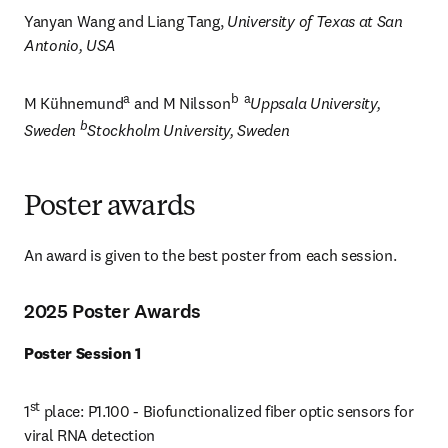
Yanyan Wang and Liang Tang, 
University of Texas at San 
Antonio, USA
a
b  a
M Kühnemund
 and M Nilsson
Uppsala University, 
b
Sweden 
Stockholm University, Sweden
Poster awards
An award is given to the best poster from each session.
2025 Poster Awards
Poster Session 1
st
1
 place: P1.100 - Biofunctionalized fiber optic sensors for 
viral RNA detection 
