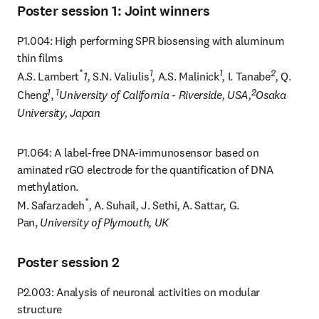
Poster session 1: Joint winners
P1.004: High performing SPR biosensing with aluminum 
thin films

*
1
1
2
A.S. Lambert
1, 
S.N. Valiulis
, 
A.S. Malinick
, 
I. Tanabe
, 
Q. 
1
1
2
Cheng
, 
University of California - Riverside, USA,
Osaka 
University, Japan
P1.064: A label-free DNA-immunosensor based on 
aminated rGO electrode for the quantification of DNA 
methylation.

*
M. Safarzadeh
, 
A. Suhail
, 
J. Sethi
, 
A. Sattar
, 
G. 
Pan, 
University of Plymouth, UK
Poster session 2
P2.003: Analysis of neuronal activities on modular 
structure
