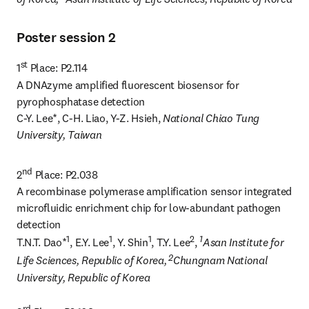
Poster session 2
st
1
 Place: P2.114

A DNAzyme amplified fluorescent biosensor for 
pyrophosphatase detection

C-Y. Lee*, C-H. Liao, Y-Z. Hsieh, 
National Chiao Tung 
University, Taiwan
nd
2
 Place: P2.038

A recombinase polymerase amplification sensor integrated 
microfluidic enrichment chip for low-abundant pathogen 
detection

1
1
1
2
1
T.N.T. Dao*
, E.Y. Lee
, Y. Shin
, T.Y. Lee
, 
Asan Institute for 
 2
Life Sciences, Republic of Korea,
Chungnam National 
University, Republic of Korea
rd