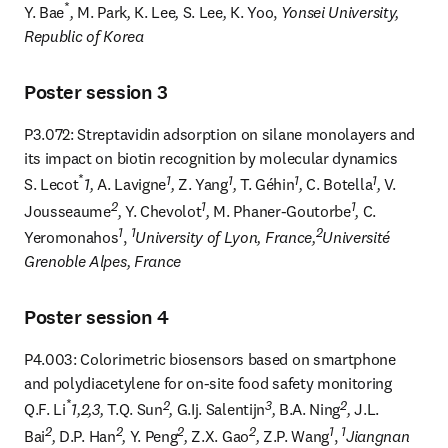
*
Y. Bae
, 
M. Park
, 
K. Lee
, 
S. Lee
, 
K. Yoo, 
Yonsei University, 
Republic of Korea
Poster session 3
P3.072: Streptavidin adsorption on silane monolayers and 
its impact on biotin recognition by molecular dynamics

*
1
1
1
1
S. Lecot
1, 
A. Lavigne
, 
Z. Yang
, 
T. Géhin
, 
C. Botella
, 
V. 
2
1
1
Jousseaume
, 
Y. Chevolot
, 
M. Phaner-Goutorbe
, 
C. 
1
1
2
Yeromonahos
, 
University of Lyon, France,
Université 
Grenoble Alpes, France
Poster session 4
P4.003: Colorimetric biosensors based on smartphone 
and polydiacetylene for on-site food safety monitoring

*
2
3
2
Q.F. Li
1,2,3, 
T.Q. Sun
, 
G.Ij. Salentijn
, 
B.A. Ning
, 
J.L. 
2
2
2
2
1
1
Bai
, 
D.P. Han
, 
Y. Peng
, 
Z.X. Gao
, 
Z.P. Wang
, 
Jiangnan 