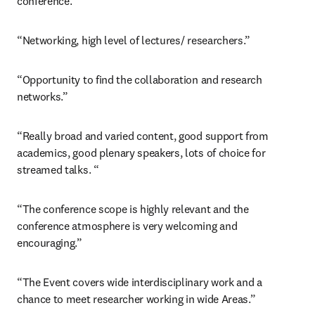
conference.”
“Networking, high level of lectures/ researchers.”
“Opportunity to find the collaboration and research 
networks.”
“Really broad and varied content, good support from 
academics, good plenary speakers, lots of choice for 
streamed talks. “
“The conference scope is highly relevant and the 
conference atmosphere is very welcoming and 
encouraging.”
“The Event covers wide interdisciplinary work and a 
chance to meet researcher working in wide Areas.”