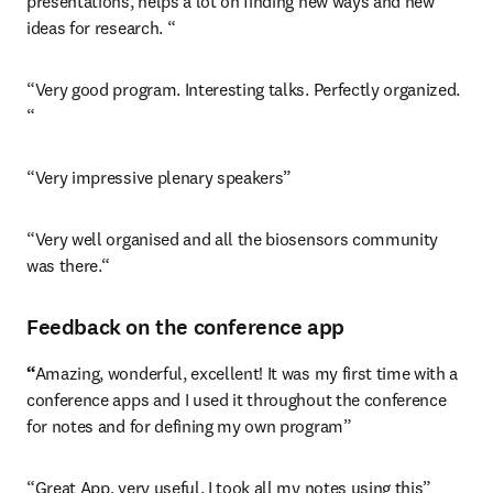
presentations, helps a lot on finding new ways and new 
ideas for research. “
“Very good program. Interesting talks. Perfectly organized. 
“
“Very impressive plenary speakers”
“Very well organised and all the biosensors community 
was there.“
Feedback on the conference app
“
Amazing, wonderful, excellent! It was my first time with a 
conference apps and I used it throughout the conference 
for notes and for defining my own program”
“Great App, very useful. I took all my notes using this”