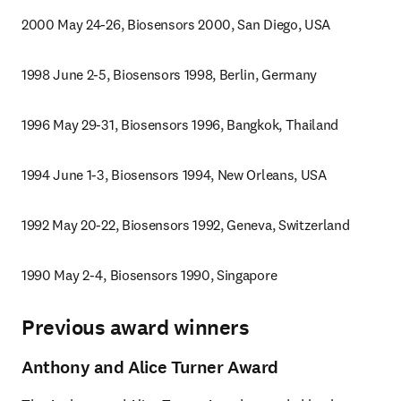
2000 May 24-26, Biosensors 2000, San Diego, USA
1998 June 2-5, Biosensors 1998, Berlin, Germany
1996 May 29-31, Biosensors 1996, Bangkok, Thailand
1994 June 1-3, Biosensors 1994, New Orleans, USA
1992 May 20-22, Biosensors 1992, Geneva, Switzerland
1990 May 2-4, Biosensors 1990, Singapore
Previous award winners
Anthony and Alice Turner Award