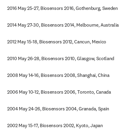
2016 May 25-27, Biosensors 2016, Gothenburg, Sweden
2014 May 27-30, Biosensors 2014, Melbourne, Australia
2012 May 15-18, Biosensors 2012, Cancun, Mexico
2010 May 26-28, Biosensors 2010, Glasgow, Scotland
2008 May 14-16, Biosensors 2008, Shanghai, China
2006 May 10-12, Biosensors 2006, Toronto, Canada
2004 May 24-26, Biosensors 2004, Granada, Spain
2002 May 15-17, Biosensors 2002, Kyoto, Japan