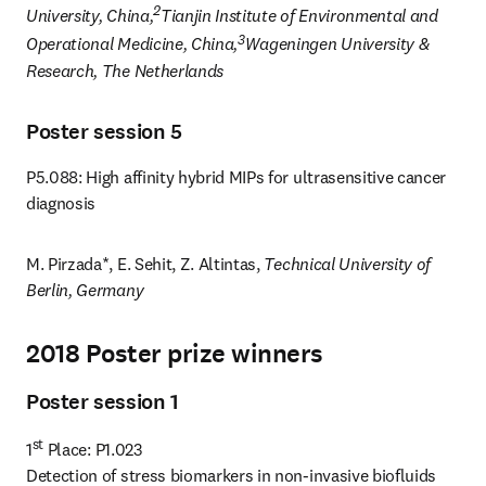
2
University, China,
Tianjin Institute of Environmental and 
3
Operational Medicine, China,
Wageningen University & 
Research, The Netherlands
Poster session 5
P5.088: High affinity hybrid MIPs for ultrasensitive cancer 
diagnosis
M. Pirzada*, E. Sehit, Z. Altintas, 
Technical University of 
Berlin, Germany
2018 Poster prize winners
Poster session 1
st
1
 Place: P1.023

Detection of stress biomarkers in non-invasive biofluids 