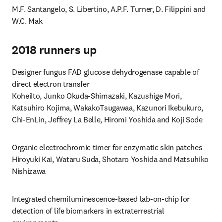
M.F. Santangelo, S. Libertino, A.P.F. Turner, D. Filippini and 
W.C. Mak
2018 runners up
Designer fungus FAD glucose dehydrogenase capable of 
direct electron transfer

KoheiIto, Junko Okuda-Shimazaki, Kazushige Mori, 
Katsuhiro Kojima, WakakoTsugawaa, Kazunori Ikebukuro, 
Chi-EnLin, Jeffrey La Belle, Hiromi Yoshida and Koji Sode
Organic electrochromic timer for enzymatic skin patches

Hiroyuki Kai, Wataru Suda, Shotaro Yoshida and Matsuhiko 
Nishizawa
Integrated chemiluminescence-based lab-on-chip for 
detection of life biomarkers in extraterrestrial 