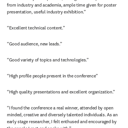
from industry and academia, ample time given for poster 
presentation, useful industry exhibition.”
“Excellent technical content.”
“Good audience, new leads.”
“Good variety of topics and technologies.”
“High profile people present in the conference”
“High quality presentations and excellent organization.”
“I found the conference a real winner, attended by open 
minded, creative and diversely talented individuals. As an 
early stage researcher, I felt enthused and encouraged by 