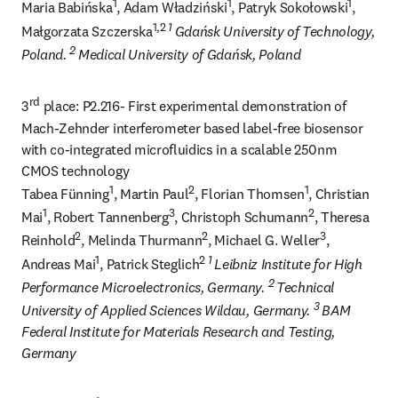
1
1
1
Maria Babińska
, Adam Władziński
, Patryk Sokołowski
, 
1,2 
1 
Małgorzata Szczerska
Gdańsk University of Technology, 
2 
Poland. 
Medical University of Gdańsk, Poland
rd
3
 place: P2.216- First experimental demonstration of 
Mach-Zehnder interferometer based label-free biosensor 
with co-integrated microfluidics in a scalable 250nm 
CMOS technology

1
2
1
Tabea Fünning
, Martin Paul
, Florian Thomsen
, Christian 
1
3
2
Mai
, Robert Tannenberg
, Christoph Schumann
, Theresa 
2
2
3
Reinhold
, Melinda Thurmann
, Michael G. Weller
, 
1
2 
1 
Andreas Mai
, Patrick Steglich
Leibniz Institute for High 
2 
Performance Microelectronics, Germany. 
Technical 
3 
University of Applied Sciences Wildau, Germany. 
BAM 
Federal Institute for Materials Research and Testing, 
Germany