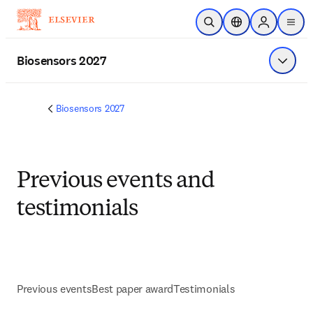
Skip to main content
Open Search
Location Selector
Sign in to p
menu
Biosensors 2027
Show 
Biosensors 2027
Previous events and
testimonials
Previous events
Best paper award
Testimonials