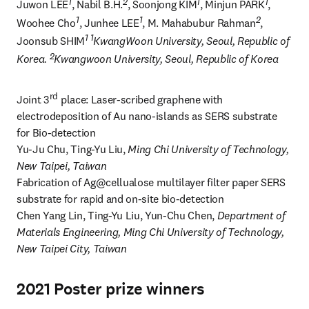
1
2
1
1
Juwon LEE
, Nabil B.H.
, Soonjong KIM
, Minjun PARK
, 
1
1
2
Woohee Cho
, Junhee LEE
, M. Mahabubur Rahman
, 
1 1
Joonsub SHIM
KwangWoon University, Seoul, Republic of 
2
Korea. 
Kwangwoon University, Seoul, Republic of Korea
rd
Joint 3
 place: Laser-scribed graphene with 
electrodeposition of Au nano-islands as SERS substrate 
for Bio-detection

Yu-Ju Chu, Ting-Yu Liu, 
Ming Chi University of Technology, 
New Taipei, Taiwan
Fabrication of Ag@cellualose multilayer filter paper SERS 
substrate for rapid and on-site bio-detection

Chen Yang Lin, Ting-Yu Liu, Yun-Chu Chen, 
Department of 
Materials Engineering, Ming Chi University of Technology, 
New Taipei City, Taiwan
2021 Poster prize winners