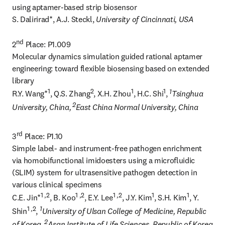
using aptamer-based strip biosensor

S. Dalirirad*, A.J. Steckl, 
University of Cincinnati, USA
nd
2
 Place: P1.009

Molecular dynamics simulation guided rational aptamer 
engineering: toward flexible biosensing based on extended 
library

1
2
1
1
1
R.Y. Wang*
, Q.S. Zhang
, X.H. Zhou
, H.C. Shi
, 
Tsinghua 
 2
University, China,
East China Normal University, China
rd
3
 Place: P1.10

Simple label- and instrument-free pathogen enrichment 
via homobifunctional imidoesters using a microfluidic 
(SLIM) system for ultrasensitive pathogen detection in 
various clinical specimens

1 ,2
1 ,2
1 ,2
1
1
C.E. Jin*
, B. Koo
, E.Y. Lee
, J.Y. Kim
, S.H. Kim
, Y. 
1 ,2
1
Shin
, 
University of Ulsan College of Medicine, Republic 
 2
of Korea,
Asan Institute of Life Sciences, Republic of Korea