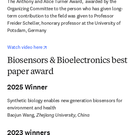
The Anthony and Alice Turner Award,  awarded by the 
Organizing Committee to the person who has given long-
term contribution to the field was given to Professor 
Freider Scheller, honorary professor at the University of 
Potsdam, Germany
opens in new tab/window
Watch video here
Biosensors & Bioelectronics best
paper award
2025 Winner
Synthetic biology enables new generation biosensors for 
environment and health

Baojun Wang, 
Zhejiang University, China
2023 winners