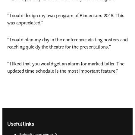
“I could design my own program of Biosensors 2016. This 
was appreciated.”
“I could plan my day in the conference: visiting posters and 
reaching quickly the theatre for the presentations.”
“I liked that you would get an alarm for marked talks. The 
updated time schedule is the most important feature.”
Footer navigation
Useful links
Submit your paper