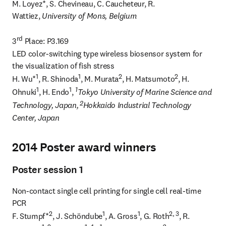
M. Loyez*, S. Chevineau, C. Caucheteur, R. 
Wattiez, 
University of Mons, Belgium
rd
3
 Place: P3.169

LED color-switching type wireless biosensor system for 
the visualization of fish stress

1
1
2
2
H. Wu*
, R. Shinoda
, M. Murata
, H. Matsumoto
, H. 
1
1
1
Ohnuki
, H. Endo
, 
Tokyo University of Marine Science and 
 2
Technology, Japan,
Hokkaido Industrial Technology 
Center, Japan
2014 Poster award winners
Poster session 1
Non-contact single cell printing for single cell real-time 
PCR

2
1
1
2, 3
F. Stumpf*
, J. Schöndube
, A. Gross
, G. Roth
, R. 