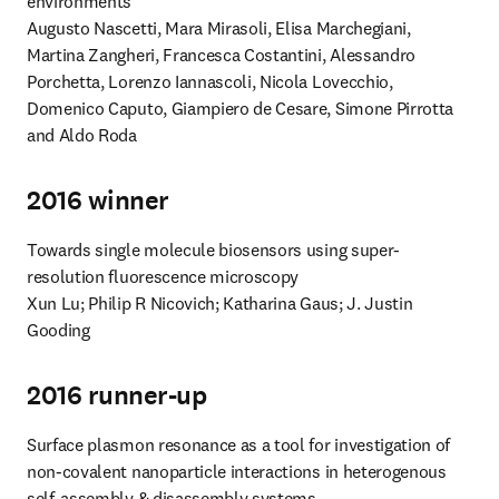
environments

Augusto Nascetti, Mara Mirasoli, Elisa Marchegiani, 
Martina Zangheri, Francesca Costantini, Alessandro 
Porchetta, Lorenzo Iannascoli, Nicola Lovecchio, 
Domenico Caputo, Giampiero de Cesare, Simone Pirrotta 
and Aldo Roda
2016 winner
Towards single molecule biosensors using super-
resolution fluorescence microscopy

Xun Lu; Philip R Nicovich; Katharina Gaus; J. Justin 
Gooding
2016 runner-up
Surface plasmon resonance as a tool for investigation of 
non-covalent nanoparticle interactions in heterogenous 
self-assembly & disassembly systems
