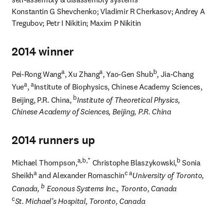
Konstantin G Shevchenko; Vladimir R Cherkasov; Andrey A 
Tregubov; Petr I Nikitin; Maxim P Nikitin
2014 winner
a
a
b
Pei-Rong Wang
, Xu Zhang
, Yao-Gen Shub
, Jia-Chang 
a
a
Yue
, 
Institute of Biophysics, Chinese Academy Sciences, 
b
Beijing, P.R. China, 
Institute of Theoretical Physics, 
Chinese Academy of Sciences, Beijing, P.R. China
2014 runners up
a,b,*
b
Michael Thompson,
 Christophe Blaszykowski,
 Sonia 
a
c a
Sheikh
 and Alexander Romaschin
University of Toronto, 
b
Canada, 
 Econous Systems Inc., Toronto, Canada
c
St. Michael’s Hospital, Toronto, Canada