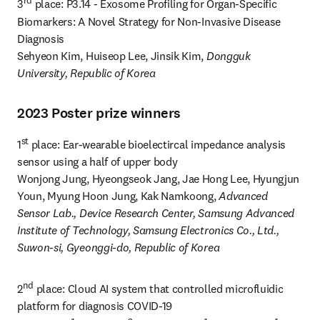
rd
3
 place: P3.14 - Exosome Profiling for Organ-Specific 
Biomarkers: A Novel Strategy for Non-Invasive Disease 
Diagnosis

Sehyeon Kim, Huiseop Lee, Jinsik Kim, 
Dongguk 
University, Republic of Korea
2023 Poster prize winners
st
1
 place: Ear-wearable bioelectircal impedance analysis 
sensor using a half of upper body

Wonjong Jung, Hyeongseok Jang, Jae Hong Lee, Hyungjun 
Youn, Myung Hoon Jung, Kak Namkoong, 
Advanced 
Sensor Lab., Device Research Center, Samsung Advanced 
Institute of Technology, Samsung Electronics Co., Ltd., 
Suwon-si, Gyeonggi-do, Republic of Korea
nd
2
 place: Cloud AI system that controlled microfluidic 
platform for diagnosis COVID-19
