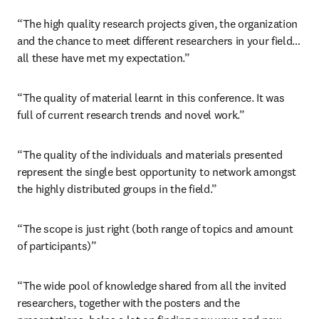
“The high quality research projects given, the organization 
and the chance to meet different researchers in your field… 
all these have met my expectation.”
“The quality of material learnt in this conference. It was 
full of current research trends and novel work.”
“The quality of the individuals and materials presented 
represent the single best opportunity to network amongst 
the highly distributed groups in the field.”
“The scope is just right (both range of topics and amount 
of participants)”
“The wide pool of knowledge shared from all the invited 
researchers, together with the posters and the 