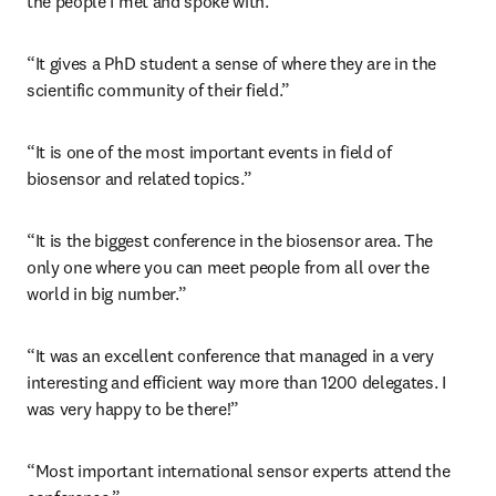
the people I met and spoke with.”
“It gives a PhD student a sense of where they are in the 
scientific community of their field.”
“It is one of the most important events in field of 
biosensor and related topics.”
“It is the biggest conference in the biosensor area. The 
only one where you can meet people from all over the 
world in big number.”
“It was an excellent conference that managed in a very 
interesting and efficient way more than 1200 delegates. I 
was very happy to be there!”
“Most important international sensor experts attend the 