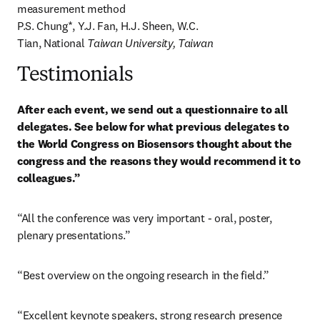
measurement method

P.S. Chung*, Y.J. Fan, H.J. Sheen, W.C. 
Tian, National
 Taiwan University, Taiwan
Testimonials
After each event, we send out a questionnaire to all 
delegates. See below for what previous delegates to 
the World Congress on Biosensors thought about the 
congress and the reasons they would recommend it to 
colleagues.”
“All the conference was very important - oral, poster, 
plenary presentations.”
“Best overview on the ongoing research in the field.”
“Excellent keynote speakers, strong research presence 