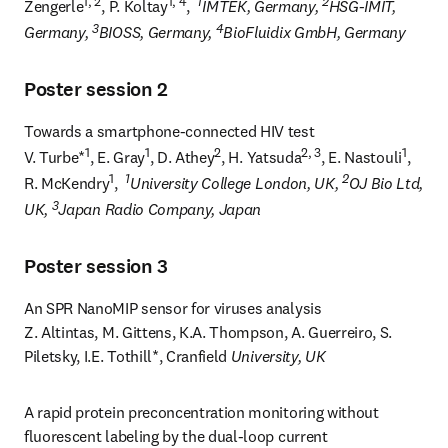
1, 2
1, 4
1
2
Zengerle
, P. Koltay
,  
IMTEK, Germany, 
HSG-IMIT, 
3
4
Germany, 
BIOSS, Germany, 
BioFluidix GmbH, Germany
Poster session 2
Towards a smartphone-connected HIV test

1
1
2
2, 3
1
V. Turbe*
, E. Gray
, D. Athey
, H. Yatsuda
, E. Nastouli
, 
1
1
2
R. McKendry
,  
University College London, UK, 
OJ Bio Ltd, 
3
UK, 
Japan Radio Company, Japan
Poster session 3
An SPR NanoMIP sensor for viruses analysis 

Z. Altintas, M. Gittens, K.A. Thompson, A. Guerreiro, S. 
Piletsky, I.E. Tothill*, Cranfield
 University, UK
A rapid protein preconcentration monitoring without 
fluorescent labeling by the dual-loop current 