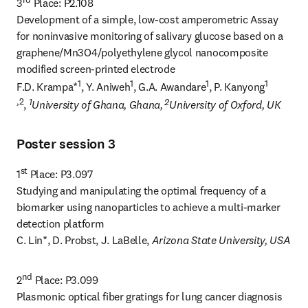
3
 Place: P2.108

Development of a simple, low-cost amperometric Assay 
for noninvasive monitoring of salivary glucose based on a 
graphene/Mn3O4/polyethylene glycol nanocomposite 
modified screen-printed electrode

1
1
1
1 
F.D. Krampa*
, Y. Aniweh
, G.A. Awandare
, P. Kanyong
,2
1
 2
, 
University of Ghana, Ghana,
University of Oxford, UK
Poster session 3
st
1
 Place: P3.097

Studying and manipulating the optimal frequency of a 
biomarker using nanoparticles to achieve a multi-marker 
detection platform

C. Lin*, D. Probst, J. LaBelle, 
Arizona State University, USA
nd
2
 Place: P3.099

Plasmonic optical fiber gratings for lung cancer diagnosis
