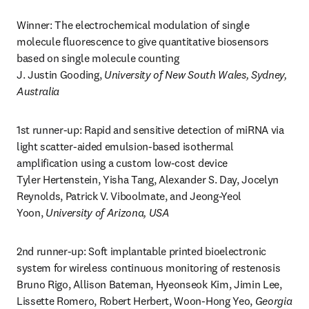
Winner: The electrochemical modulation of single 
molecule fluorescence to give quantitative biosensors 
based on single molecule counting

J. Justin Gooding, 
University of New South Wales, Sydney, 
Australia
1st runner-up: Rapid and sensitive detection of miRNA via 
light scatter-aided emulsion-based isothermal 
amplification using a custom low-cost device

Tyler Hertenstein, Yisha Tang, Alexander S. Day, Jocelyn 
Reynolds, Patrick V. Viboolmate, and Jeong-Yeol 
Yoon, 
University of Arizona, USA
2nd runner-up: Soft implantable printed bioelectronic 
system for wireless continuous monitoring of restenosis

Bruno Rigo, Allison Bateman, Hyeonseok Kim, Jimin Lee, 
Lissette Romero, Robert Herbert, Woon-Hong Yeo, 
Georgia 