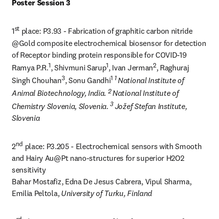
Poster Session 3
st
1
 place: P3.93 - Fabrication of graphitic carbon nitride 
@Gold composite electrochemical biosensor for detection 
of Receptor binding protein responsible for COVID-19 

1
1
2
Ramya P.R.
, Shivmuni Sarup
, Ivan Jerman
, Raghuraj 
3
1 
1 
Singh Chouhan
, Sonu Gandhi
National Institute of 
2 
Animal Biotechnology, India. 
National Institute of 
3 
Chemistry Slovenia, Slovenia. 
Jožef Stefan Institute, 
Slovenia
nd
2
 place: P3.205 - Electrochemical sensors with Smooth 
and Hairy Au@Pt nano-structures for superior H2O2 
sensitivity

Bahar Mostafiz, Edna De Jesus Cabrera, Vipul Sharma, 
Emilia Peltola, 
University of Turku, Finland