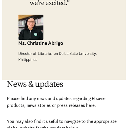
we’re excited.
Ms. Christine Abrigo
Director of Libraries en De La Salle University,
Philippines
News & updates
Please find any news and updates regarding Elsevier 
products, news stories or press releases here.
You may also find it useful to navigate to the appropriate 