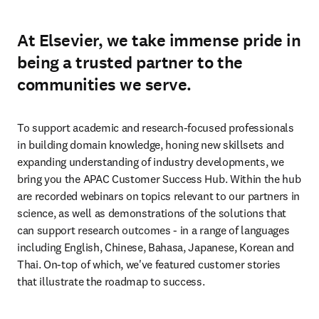
At Elsevier, we take immense pride in
being a trusted partner to the
communities we serve.
To support academic and research-focused professionals 
in building domain knowledge, honing new skillsets and 
expanding understanding of industry developments, we 
bring you the APAC Customer Success Hub. Within the hub 
are recorded webinars on topics relevant to our partners in 
science, as well as demonstrations of the solutions that 
can support research outcomes - in a range of languages 
including English, Chinese, Bahasa, Japanese, Korean and 
Thai. On-top of which, we've featured customer stories 
that illustrate the roadmap to success.