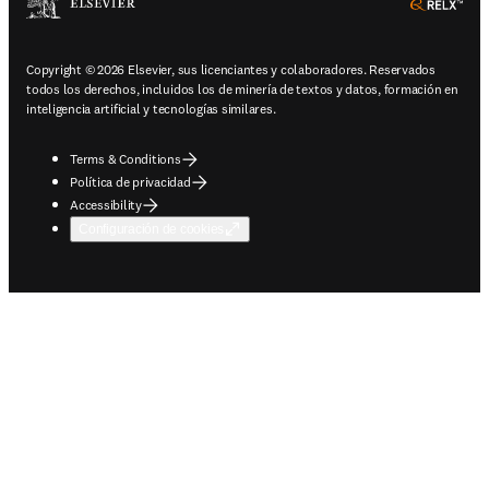
ope
Copyright © 2026 Elsevier, sus licenciantes y colaboradores. Reservados
todos los derechos, incluidos los de minería de textos y datos, formación en
inteligencia artificial y tecnologías similares.
Terms & Conditions
Política de privacidad
Accessibility
Configuración de cookies