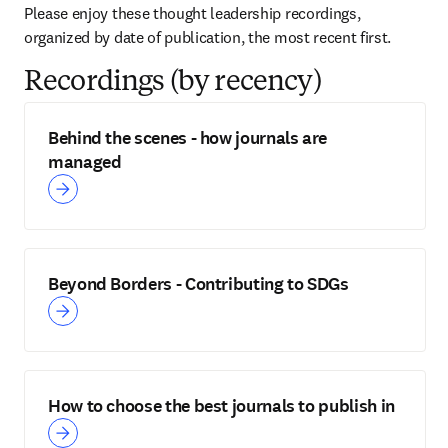
Please enjoy these thought leadership recordings, 
organized by date of publication, the most recent first.
Recordings (by recency)
Behind the scenes - how journals are
managed
Beyond Borders - Contributing to SDGs
How to choose the best journals to publish in