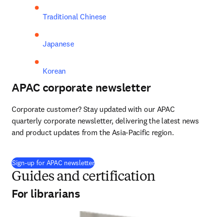
Traditional Chinese
Japanese
Korean
APAC corporate newsletter
Corporate customer? Stay updated with our APAC 
quarterly corporate newsletter, delivering the latest news 
and product updates from the Asia-Pacific region.
Sign-up for APAC newsletter
Guides and certification
For librarians