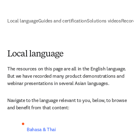
Local language
Guides and certification
Solutions videos
Record
Local language
The resources on this page are all in the English language. 
But we have recorded many product demonstrations and 
webinar presentations in several Asian languages. 
Navigate to the language relevant to you, below, to browse 
and benefit from that content:
Bahasa & Thai