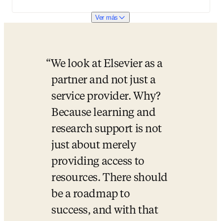
Ver más
We look at Elsevier as a 
partner and not just a 
service provider. Why? 
Because learning and 
research support is not 
just about merely 
providing access to 
resources. There should 
be a roadmap to 
success, and with that 