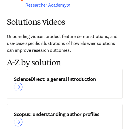
opens in new tab/window
Researcher Academy
Solutions videos
Onboarding videos, product feature demonstrations, and 
use-case specific illustrations of how Elsevier solutions 
can improve research outcomes.
A-Z by solution
ScienceDirect: a general introduction
Scopus: understanding author profiles