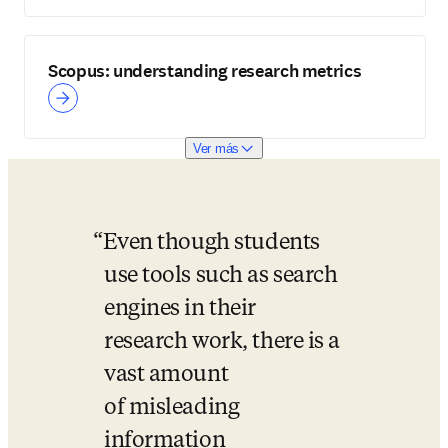
Scopus: understanding research metrics
Ver más
Even though students 
use tools such as search 
engines in their 
research work, there is a 
vast amount 
of misleading 
information 