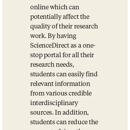
online which can 
potentially affect the 
quality of their research 
work. By having 
ScienceDirect as a one-
stop portal for all their 
research needs, 
students can easily find 
relevant information 
from various credible 
interdisciplinary 
sources. In addition, 
students can reduce the 