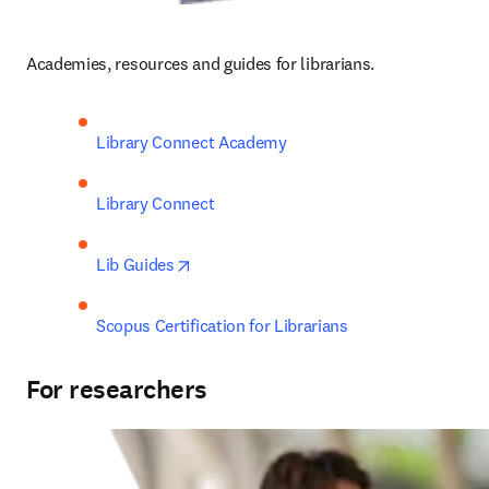
Academies, resources and guides for librarians.
Library Connect Academy
Library Connect
opens in new tab/window
Lib Guides
Scopus Certification for Librarians
For researchers