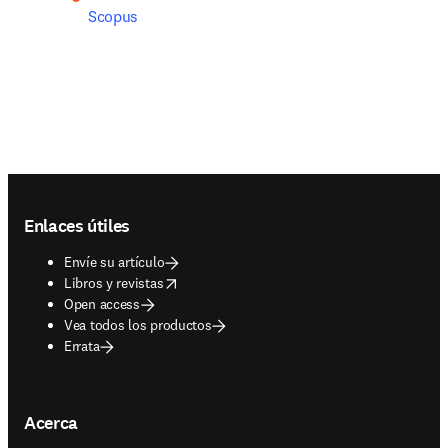
Scopus
Footer navigation
Enlaces útiles
Envíe su artículo
opens in new tab/window
Libros y revistas
Open access
Vea todos los productos
Errata
Acerca