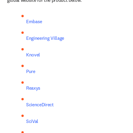
global website for the product below:
Embase
Engineering Village
Knovel
Pure
Reaxys
ScienceDirect
SciVal