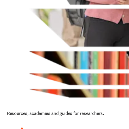
Resources, academies and guides for researchers.