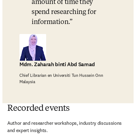
amount of time they 
spend researching for 
information.
Mdm. Zaharah binti Abd Samad
Chief Librarian en Universiti Tun Hussein Onn
Malaysia
Recorded events
Author and researcher workshops, industry discussions 
and expert insights.