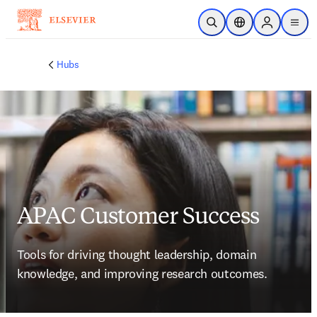
Saltar al contenido principal
Abrir búsqueda
Selector de ubicac
Sign in to p
menu
Hubs
APAC Customer Success
Tools for driving thought leadership, domain 
knowledge, and improving research outcomes.