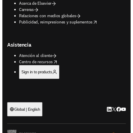
Acerca de Elsevier
Carreras
Relaciones con medios globales
opens in new tab/window
Publicidad, reimpresiones y suplementos
Asistencia
Atención al cliente
opens in new tab/window
Centro de recursos
Sign in to products
LinkedIn se ab
Twitter se 
Facebook
YouTub
Global | English