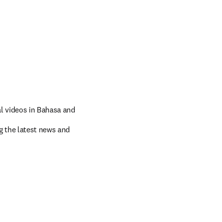
 videos in 
Bahasa and 
 the latest news and 