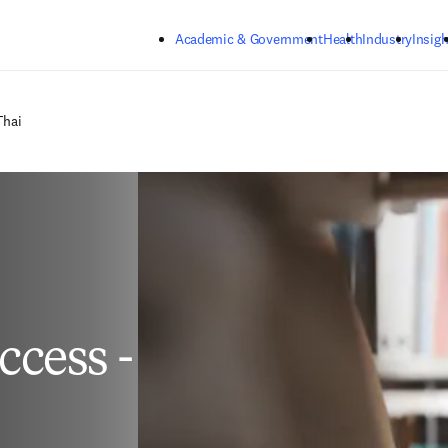
Skip to main content
Academic & Government
Health
Industry
Insigh
Thai
cess -