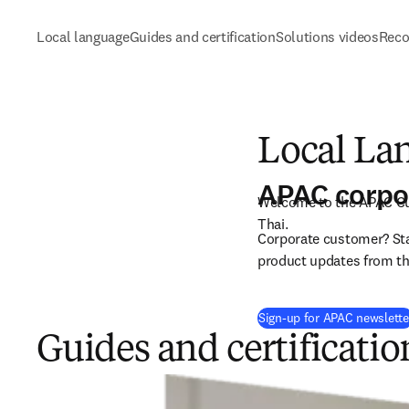
Local language
Guides and certification
Solutions videos
Reco
Local La
APAC corpo
Welcome to the APAC Cus
Thai. 
Corporate customer? Stay
product updates from the
Sign-up for APAC newslette
Guides and certificatio