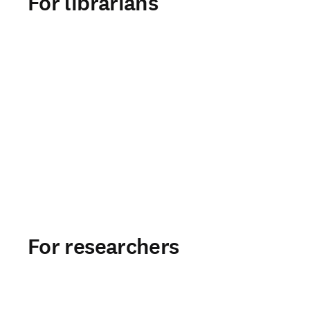
For librarians
For researchers