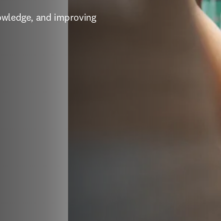
owledge, and improving 