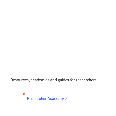
Resources, academies and guides for researchers.
opens in new tab/window
Researcher Academy