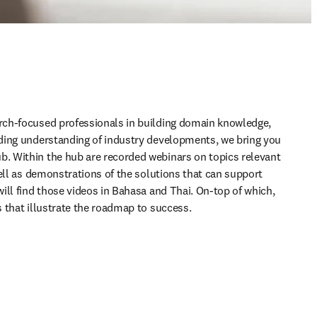
ch-focused professionals in building domain knowledge, 
ding understanding of industry developments, we bring you 
 Within the hub are recorded webinars on topics relevant 
ell as demonstrations of the solutions that can support 
ill find those videos in Bahasa and Thai. On-top of which, 
 that illustrate the roadmap to success.