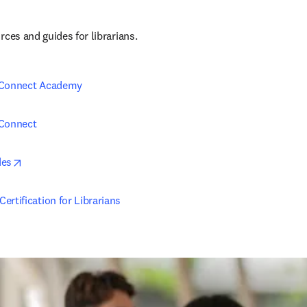
ces and guides for librarians.
 Connect Academy
 Connect
opens in new tab/window
des
ertification for Librarians