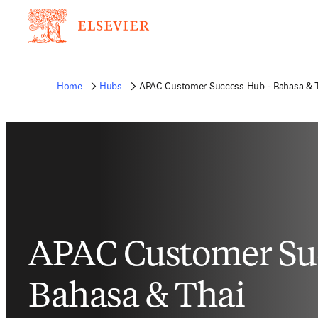
Home
Hubs
APAC Customer Success Hub - Bahasa & 
APAC Customer Suc
Bahasa & Thai