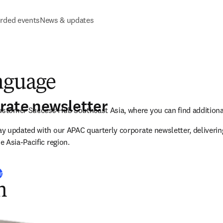
rded events
News & updates
nguage
rate newsletter
tomer Success Hub Southeast Asia, where you can find additional
 updated with our APAC quarterly corporate newsletter, delivering
 Asia-Pacific region.
r
n