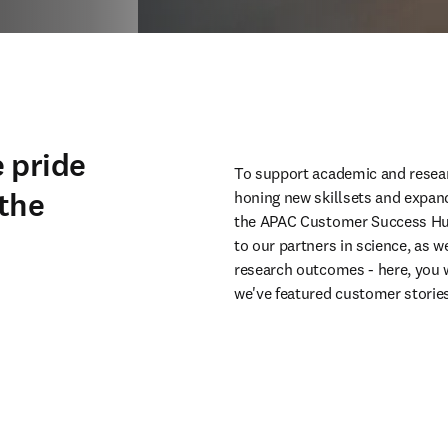
 pride
To support academic and resear
 the
honing new skillsets and expan
the APAC Customer Success Hub.
to our partners in science, as w
research outcomes - here, you w
we've featured customer stories