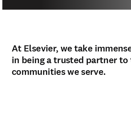
At Elsevier, we take immense
in being a trusted partner to
communities we serve.