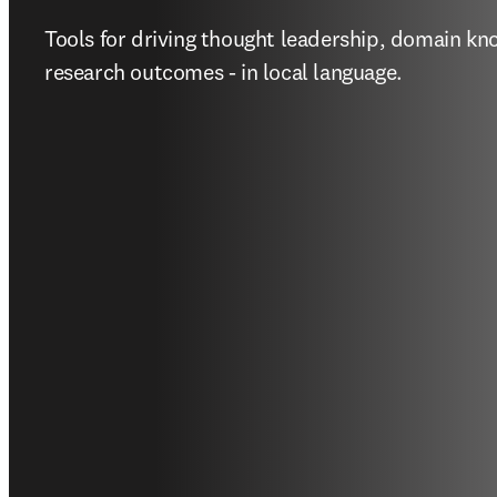
Tools for driving thought leadership, domain kn
research outcomes - in local language.