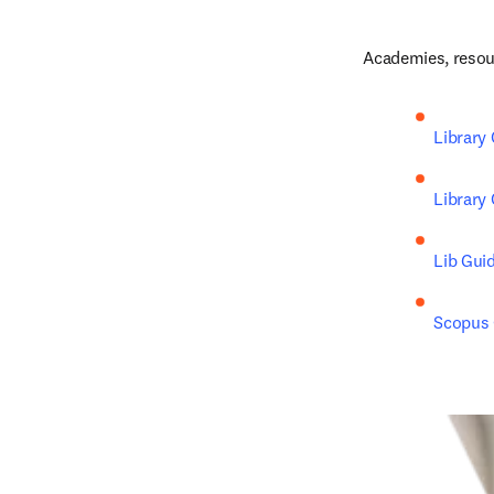
Academies, resour
Library
Library
Lib Gui
Scopus C