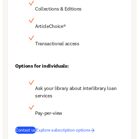
Collections & Editions
ArticleChoice®
Transactional access
Options for individuals:
Ask your library about interlibrary loan 
services
Pay-per-view
Contact us
Explore subscription options