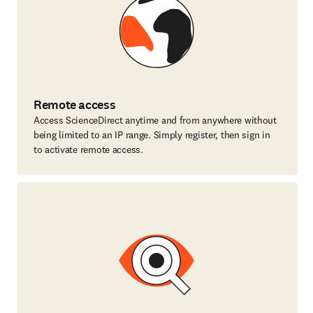
Remote access
Access ScienceDirect anytime and from anywhere without
being limited to an IP range. Simply register, then sign in
to activate remote access.