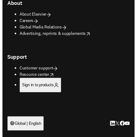
About
About Elsevier
Careers
Global Media Relations
opens in new tab/window
Advertising, reprints & supplements
Support
Customer support
opens in new tab/window
Resource center
Sign in to products
LinkedIn open
Twitter ope
Facebook
YouTub
Global | English