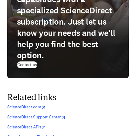
specialized ScienceDirect
subscription. Just let us
know your needs and we'll
help you find the best
option.
Contact us
Related links
opens in new tab/window
opens in new tab/window
ScienceDirect.com
opens in new tab/window
opens in new tab/window
ScienceDirect Support Center
opens in new tab/window
opens in new tab/window
ScienceDirect APIs