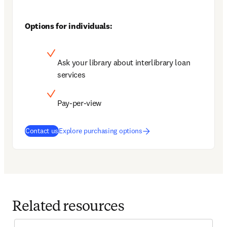
Options for individuals:
Ask your library about interlibrary loan 
services
Pay-per-view
Contact us
Explore purchasing options
Related resources