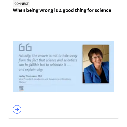
CONNECT
When being wrong is a good thing for science