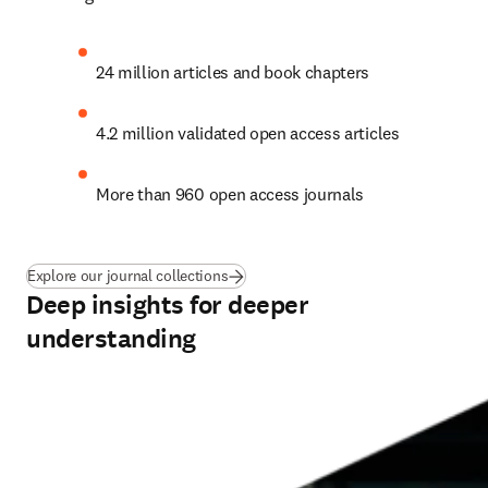
24 million articles and book chapters
4.2 million validated open access articles
More than 960 open access journals
Explore our journal collections
Deep insights for deeper
understanding