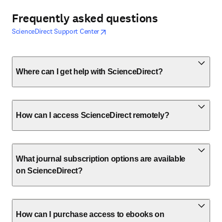
Frequently asked questions
opens in new tab/window
opens in new tab/window
ScienceDirect Support Center
Where can I get help with ScienceDirect?
How can I access ScienceDirect remotely?
What journal subscription options are available
on ScienceDirect?
How can I purchase access to ebooks on