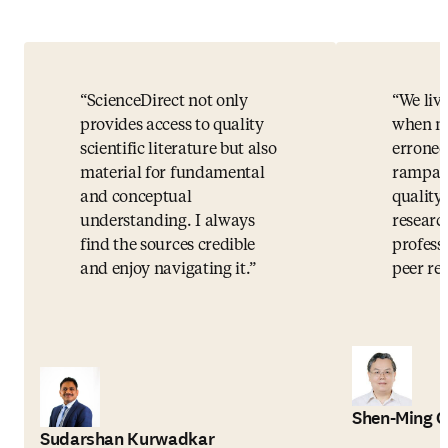
ScienceDirect not only
We live
provides access to quality
when mi
scientific literature but also
erroneo
material for fundamental
rampant
and conceptual
quality 
understanding. I always
researc
find the sources credible
profess
and enjoy navigating it.
peer rev
Shen-Ming 
Sudarshan Kurwadkar