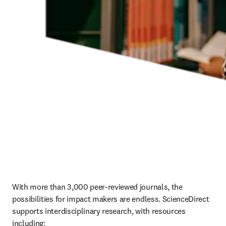
With more than 3,000 peer-reviewed journals, the 
possibilities for impact makers are endless. ScienceDirect 
supports interdisciplinary research, with resources 
including: