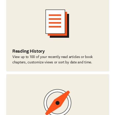
Reading History
View up to 100 of your recently read articles or book
chapters, customize views or sort by date and time.