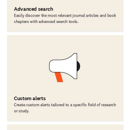
Advanced search
Easily discover the most relevant journal articles and book
chapters with advanced search tools.
Custom alerts
Create custom alerts tailored to a specific field of research
or study.