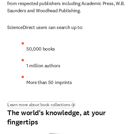
from respected publishers including Academic Press, W.B. 
Saunders and Woodhead Publishing.
ScienceDirect users can search up to: 
50,000 books
1 million authors
More than 50 imprints
Learn more about book collections
The world's knowledge, at your
fingertips