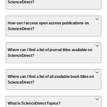
ScienceDirect?
How can I access open access publications on
ScienceDirect?
Where can I find a list of journal titles available on
ScienceDirect?
Where can I find a list of all available book titles on
ScienceDirect?
What is ScienceDirect Topics?