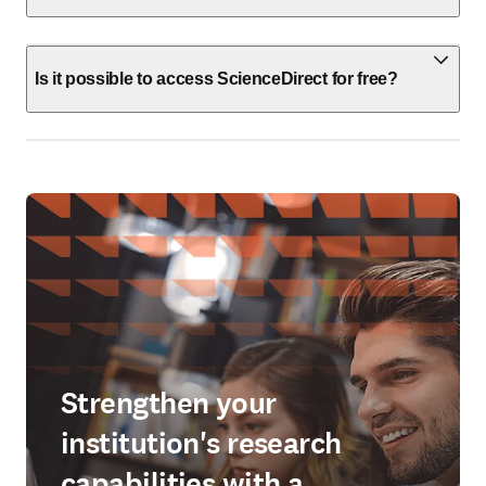
Is it possible to access ScienceDirect for free?
Strengthen your
institution's research
capabilities with a