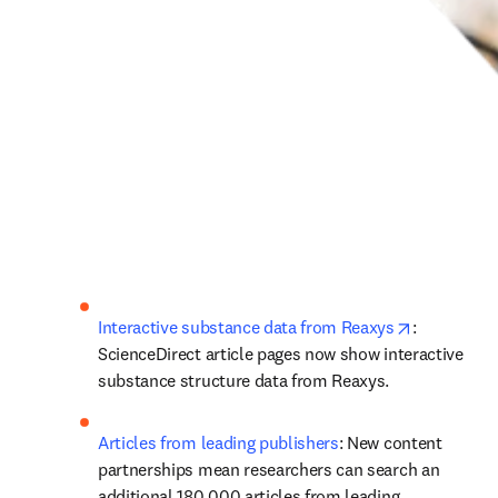
opens in n
Interactive substance data from Reaxys
: 
ScienceDirect article pages now show interactive 
substance structure data from Reaxys.
Articles from leading publishers
: New content 
partnerships mean researchers can search an 
additional 180,000 articles from leading 