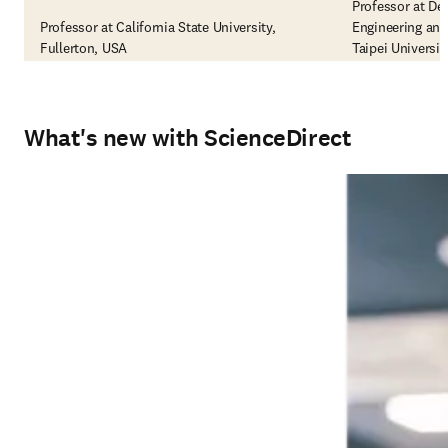
Professor at De
Professor at California State University,
Engineering and
Fullerton, USA
Taipei Universi
What's new with ScienceDirect