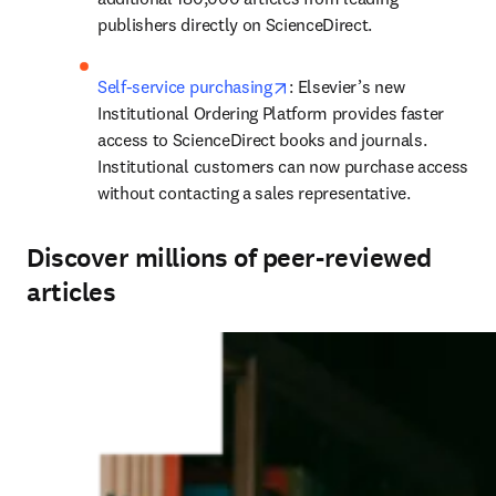
publishers directly on ScienceDirect.
opens in new tab/window
Self-service purchasing
: Elsevier’s new 
Institutional Ordering Platform provides faster 
access to ScienceDirect books and journals. 
Institutional customers can now purchase access 
without contacting a sales representative.
Discover millions of peer-reviewed
articles