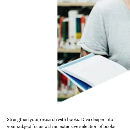
Strengthen your research with books. Dive deeper into 
your subject focus with an extensive selection of books 