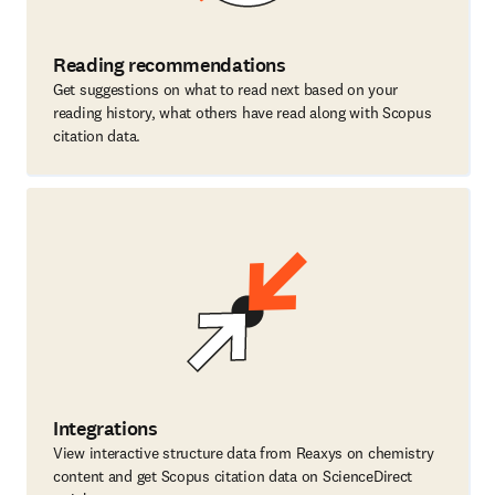
Reading recommendations
Get suggestions on what to read next based on your
reading history, what others have read along with Scopus
citation data.
Integrations
View interactive structure data from Reaxys on chemistry
content and get Scopus citation data on ScienceDirect