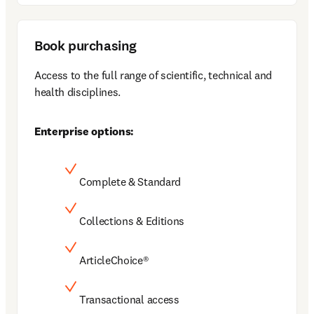
Book purchasing
Access to the full range of scientific, technical and 
health disciplines.
Enterprise options:
Complete & Standard
Collections & Editions
ArticleChoice®
Transactional access