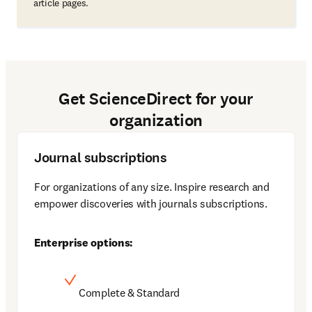
article pages.
Get ScienceDirect for your
organization
Journal subscriptions
For organizations of any size. Inspire research and 
empower discoveries with journals subscriptions. 
Enterprise options:
Complete & Standard