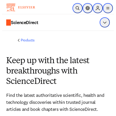
Skip to main content
Open Search
Location Selector
Sign in to p
menu
ScienceDirect
Show 
Products
Keep up with the latest
breakthroughs with
ScienceDirect
Find the latest authoritative scientific, health and
technology discoveries within trusted journal
articles and book chapters with ScienceDirect.