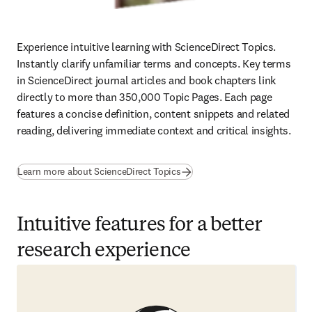
Experience intuitive learning with ScienceDirect Topics. 
Instantly clarify unfamiliar terms and concepts. Key terms 
in ScienceDirect journal articles and book chapters link 
directly to more than 350,000 Topic Pages. Each page 
features a concise definition, content snippets and related 
reading, delivering immediate context and critical insights.
Learn more about ScienceDirect Topics
Intuitive features for a better
research experience