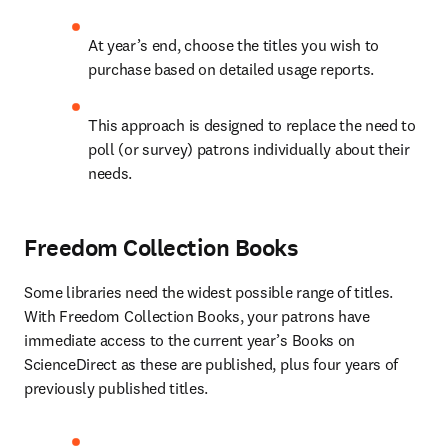
At year’s end, choose the titles you wish to 
purchase based on detailed usage reports.
This approach is designed to replace the need to 
poll (or survey) patrons individually about their 
needs. 
Freedom Collection Books
Some libraries need the widest possible range of titles. 
With Freedom Collection Books, your patrons have 
immediate access to the current year’s Books on 
ScienceDirect as these are published, plus four years of 
previously published titles.