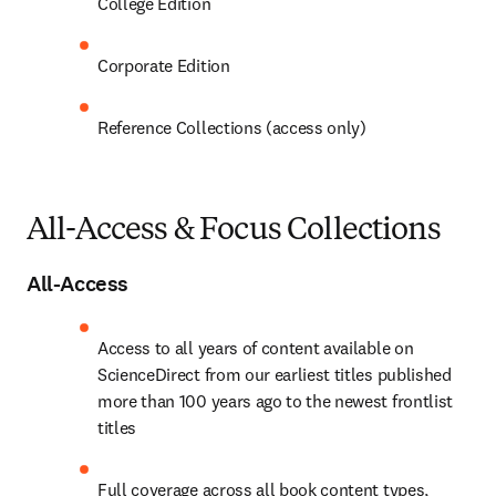
College Edition
Corporate Edition
Reference Collections (access only)
All-Access & Focus Collections
All-Access
Access to all years of content available on 
ScienceDirect from our earliest titles published 
more than 100 years ago to the newest frontlist 
titles 
Full coverage across all book content types, 