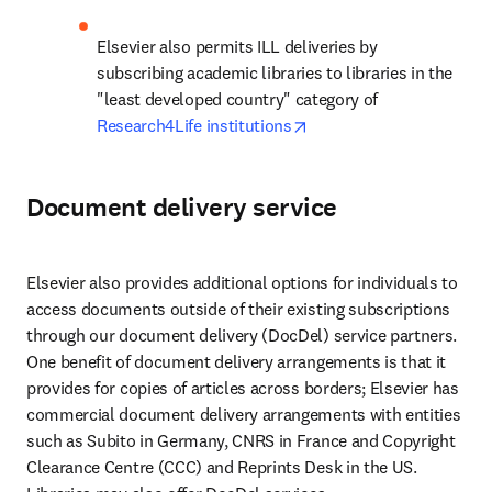
Elsevier also permits ILL deliveries by 
subscribing academic libraries to libraries in the 
"least developed country" category of 
opens in new tab/windo
Research4Life institutions
Document delivery service
Elsevier also provides additional options for individuals to 
access documents outside of their existing subscriptions 
through our document delivery (DocDel) service partners. 
One benefit of document delivery arrangements is that it 
provides for copies of articles across borders; Elsevier has 
commercial document delivery arrangements with entities 
such as Subito in Germany, CNRS in France and Copyright 
Clearance Centre (CCC) and Reprints Desk in the US. 