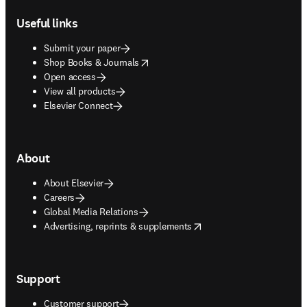
Useful links
Submit your paper
opens in new tab/window
Shop Books & Journals
Open access
View all products
Elsevier Connect
About
About Elsevier
Careers
Global Media Relations
opens in new tab/window
Advertising, reprints & supplements
Support
Customer support