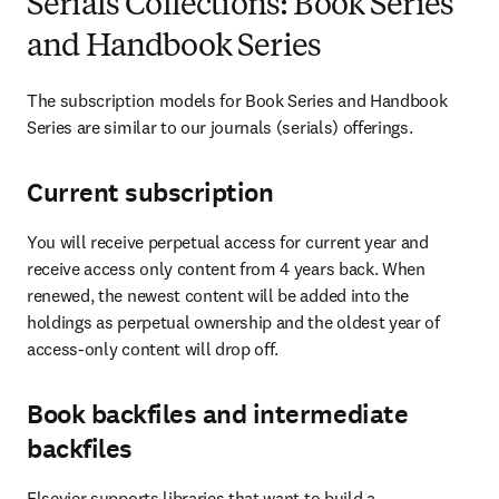
Serials Collections: Book Series
and Handbook Series
The subscription models for Book Series and Handbook 
Series are similar to our journals (serials) offerings. 
Current subscription
You will receive perpetual access for current year and 
receive access only content from 4 years back. When 
renewed, the newest content will be added into the 
holdings as perpetual ownership and the oldest year of 
access-only content will drop off. 
Book backfiles and intermediate
backfiles
Elsevier supports libraries that want to build a 