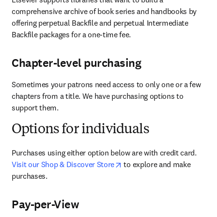
comprehensive archive of book series and handbooks by 
offering perpetual Backfile and perpetual Intermediate 
Backfile packages for a one-time fee.
Chapter-level purchasing
Sometimes your patrons need access to only one or a few 
chapters from a title. We have purchasing options to 
support them.
Options for individuals
Purchases using either option below are with credit card. 
opens in new tab/window
Visit our Shop & Discover Store
 to explore and make 
purchases.
Pay-per-View