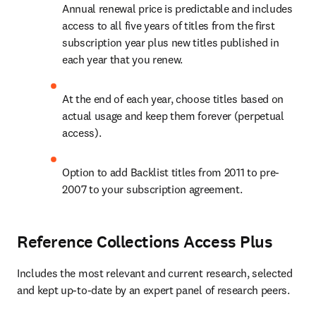
Annual renewal price is predictable and includes 
access to all five years of titles from the first 
subscription year plus new titles published in 
each year that you renew.
At the end of each year, choose titles based on 
actual usage and keep them forever (perpetual 
access). 
Option to add Backlist titles from 2011 to pre-
2007 to your subscription agreement.
Reference Collections Access Plus
Includes the most relevant and current research, selected 
and kept up-to-date by an expert panel of research peers.