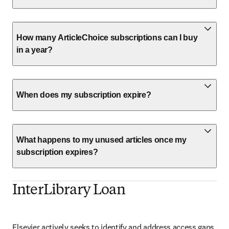
How many ArticleChoice subscriptions can I buy
in a year?
When does my subscription expire?
What happens to my unused articles once my
subscription expires?
InterLibrary Loan
Elsevier actively seeks to identify and address access gaps. 