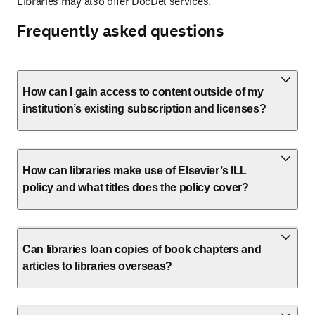
Libraries may also offer DocDel services.
Frequently asked questions
How can I gain access to content outside of my
institution’s existing subscription and licenses?
How can libraries make use of Elsevier’s ILL
policy and what titles does the policy cover?
Can libraries loan copies of book chapters and
articles to libraries overseas?