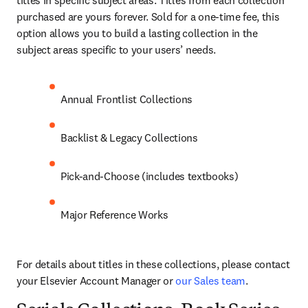
titles in specific subject areas. Titles from each collection 
purchased are yours forever. Sold for a one-time fee, this 
option allows you to build a lasting collection in the 
subject areas specific to your users’ needs.
Annual Frontlist Collections
Backlist & Legacy Collections
Pick-and-Choose (includes textbooks)
Major Reference Works
For details about titles in these collections, please contact 
your Elsevier Account Manager or 
our Sales team
.