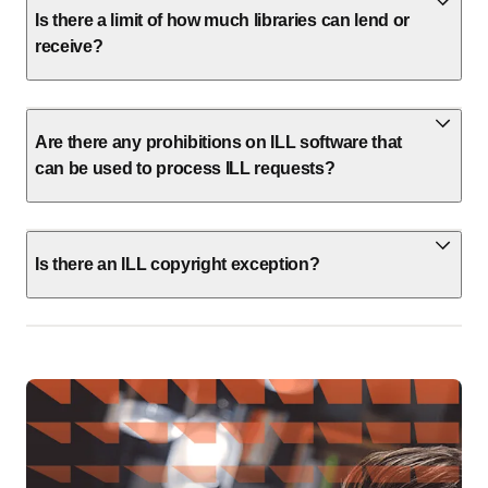
Is there a limit of how much libraries can lend or
receive?
Are there any prohibitions on ILL software that
can be used to process ILL requests?
Is there an ILL copyright exception?