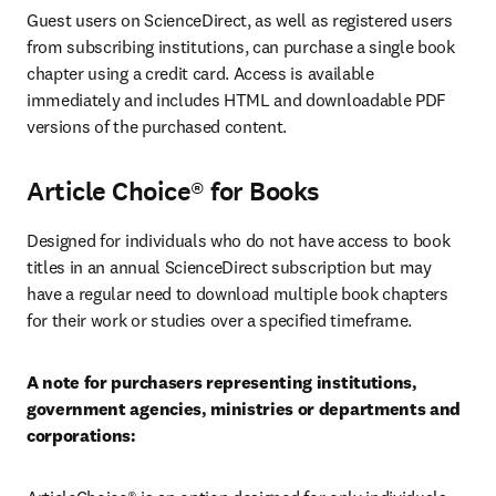
Guest users on ScienceDirect, as well as registered users 
from subscribing institutions, can purchase a single book 
chapter using a credit card. Access is available 
immediately and includes HTML and downloadable PDF 
versions of the purchased content. 
Article Choice® for Books
Designed for individuals who do not have access to book 
titles in an annual ScienceDirect subscription but may 
have a regular need to download multiple book chapters 
for their work or studies over a specified timeframe.
A note for purchasers representing institutions, 
government agencies, ministries or departments and 
corporations: