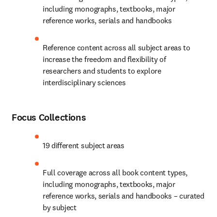
including monographs, textbooks, major 
reference works, serials and handbooks
Reference content across all subject areas to 
increase the freedom and flexibility of 
researchers and students to explore 
interdisciplinary sciences
Focus Collections
19 different subject areas
Full coverage across all book content types, 
including monographs, textbooks, major 
reference works, serials and handbooks – curated 
by subject