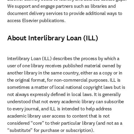
We support and engage partners such as libraries and 
document delivery services to provide additional ways to 
access Elsevier publications.
About Interlibrary Loan (ILL)
Interlibrary Loan (ILL) describes the process by which a 
user of one library receives published material owned by 
another library in the same country, either as a copy or in 
the original format, for non-commercial purposes. ILL is 
sometimes a matter of local national copyright laws but is 
not always expressly defined in local laws. It is generally 
understood that not every academic library can subscribe 
to every journal, and ILL is intended to help address 
academic library user access to content that is not 
considered “core” to their particular library (and not as a 
“substitute” for purchase or subscription).