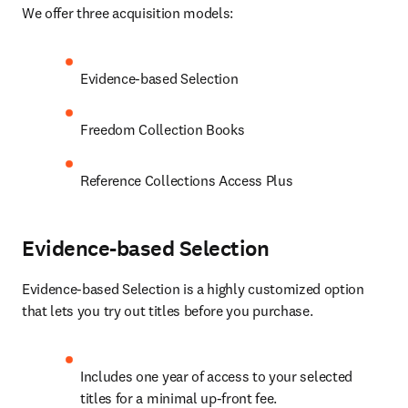
We offer three acquisition models:
Evidence-based Selection
Freedom Collection Books
Reference Collections Access Plus
Evidence-based Selection
Evidence-based Selection is a highly customized option 
that lets you try out titles before you purchase.
Includes one year of access to your selected 
titles for a minimal up-front fee.