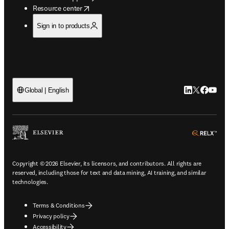
opens in new tab/window
Resource center
Sign in to products
LinkedIn open
Twitter ope
Facebook
YouTub
Global | English
ope
Copyright © 2026 Elsevier, its licensors, and contributors. All rights are
reserved, including those for text and data mining, AI training, and similar
technologies.
Terms & Conditions
Privacy policy
Accessibility