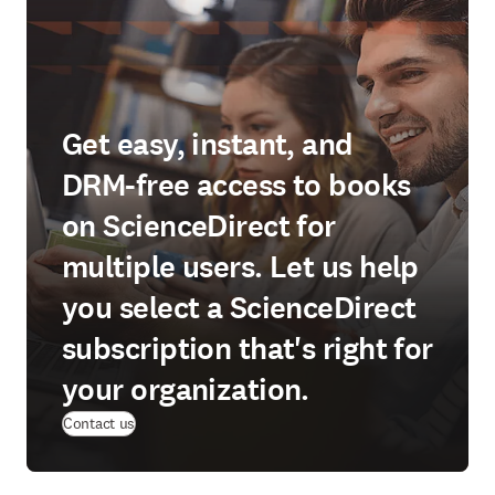
Get easy, instant, and
DRM-free access to books
on ScienceDirect for
multiple users. Let us help
you select a ScienceDirect
subscription that's right for
your organization.
Contact us