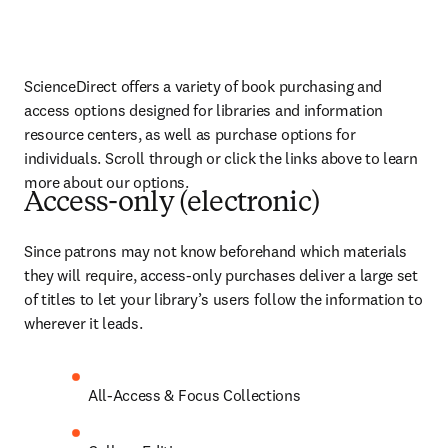
ScienceDirect offers a variety of book purchasing and 
access options designed for libraries and information 
resource centers, as well as purchase options for 
individuals. Scroll through or click the links above to learn 
more about our options.
Access-only (electronic)
Since patrons may not know beforehand which materials 
they will require, access-only purchases deliver a large set 
of titles to let your library’s users follow the information to 
wherever it leads.
All-Access & Focus Collections  