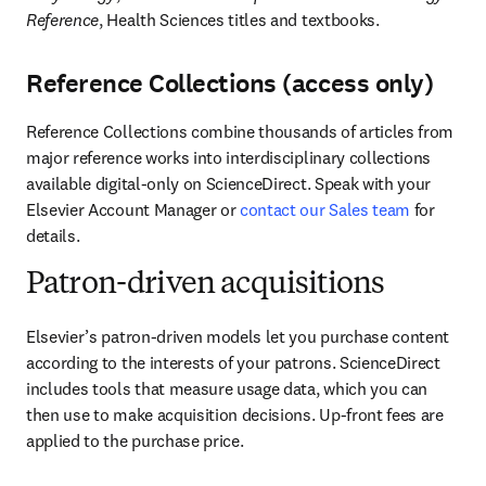
Reference
, Health Sciences titles and textbooks. 
Reference Collections (access only)
Reference Collections combine thousands of articles from 
major reference works into interdisciplinary collections 
available digital-only on ScienceDirect. Speak with your 
Elsevier Account Manager or 
contact our Sales team
 for 
details.
Patron-driven acquisitions
Elsevier’s patron-driven models let you purchase content 
according to the interests of your patrons. ScienceDirect 
includes tools that measure usage data, which you can 
then use to make acquisition decisions. Up-front fees are 
applied to the purchase price.