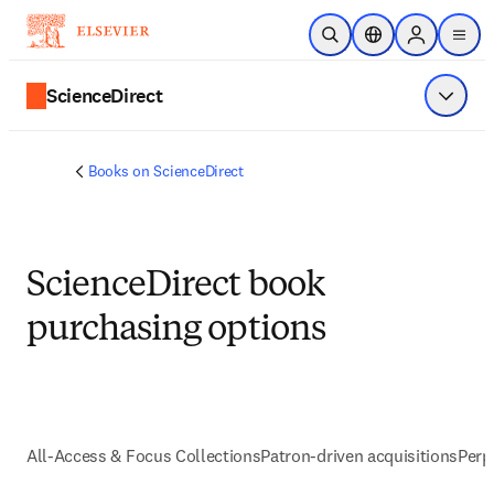
Skip to main content
Open Search
Location Selector
Sign in to p
menu
ScienceDirect
Show 
Books on ScienceDirect
ScienceDirect book
purchasing options
All-Access & Focus Collections
Patron-driven acquisitions
Perp