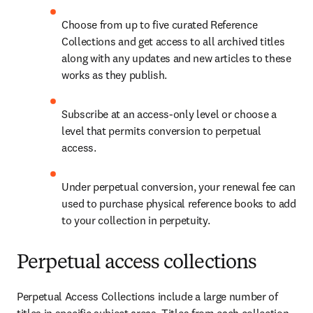
Choose from up to five curated Reference 
Collections and get access to all archived titles 
along with any updates and new articles to these 
works as they publish.
Subscribe at an access-only level or choose a 
level that permits conversion to perpetual 
access.
Under perpetual conversion, your renewal fee can 
used to purchase physical reference books to add 
to your collection in perpetuity.
Perpetual access collections
Perpetual Access Collections include a large number of 