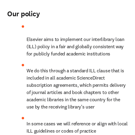
Our policy
Elsevier aims to implement our interlibrary loan 
(ILL) policy in a fair and globally consistent way 
for publicly funded academic institutions
We do this through a standard ILL clause that is 
included in all academic ScienceDirect 
subscription agreements, which permits delivery 
of journal articles and book chapters to other 
academic libraries in the same country for the 
use by the receiving library’s user
In some cases we will reference or align with local 
ILL guidelines or codes of practice