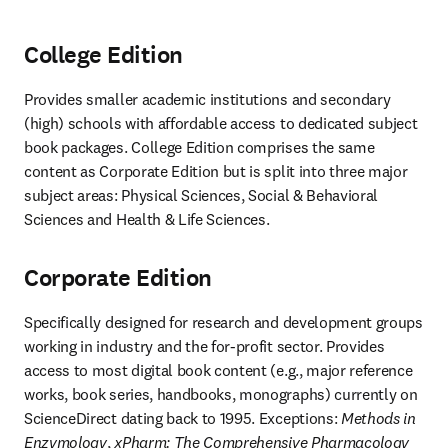
College Edition
Provides smaller academic institutions and secondary 
(high) schools with affordable access to dedicated subject 
book packages. College Edition comprises the same 
content as Corporate Edition but is split into three major 
subject areas: Physical Sciences, Social & Behavioral 
Sciences and Health & Life Sciences.
Corporate Edition
Specifically designed for research and development groups 
working in industry and the for-profit sector. Provides 
access to most digital book content (e.g., major reference 
works, book series, handbooks, monographs) currently on 
ScienceDirect dating back to 1995. Exceptions: 
Methods in 
Enzymology
, 
xPharm: The Comprehensive Pharmacology 