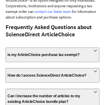
ArticleChoice® is an option designed for only individuals. 
Corporations, institutions and anyone requesting a tax-
exempt order can 
contact our Sales team
 for information 
about subscription and purchase options.
Frequently Asked Questions about
ScienceDirect ArticleChoice
Is my ArticleChoice purchase tax exempt?
How do I access ScienceDirect ArticleChoice?
Can I increase the number of articles to my
existing ArticleChoice bundle plan?