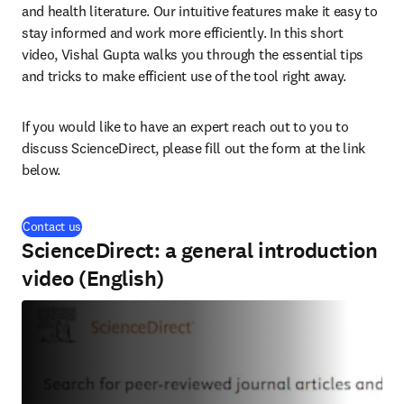
and health literature. Our intuitive features make it easy to 
stay informed and work more efficiently. In this short 
video, Vishal Gupta walks you through the essential tips 
and tricks to make efficient use of the tool right away.
If you would like to have an expert reach out to you to 
discuss ScienceDirect, please fill out the form at the link 
below.
Contact us
ScienceDirect: a general introduction
video (English)