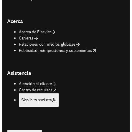
Acerca
Acerca de Elsevier
Carreras
Relaciones con medios globales
opens in new tab/window
Publicidad, reimpresiones y suplementos
Asistencia
Atención al cliente
opens in new tab/window
Centro de recursos
Sign in to products