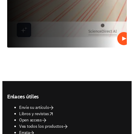
Repro
Footer navigation
Enlaces útiles
Envíe su artículo
opens in new tab/window
Libros y revistas
Open access
Vea todos los productos
Errata