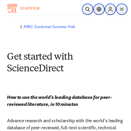
Saltar al contenido principal
Abrir búsqueda
Selector de ubicac
Sign in to p
menu
APAC Customer Success Hub
Get started with
ScienceDirect
How to use the world's leading database for peer-
reviewed literature, in 10 minutes
Advance research and scholarship with the world's leading 
database of peer-reviewed, full-text scientific, technical 