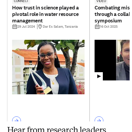
CONNECT
VIDEO
How trust in science played a
Combating misi
pivotal role in water resource
through a collab
management
symposium
29 Jul 2024
Dar Es Salam, Tanzania
16 Oct 2025
Hear from research leaders