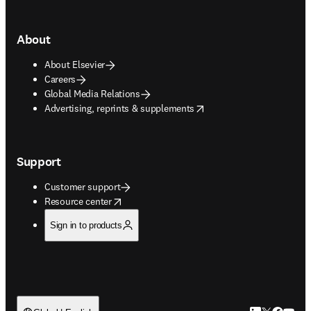
About
About Elsevier
Careers
Global Media Relations
opens in new tab/window
Advertising, reprints & supplements
Support
Customer support
opens in new tab/window
Resource center
Sign in to products