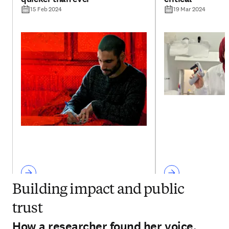
15 Feb 2024
19 Mar 2024
Building impact and public
trust
How a researcher found her voice,