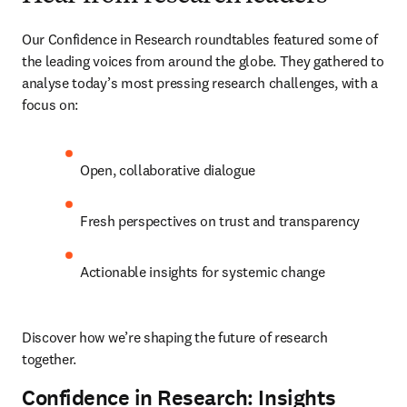
Our Confidence in Research roundtables featured some of 
the leading voices from around the globe. They gathered to 
analyse today’s most pressing research challenges, with a 
focus on:
Open, collaborative dialogue
Fresh perspectives on trust and transparency
Actionable insights for systemic change
Discover how we’re shaping the future of research 
together.
Confidence in Research: Insights