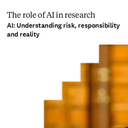
The role of AI in research
AI: Understanding risk, responsibility
and reality