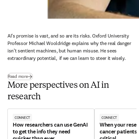
AI’s promise is vast, and so are its risks. Oxford University 
Professor Michael Wooldridge explains why the real danger 
isn’t sentient machines, but human misuse. He sees 
extraordinary potential,  if we can learn to steer it wisely. 
Read more
More perspectives on AI in
research
CONNECT
CONNECT
How researchers can use GenAI
When your resea
to get the info they need
cancer patients, 
quicker than ever
critical