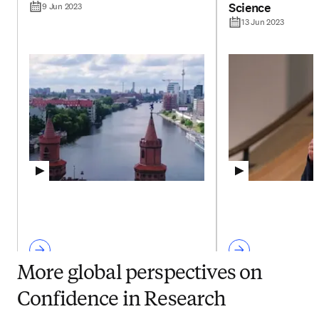
Science
9 Jun 2023
13 Jun 2023
More global perspectives on
Confidence in Research