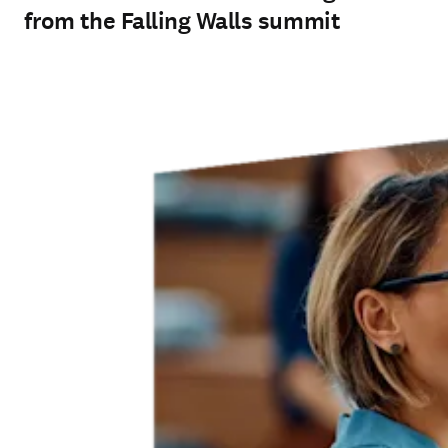
from the Falling Walls summit