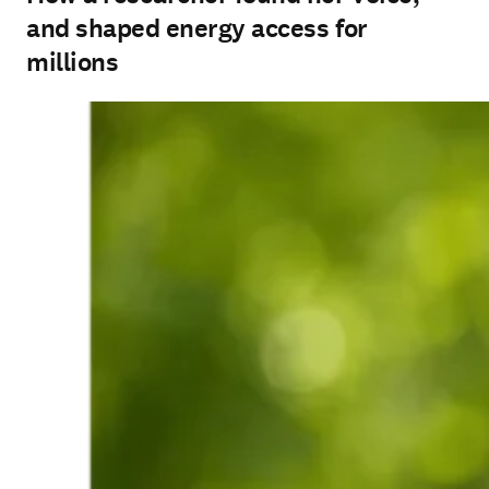
and shaped energy access for
millions