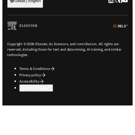
LinkedIn open
Twitter ope
Facebook
YouTub
Global | English
ope
Copyright © 2026 Elsevier, its licensors, and contributors. All rights are
reserved, including those for text and data mining, AI training, and similar
technologies.
Terms & Conditions
Privacy policy
Accessibility
Cookie settings