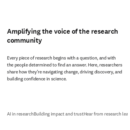
Amplifying the voice of the research
community
Every piece of research begins with a question, and with 
the people determined to find an answer. Here, researchers 
share how they’re navigating change, driving discovery, and 
building confidence in science.
AI in research
Building impact and trust
Hear from research lea