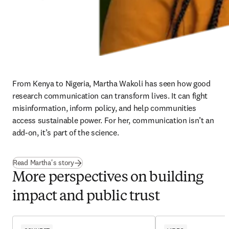
From Kenya to Nigeria, Martha Wakoli has seen how good 
research communication can transform lives. It can fight 
misinformation, inform policy, and help communities 
access sustainable power. For her, communication isn’t an 
add-on, it’s part of the science. 
Read Martha's story
More perspectives on building
impact and public trust