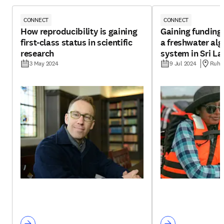
CONNECT
CONNECT
How reproducibility is gaining
Gaining funding 
first-class status in scientific
a freshwater alg
research
system in Sri L
3 May 2024
9 Jul 2024
Ruhun