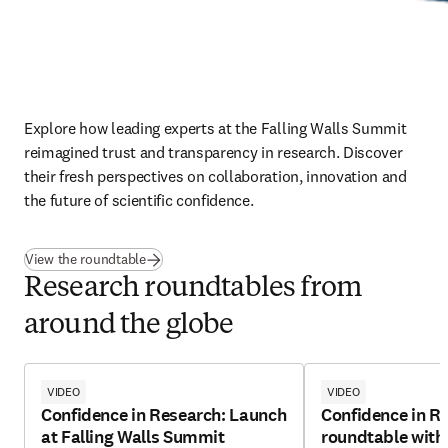
Explore how leading experts at the Falling Walls Summit 
reimagined trust and transparency in research. Discover 
their fresh perspectives on collaboration, innovation and 
the future of scientific confidence.
View the roundtable
Research roundtables from
around the globe
VIDEO
VIDEO
Confidence in Research: Launch
Confidence in R
at Falling Walls Summit
roundtable with