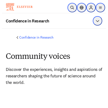
Skip to main content
Open Search
Location Selector
Sign in to p
menu
Confidence in Research
Show 
Confidence in Research
Community voices
Discover the experiences, insights and aspirations of 
researchers shaping the future of science around 
the world.