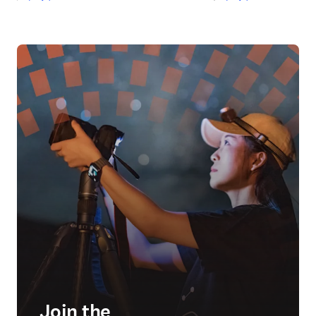
Join the