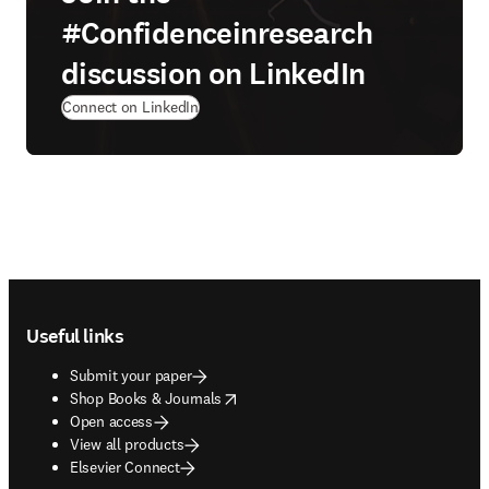
#Confidenceinresearch
discussion on LinkedIn
(
opens in new tab/window
)
Connect on LinkedIn
Footer navigation
Useful links
Submit your paper
opens in new tab/window
Shop Books & Journals
Open access
View all products
Elsevier Connect