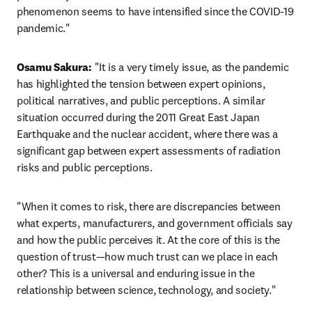
phenomenon seems to have intensified since the COVID-19 
pandemic."
Osamu Sakura:
 "It is a very timely issue, as the pandemic 
has highlighted the tension between expert opinions, 
political narratives, and public perceptions. A similar 
situation occurred during the 2011 Great East Japan 
Earthquake and the nuclear accident, where there was a 
significant gap between expert assessments of radiation 
risks and public perceptions.
"When it comes to risk, there are discrepancies between 
what experts, manufacturers, and government officials say 
and how the public perceives it. At the core of this is the 
question of trust—how much trust can we place in each 
other? This is a universal and enduring issue in the 
relationship between science, technology, and society."