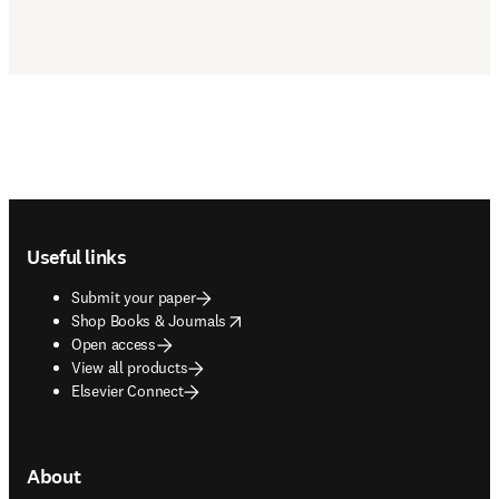
Footer navigation
Useful links
Submit your paper
opens in new tab/window
Shop Books & Journals
Open access
View all products
Elsevier Connect
About