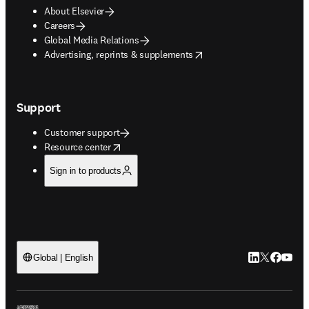
About Elsevier
Careers
Global Media Relations
opens in new tab/window
Advertising, reprints & supplements
Support
Customer support
opens in new tab/window
Resource center
Sign in to products
LinkedIn open
Twitter ope
Facebook
YouTub
Global | English