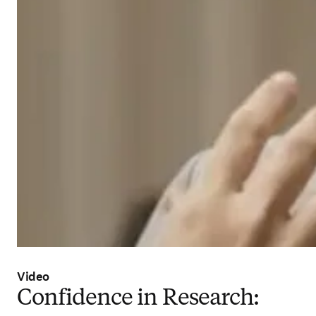
Video
Confidence in Research: