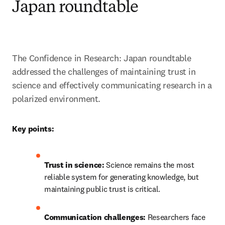
Japan roundtable
The Confidence in Research: Japan roundtable 
addressed the challenges of maintaining trust in 
science and effectively communicating research in a 
polarized environment. 
Key points:
Trust in science:
 Science remains the most 
reliable system for generating knowledge, but 
maintaining public trust is critical.
Communication challenges:
 Researchers face 