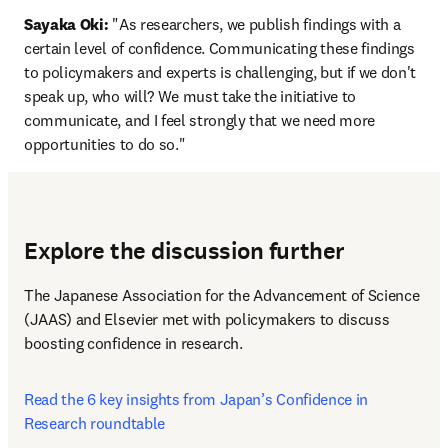
Sayaka Oki:
 "As researchers, we publish findings with a 
certain level of confidence. Communicating these findings 
to policymakers and experts is challenging, but if we don't 
speak up, who will? We must take the initiative to 
communicate, and I feel strongly that we need more 
opportunities to do so."
Explore the discussion further
The Japanese Association for the Advancement of Science 
(JAAS) and Elsevier met with policymakers to discuss 
boosting confidence in research. 
Read the 6 key insights from Japan’s Confidence in 
Research roundtable