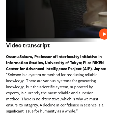
Play
Video transcript
Osamu Sakura, Professor of Interfaculty Initiative in 
Information Studies, University of Tokyo; PI or RIKEN 
Center for Advanced Intelligence Project (AIP), Japan:
"Science is a system or method for producing reliable 
knowledge. There are various systems for generating 
knowledge, but the scientific system, supported by 
experts, is currently the most reliable and superior 
method. There is no alternative, which is why we must 
ensure its integrity. A decline in confidence in science is a 
significant issue for humanity as a whole."