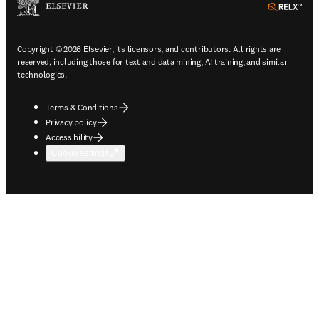
ope
Copyright © 2026 Elsevier, its licensors, and contributors. All rights are
reserved, including those for text and data mining, AI training, and similar
technologies.
Terms & Conditions
Privacy policy
Accessibility
Cookie settings