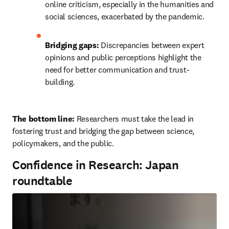
online criticism, especially in the humanities and 
social sciences, exacerbated by the pandemic.
Bridging gaps:
 Discrepancies between expert 
opinions and public perceptions highlight the 
need for better communication and trust-
building.
The bottom line: 
Researchers must take the lead in 
fostering trust and bridging the gap between science, 
policymakers, and the public.
Confidence in Research: Japan
roundtable