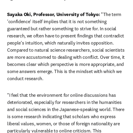
Sayaka Oki, Professor, University of Tokyo: 
"The term 
'confidence' itself implies that it is not something 
guaranteed but rather something to strive for. In social 
research, we often have to present findings that contradict 
people's intuition, which naturally invites opposition. 
Compared to natural science researchers, social scientists 
are more accustomed to dealing with conflict. Over time, it 
becomes clear which perspective is more appropriate, and 
some answers emerge. This is the mindset with which we 
conduct research.
"I feel that the environment for online discussions has 
deteriorated, especially for researchers in the humanities 
and social sciences in the Japanese-speaking world. There 
is some research indicating that scholars who express 
liberal values, women, or those of foreign nationality are 
particularly vulnerable to online criticism. This 