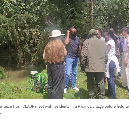
r team from CLASP meet with residents in a Rwanda village before field tes
.