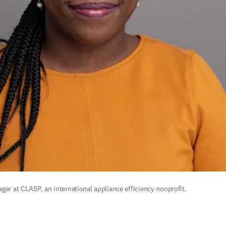
ger at CLASP, an international appliance efficiency nonprofit.  