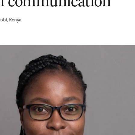
of communication
robi, Kenya