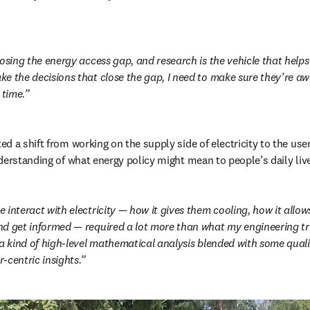
osing the energy access gap, and research is the vehicle that helps 
e the decisions that close the gap, I need to make sure they’re awa
 time.
d a shift from working on the supply side of electricity to the user
derstanding of what energy policy might mean to people’s daily liv
 interact with electricity — how it gives them cooling, how it allo
d get informed — required a lot more than what my engineering tra
 a kind of high-level mathematical analysis blended with some quali
-centric insights.