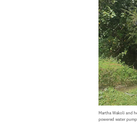
Martha Wakoli and he
powered water pump