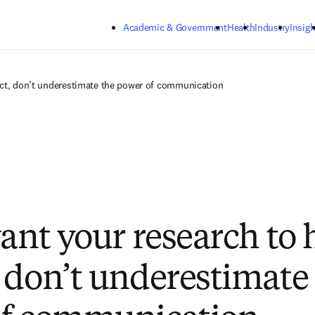
Skip to main content
Academic & Government
Health
Industry
Insigh
act, don’t underestimate the power of communication
want your research to 
 don’t underestimate