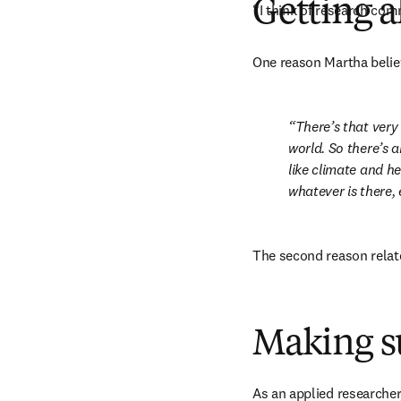
Getting 
“I think of research comm
One reason Martha believ
There’s that very
world. So there’s a
like climate and he
whatever is there, e
The second reason relate
Making s
As an applied researcher,