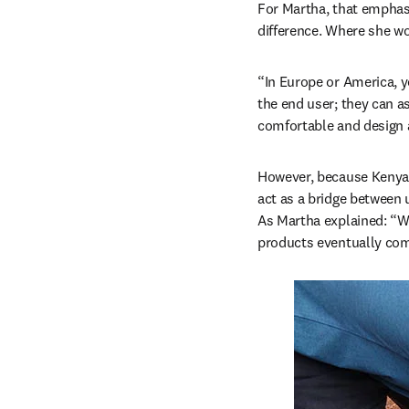
For Martha, that emphasis
difference. Where she wor
“In Europe or America, yo
the end user; they can a
comfortable and design a
However, because Kenya i
act as a bridge between 
As Martha explained: “W
products eventually come