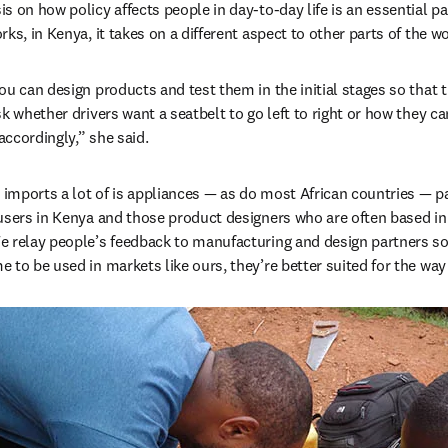
 on how policy affects people in day-to-day life is an essential par
ks, in Kenya, it takes on a different aspect to other parts of the w
u can design products and test them in the initial stages so that t
sk whether drivers want a seatbelt to go left to right or how they c
ccordingly,” she said.
mports a lot of is appliances — as do most African countries — par
users in Kenya and those product designers who are often based in I
e relay people’s feedback to manufacturing and design partners so
 to be used in markets like ours, they’re better suited for the wa