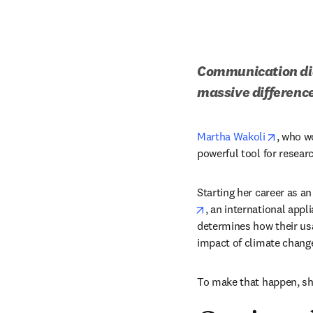
Communication did 
massive difference
opens i
Martha Wakoli
, who w
powerful tool for researc
Starting her career as a
opens in new tab/win
, an international appl
determines how their usa
impact of climate change
To make that happen, sh