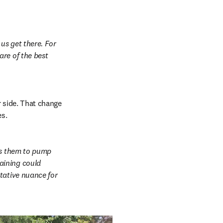
us get there. For 
re of the best 
 side. That change 
es.
ws them to pump 
ining could 
tative nuance for 