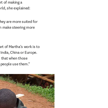
t of making a 
orld, she explained:
hey are more suited for 
an make steering more 
t of Martha’s work is to 
ndia, China or Europe. 
 that when those 
y people use them.”