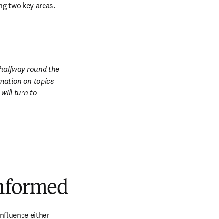
ing two key areas.
 halfway round the 
mation on topics 
ill turn to 
informed
nfluence either 