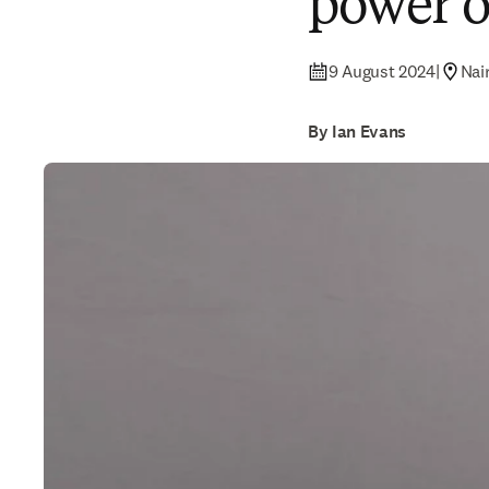
power 
9 August 2024
|
Nai
By Ian Evans