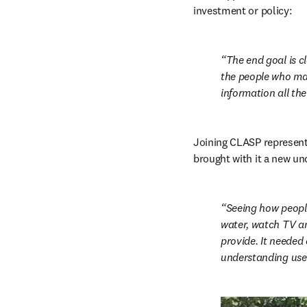
investment or policy:
The end goal is cl
the people who mak
information all the
Joining CLASP represente
brought with it a new un
Seeing how people
water, watch TV an
provide. It needed
understanding user