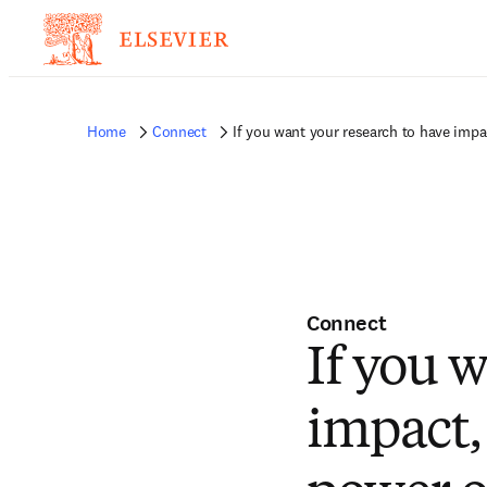
Home
Connect
If you want your research to have imp
Connect
If you 
impact,