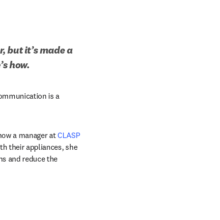
 but it’s made a 
’s how.
communication is a 
 now a manager at 
CLASP
th their appliances, she 
ns and reduce the 