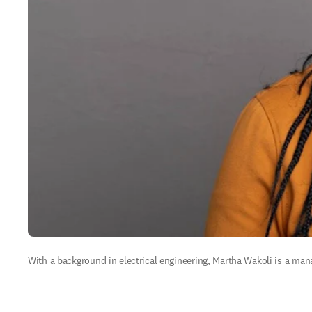
With a background in electrical engineering, Martha Wakoli is a mana