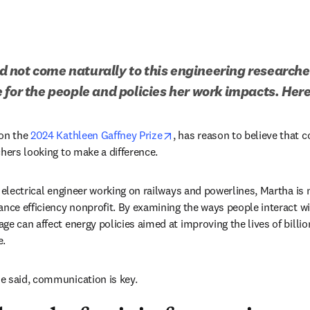
not come naturally to this engineering researcher,
 for the people and policies her work impacts. Here
n new tab/window
opens in new tab/window
on the 
2024 Kathleen Gaffney Prize
, has reason to believe that 
hers looking to make a difference. 
n electrical engineer working on railways and powerlines, Martha is
dow
iance efficiency nonprofit. By examining the ways people interact wi
ge can affect energy policies aimed at improving the lives of billio
. 
e said, communication is key.