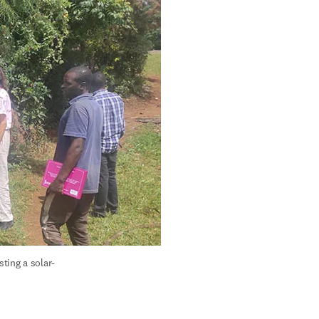
ting a solar-