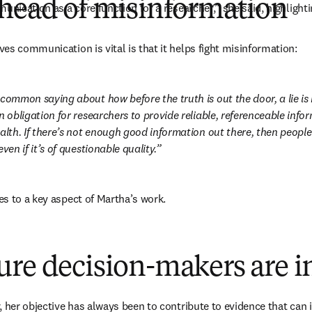
ahead of misinformation
unication as a core function for a researcher,” she said, highlight
es communication is vital is that it helps fight misinformation:
 common saying about how before the truth is out the door, a lie is
n obligation for researchers to provide reliable, referenceable infor
alth. If there’s not enough good information out there, then people w
ven if it’s of questionable quality.
s to a key aspect of Martha’s work.
ure decision-makers are 
 her objective has always been to contribute to evidence that can i