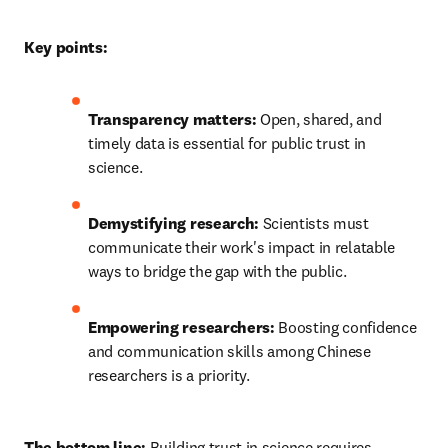
Key points:
Transparency matters:
 Open, shared, and 
timely data is essential for public trust in 
science.
Demystifying research:
 Scientists must 
communicate their work's impact in relatable 
ways to bridge the gap with the public.
Empowering researchers:
 Boosting confidence 
and communication skills among Chinese 
researchers is a priority.
The bottom line: 
Building trust in science requires 