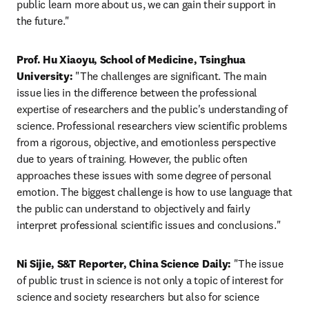
public learn more about us, we can gain their support in 
the future."
Prof. Hu Xiaoyu, School of Medicine, Tsinghua 
University: 
"The challenges are significant. The main 
issue lies in the difference between the professional 
expertise of researchers and the public's understanding of 
science. Professional researchers view scientific problems 
from a rigorous, objective, and emotionless perspective 
due to years of training. However, the public often 
approaches these issues with some degree of personal 
emotion. The biggest challenge is how to use language that 
the public can understand to objectively and fairly 
interpret professional scientific issues and conclusions."
Ni Sijie, S&T Reporter, China Science Daily:
 "The issue 
of public trust in science is not only a topic of interest for 
science and society researchers but also for science 