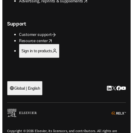
opens in new tab/window
Advertising, reprints & supplements
Support
Customer support
opens in new tab/window
Resource center
Sign in to products
LinkedIn open
Twitter ope
Facebook
YouTub
Global | English
ope
Copyright © 2026 Elsevier, its licensors, and contributors. All rights are