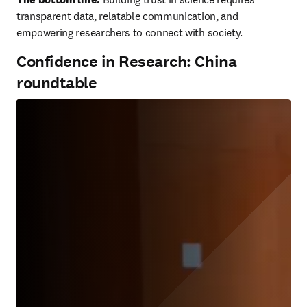
transparent data, relatable communication, and 
empowering researchers to connect with society.
Confidence in Research: China
roundtable