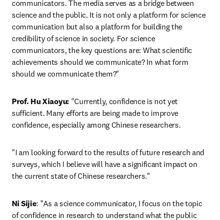
communicators. The media serves as a bridge between 
science and the public. It is not only a platform for science 
communication but also a platform for building the 
credibility of science in society. For science 
communicators, the key questions are: What scientific 
achievements should we communicate? In what form 
should we communicate them?"
Prof. Hu Xiaoyu:
 "Currently, confidence is not yet 
sufficient. Many efforts are being made to improve 
confidence, especially among Chinese researchers.
"I am looking forward to the results of future research and 
surveys, which I believe will have a significant impact on 
the current state of Chinese researchers."
Ni Sijie
: "As a science communicator, I focus on the topic 
of confidence in research to understand what the public 