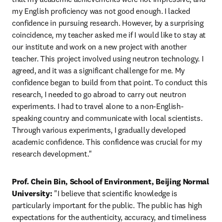
my English proficiency was not good enough. I lacked 
confidence in pursuing research. However, by a surprising 
coincidence, my teacher asked me if I would like to stay at 
our institute and work on a new project with another 
teacher. This project involved using neutron technology. I 
agreed, and it was a significant challenge for me. My 
confidence began to build from that point. To conduct this 
research, I needed to go abroad to carry out neutron 
experiments. I had to travel alone to a non-English-
speaking country and communicate with local scientists. 
Through various experiments, I gradually developed 
academic confidence. This confidence was crucial for my 
research development."
Prof. Chein Bin, School of Environment, Beijing Normal 
University:
 "I believe that scientific knowledge is 
particularly important for the public. The public has high 
expectations for the authenticity, accuracy, and timeliness 