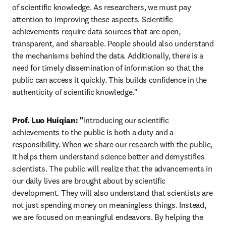
of scientific knowledge. As researchers, we must pay 
attention to improving these aspects. Scientific 
achievements require data sources that are open, 
transparent, and shareable. People should also understand 
the mechanisms behind the data. Additionally, there is a 
need for timely dissemination of information so that the 
public can access it quickly. This builds confidence in the 
authenticity of scientific knowledge."
Prof. Luo Huiqian: "
Introducing our scientific 
achievements to the public is both a duty and a 
responsibility. When we share our research with the public, 
it helps them understand science better and demystifies 
scientists. The public will realize that the advancements in 
our daily lives are brought about by scientific 
development. They will also understand that scientists are 
not just spending money on meaningless things. Instead, 
we are focused on meaningful endeavors. By helping the 