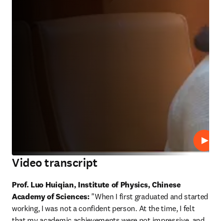
Play
Video transcript
Prof. Luo Huiqian, Institute of Physics, Chinese 
Academy of Sciences:
 "When I first graduated and started 
working, I was not a confident person. At the time, I felt 
that my academic achievements were not impressive, and 