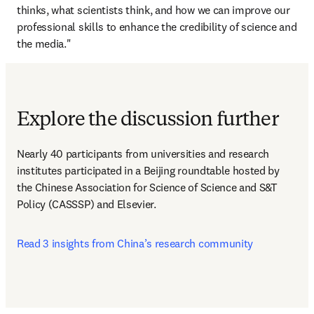
thinks, what scientists think, and how we can improve our 
professional skills to enhance the credibility of science and 
the media."
Explore the discussion further
Nearly 40 participants from universities and research 
institutes participated in a Beijing roundtable hosted by 
the Chinese Association for Science of Science and S&T 
Policy (CASSSP) and Elsevier.  
Read 3 insights from China’s research community