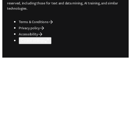
reserved, including those for text and data mining, AI training, and similar
technologies.
Terms & Conditions
Privacy policy
Accessibility
Cookie settings