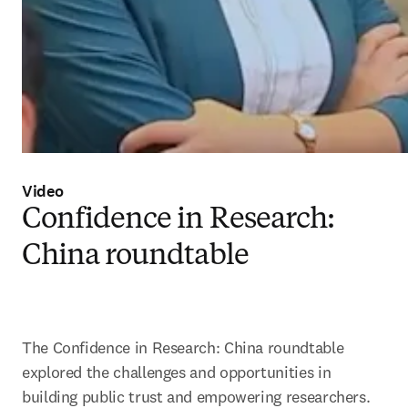
Video
Confidence in Research:
China roundtable
The Confidence in Research: China roundtable 
explored the challenges and opportunities in 
building public trust and empowering researchers.