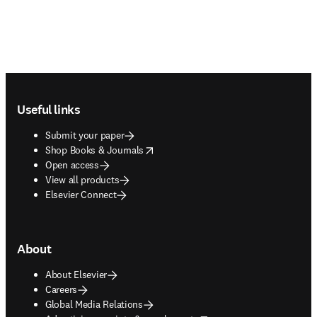
Footer navigation
Useful links
Submit your paper
opens in new tab/window
Shop Books & Journals
Open access
View all products
Elsevier Connect
About
About Elsevier
Careers
Global Media Relations