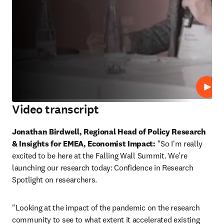
Play
Video transcript
Jonathan Birdwell, Regional Head of Policy Research 
& Insights for EMEA, Economist Impact:
 "So I'm really 
excited to be here at the Falling Wall Summit. We're 
launching our research today: Confidence in Research 
Spotlight on researchers. 
"Looking at the impact of the pandemic on the research 
community to see to what extent it accelerated existing 