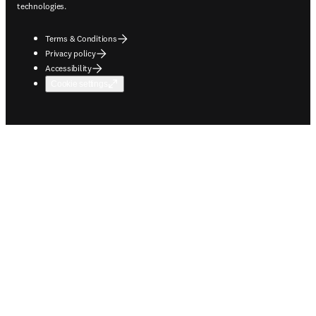
technologies.
Terms & Conditions
Privacy policy
Accessibility
Cookie settings