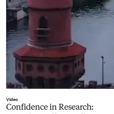
Video
Confidence in Research: