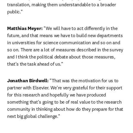
translation, making them understandable to a broader 
public."
Matthias Meyer:
 "We will have to act differently in the 
future, and that means we have to build new departments 
in universities for science communication and so on and 
so on. There are a lot of measures described in the survey 
and I think the political debate about those measures, 
that's the task ahead of us."
Jonathan Birdwell:
 "That was the motivation for us to 
partner with Elsevier. We're very grateful for their support 
for this research and hopefully we have produced 
something that's going to be of real value to the research 
community in thinking about how do they prepare for that 
next big global challenge."