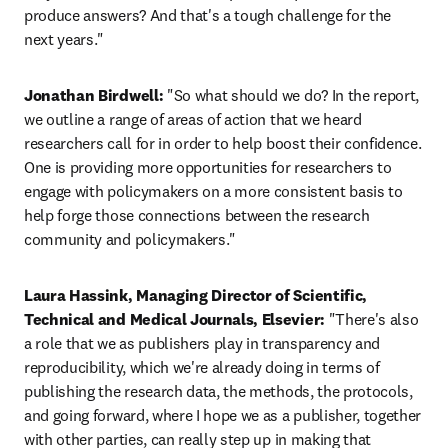
produce answers? And that's a tough challenge for the 
next years."
Jonathan Birdwell:
 "So what should we do? In the report, 
we outline a range of areas of action that we heard 
researchers call for in order to help boost their confidence. 
One is providing more opportunities for researchers to 
engage with policymakers on a more consistent basis to 
help forge those connections between the research 
community and policymakers."
Laura Hassink, Managing Director of Scientific, 
Technical and Medical Journals, Elsevier:
 "There's also 
a role that we as publishers play in transparency and 
reproducibility, which we're already doing in terms of 
publishing the research data, the methods, the protocols, 
and going forward, where I hope we as a publisher, together 
with other parties, can really step up in making that 