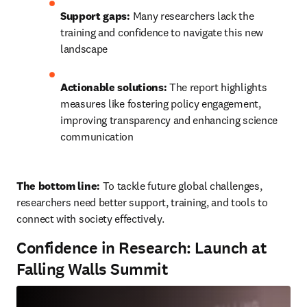
Support gaps:
 Many researchers lack the 
training and confidence to navigate this new 
landscape
Actionable solutions:
 The report highlights 
measures like fostering policy engagement, 
improving transparency and enhancing science 
communication
The bottom line: 
To tackle future global challenges, 
researchers need better support, training, and tools to 
connect with society effectively.
Confidence in Research: Launch at
Falling Walls Summit