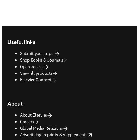
Footer navigation
Useful links
Submit your paper
opens in new tab/window
Shop Books & Journals
Open access
View all products
Elsevier Connect
About
About Elsevier
Careers
Global Media Relations
opens in new tab/window
Advertising, reprints & supplements