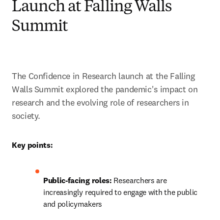
Launch at Falling Walls
Summit
The Confidence in Research launch at the Falling 
Walls Summit explored the pandemic's impact on 
research and the evolving role of researchers in 
society. 
Key points:
Public-facing roles: 
Researchers are 
increasingly required to engage with the public 
and policymakers