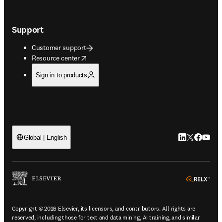
Support
Customer support
opens in new tab/window
Resource center
Sign in to products
LinkedIn open
Twitter ope
Facebook
YouTub
Global | English
ope
Copyright © 2026 Elsevier, its licensors, and contributors. All rights are
reserved, including those for text and data mining, AI training, and similar