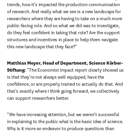
trends, how it's impacted the production communication 
of research. And really what we see is a new landscape for 
researchers where they are having to take on a much more 
public-facing role. And so what we did was to investigate, 
do they feel confident in taking that role? Are the support 
structures and incentives in place to help them navigate 
this new landscape that they face?"
Matthias Meyer, Head of Department, Science Körber-
Stiftung:
 "The Economist Impact report clearly showed us 
is that they're not always well equipped, have the 
confidence, or are properly trained to actually do that. And 
that's exactly where I think going forward, we collectively 
can support researchers better. 
"We have increasing attention, but we weren't successful 
in explaining to the public what is the basic idea of science. 
Why is it more an endeavor to produce questions than 