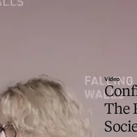
Video
Conf
The 
Socie