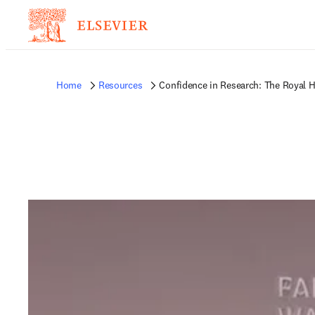
Home
Resources
Confidence in Research: The Royal H