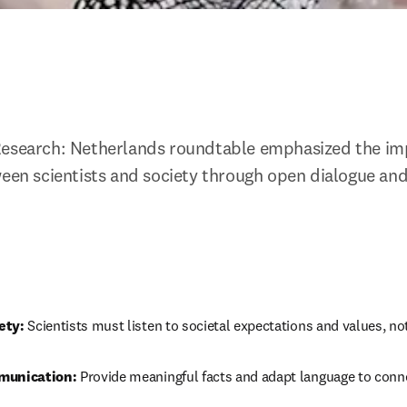
Research: Netherlands roundtable emphasized the imp
ween scientists and society through open dialogue and
ety:
 Scientists must listen to societal expectations and values, no
munication:
 Provide meaningful facts and adapt language to conne