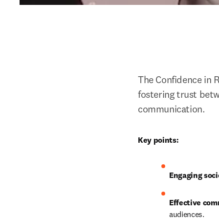
The Confidence in 
fostering trust bet
communication. 
Key points:
Engaging soci
Effective com
audiences.