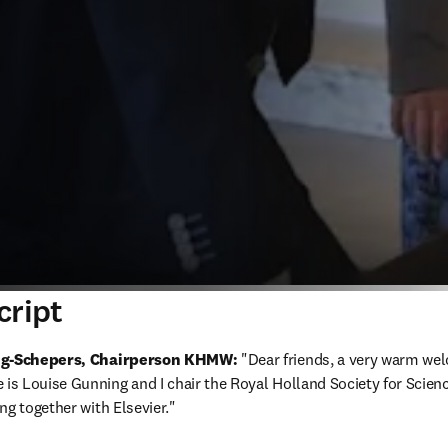
cript
ing-Schepers, Chairperson KHMW:
 "Dear friends, a very warm wel
s Louise Gunning and I chair the Royal Holland Society for Scienc
ng together with Elsevier."