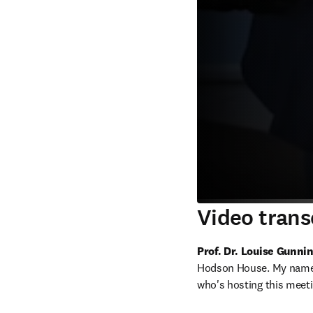
Video trans
Prof. Dr. Louise Gunn
Hodson House. My name i
who's hosting this meeti