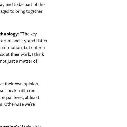
ay and to be part of this 
aged to bring together 
chnology:
 "The key 
rt of society, and listen 
nformation, but enter a 
out their work. I think 
not just a matter of 
e their own opinion, 
we speak a different 
equal level, at least 
n. Otherwise we're 
ovation): 
"I think it is 