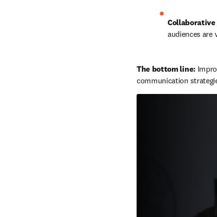
Collaborative 
audiences are v
The bottom line: 
Improv
communication strategi