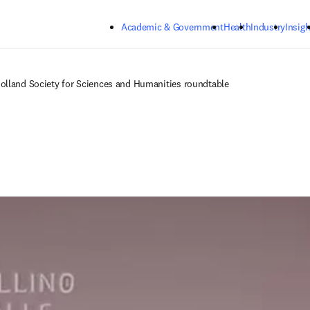
Skip to main content
Academic & Government
Health
Industry
Insigh
olland Society for Sciences and Humanities roundtable