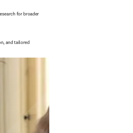
esearch for broader 
, and tailored 