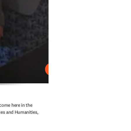
Play
come here in the 
es and Humanities, 