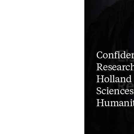
Confiden
Research
Holland 
Sciences
Humanit