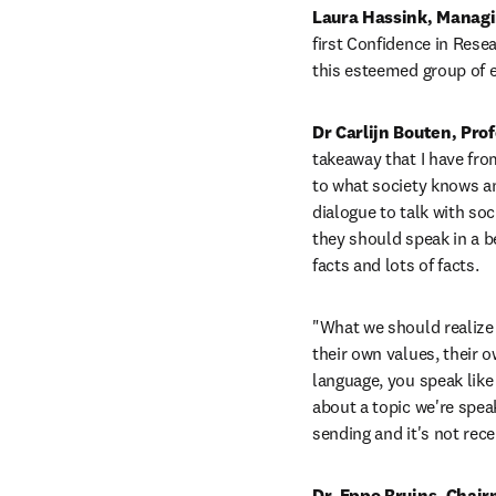
Laura Hassink, Managin
first Confidence in Rese
this esteemed group of e
Dr Carlijn Bouten, Pro
takeaway that I have from
to what society knows an
dialogue to talk with soc
they should speak in a be
facts and lots of facts. 
"What we should realize i
their own values, their o
language, you speak like 
about a topic we're spea
sending and it's not rece
Dr. Eppo Bruins, Chair