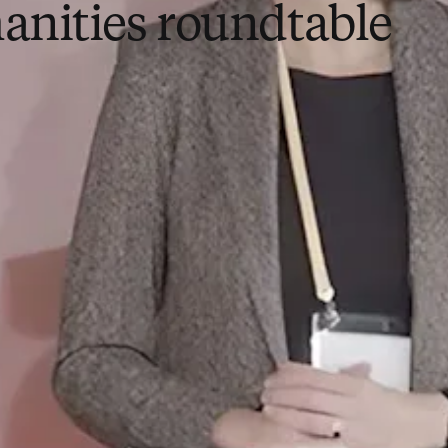
nities roundtable