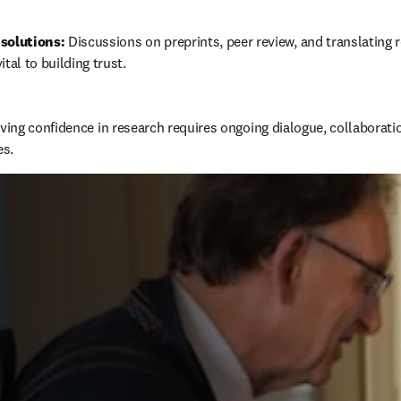
solutions:
 Discussions on preprints, peer review, and translating r
ital to building trust.
ing confidence in research requires ongoing dialogue, collaboration
es.