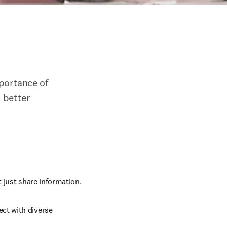
ortance of 
 better 
t just share information.
ct with diverse 