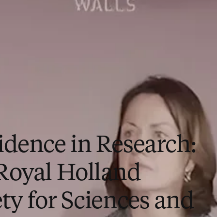
idence in Research:
Royal Holland
ty for Sciences and