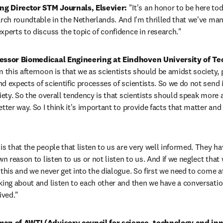
g Director STM Journals, Elsevier: 
"It's an honor to be here tod
arch roundtable in the Netherlands. And I'm thrilled that we've man
xperts to discuss the topic of confidence in research."
fessor Biomedicaal Engineering at Eindhoven University of Te
 this afternoon is that we as scientists should be amidst society, pa
d expects of scientific processes of scientists. So we do not send i
iety. So the overall tendency is that scientists should speak more ab
tter way. So I think it's important to provide facts that matter and 
s that the people that listen to us are very well informed. They hav
wn reason to listen to us or not listen to us. And if we neglect that 
this and we never get into the dialogue. So first we need to come at 
king about and listen to each other and then we have a conversatio
ived."
man of AWTI (Advisory council for science, technology and inn