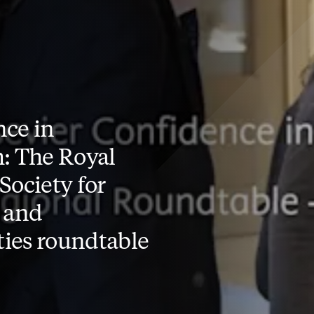
ce in
: The Royal
Society for
 and
ies roundtable