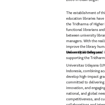
The establishment of this
education libraries have 
the Tridharma of Higher E
functional librarians and 
between university librar
managers. With the realiza
improve the library hum
university libraries, and 
Universitas Udayana
supporting the Tridharm
Universitas Udayana (UNUD
Indonesia, combining aca
develop high-impact grad
committed to delivering 
innovation, and engaging
national, and global nee
competitiveness, and cul
collaborations and intern