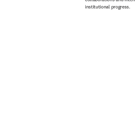
institutional progress. 