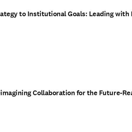
rategy to Institutional Goals: Leading wit
eimagining Collaboration for the Future-Re