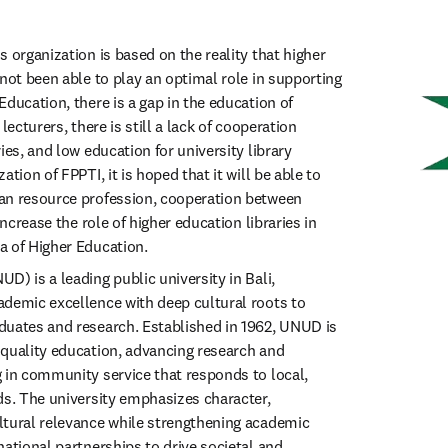
 organization is based on the reality that higher 
not been able to play an optimal role in supporting 
ducation, there is a gap in the education of 
lecturers, there is still a lack of cooperation 
ies, and low education for university library 
tion of FPPTI, it is hoped that it will be able to 
an resource profession, cooperation between 
increase the role of higher education libraries in 
a of Higher Education.
) is a leading public university in Bali, 
demic excellence with deep cultural roots to 
uates and research. Established in 1962, UNUD is 
quality education, advancing research and 
 in community service that responds to local, 
ds. The university emphasizes character, 
tural relevance while strengthening academic 
ational partnerships to drive societal and 