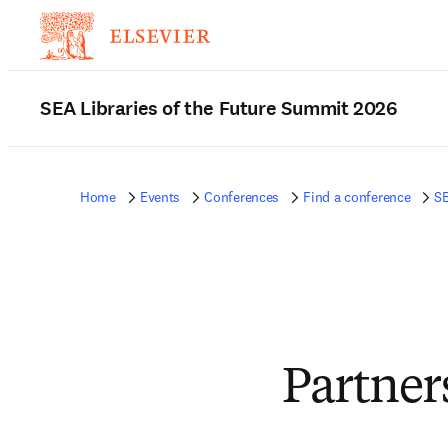
SEA Libraries of the Future Summit 2026
Home
Events
Conferences
Find a conference
SE
Partner