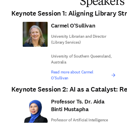
Speakers
Keynote Session 1: Aligning Library St
Carmel O'Sullivan
University Librarian and Director
(Library Services)
University of Southern Queensland,
Australia
Read more about Carmel
O'Sullivan
Keynote Session 2: AI as a Catalyst: R
Professor Ts. Dr. Aida
Binti Mustapha
Professor of Artificial Intelligence