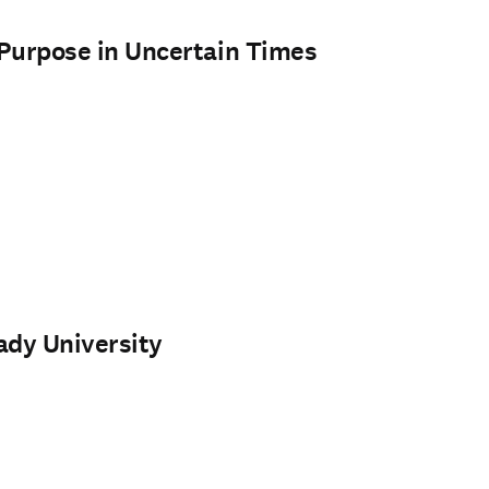
h Purpose in Uncertain Times
ady University