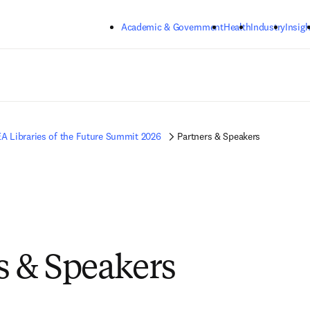
Skip to main content
Academic & Government
Health
Industry
Insigh
A Libraries of the Future Summit 2026
Partners & Speakers
s & Speakers