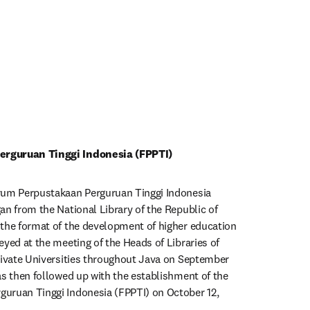
rguruan Tinggi Indonesia (FPPTI)
rum Perpustakaan Perguruan Tinggi Indonesia 
an from the National Library of the Republic of 
the format of the development of higher education 
yed at the meeting of the Heads of Libraries of 
rivate Universities throughout Java on September 
as then followed up with the establishment of the 
uruan Tinggi Indonesia (FPPTI) on October 12, 