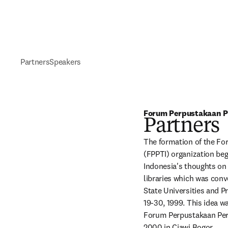
Partners
Speakers
Forum Perpustakaan Pe
Partners
The formation of the Fo
(FPPTI) organization beg
Indonesia's thoughts on 
libraries which was conve
State Universities and P
19-30, 1999. This idea w
Forum Perpustakaan Perg
2000 in Ciawi Bogor.