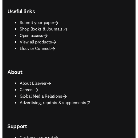
Footer navigation
Useful links
Submit your paper
opens in new tab/window
Shop Books & Journals
Open access
View all products
Elsevier Connect
About
About Elsevier
Careers
Global Media Relations
opens in new tab/window
Advertising, reprints & supplements
Support
Customer support