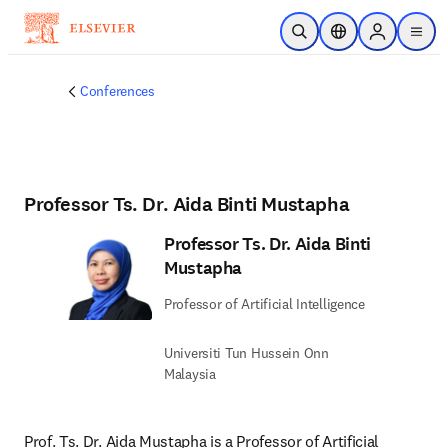
Skip to main content
Open Search
Location Selector
Sign in to p
menu
Conferences
Professor Ts. Dr. Aida Binti Mustapha
Professor Ts. Dr. Aida Binti
Mustapha
Professor of Artificial Intelligence
Universiti Tun Hussein Onn
Malaysia
Prof. Ts. Dr. Aida Mustapha is a Professor of Artificial 