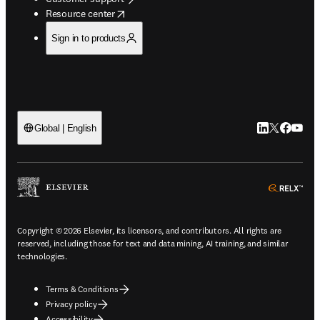
opens in new tab/window
Resource center
Sign in to products
LinkedIn open
Twitter ope
Facebook
YouTub
Global | English
ope
Copyright © 2026 Elsevier, its licensors, and contributors. All rights are
reserved, including those for text and data mining, AI training, and similar
technologies.
Terms & Conditions
Privacy policy
Accessibility