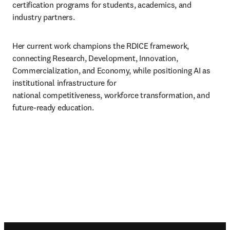
certification programs for students, academics, and 
industry partners. 
Her current work champions the RDICE framework, 
connecting Research, Development, Innovation, 

Commercialization, and Economy, while positioning AI as 
institutional infrastructure for 

national competitiveness, workforce transformation, and 
future-ready education.