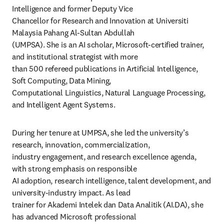
Intelligence and former Deputy Vice

Chancellor for Research and Innovation at Universiti 
Malaysia Pahang Al-Sultan Abdullah 

(UMPSA). She is an AI scholar, Microsoft-certified trainer, 
and institutional strategist with more 

than 500 refereed publications in Artificial Intelligence, 
Soft Computing, Data Mining, 

Computational Linguistics, Natural Language Processing, 
and Intelligent Agent Systems. 
During her tenure at UMPSA, she led the university’s 
research, innovation, commercialization, 

industry engagement, and research excellence agenda, 
with strong emphasis on responsible 

AI adoption, research intelligence, talent development, and 
university-industry impact. As lead 

trainer for Akademi Intelek dan Data Analitik (AI.DA), she 
has advanced Microsoft professional 
