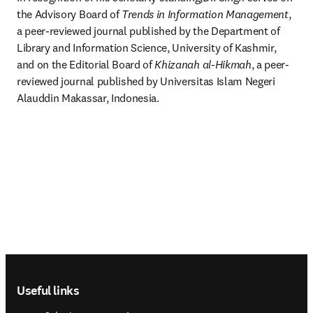
the Advisory Board of 
Trends in Information Management
, 
a peer-reviewed journal published by the Department of 
Library and Information Science, University of Kashmir, 
and on the Editorial Board of 
Khizanah al-Hikmah
, a peer-
reviewed journal published by Universitas Islam Negeri 
Alauddin Makassar, Indonesia.
Footer navigation
Useful links