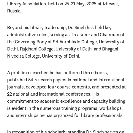
Library Association, held on 25-31 May, 2025 at Izhevsk, 
Russia. 
Beyond his library leadership, Dr. Singh has held key 
administrative roles, serving as Treasurer and Chairman of 
the Governing Body at Sri Aurobindo College, University of 
Delhi, Rajdhani College, University of Delhi and Bhagani 
Nivedita College, University of Delhi. 
A prolific researcher, he has authored three books, 
published 54 research papers in national and international 
journals, developed four course contents, and presented at 
22 national and international conferences. His 
commitment to academic excellence and capacity building 
is evident in the numerous training programs, workshops, 
and internships he has organized for library professionals.
In recognition of his scholarly standing,Dr. Singh serves on 