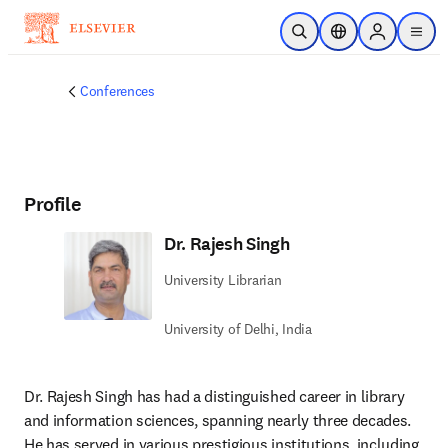
Skip to main content
Open Search
Location Selector
Sign in to p
menu
Conferences
Profile
Dr. Rajesh Singh
University Librarian
University of Delhi, India
Dr. Rajesh Singh has had a distinguished career in library 
and information sciences, spanning nearly three decades. 
He has served in various prestigious institutions, including 