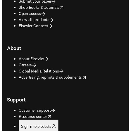
Submit your paper
opens in new tab/window
Shop Books & Journals
Open access
View all products
Elsevier Connect
About
About Elsevier
Careers
Global Media Relations
opens in new tab/window
Advertising, reprints & supplements
Support
Customer support
opens in new tab/window
Resource center
Sign in to products