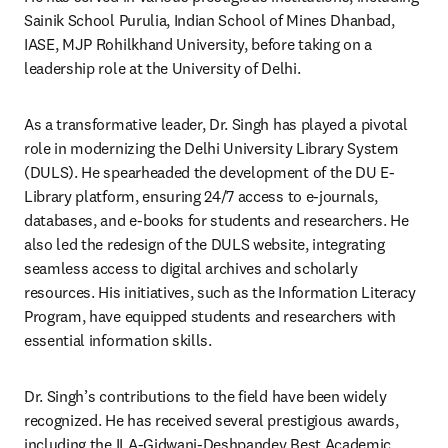
Sainik School Purulia, Indian School of Mines Dhanbad, 
IASE, MJP Rohilkhand University, before taking on a 
leadership role at the University of Delhi. 
As a transformative leader, Dr. Singh has played a pivotal 
role in modernizing the Delhi University Library System 
(DULS). He spearheaded the development of the DU E-
Library platform, ensuring 24/7 access to e-journals, 
databases, and e-books for students and researchers. He 
also led the redesign of the DULS website, integrating 
seamless access to digital archives and scholarly 
resources. His initiatives, such as the Information Literacy 
Program, have equipped students and researchers with 
essential information skills. 
Dr. Singh’s contributions to the field have been widely 
recognized. He has received several prestigious awards, 
including the ILA-Gidwani-Deshpandey Best Academic 