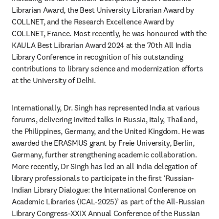
Librarian Award, the Best University Librarian Award by 
COLLNET, and the Research Excellence Award by 
COLLNET, France. Most recently, he was honoured with the 
KAULA Best Librarian Award 2024 at the 70th All India 
Library Conference in recognition of his outstanding 
contributions to library science and modernization efforts 
at the University of Delhi.
Internationally, Dr. Singh has represented India at various 
forums, delivering invited talks in Russia, Italy, Thailand, 
the Philippines, Germany, and the United Kingdom. He was 
awarded the ERASMUS grant by Freie University, Berlin, 
Germany, further strengthening academic collaboration. 
More recently, Dr Singh has led an all India delegation of 
library professionals to participate in the first ‘Russian-
Indian Library Dialogue: the International Conference on 
Academic Libraries (ICAL-2025)’ as part of the All-Russian 
Library Congress-XXIX Annual Conference of the Russian 