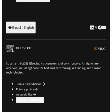
LinkedIn open
Twitter ope
Facebook
YouTub
Global | English
ope
Copyright © 2026 Elsevier, its licensors, and contributors. All rights are
reserved, including those for text and data mining, AI training, and similar
technologies.
Terms & Conditions
Privacy policy
Accessibility
Cookie settings