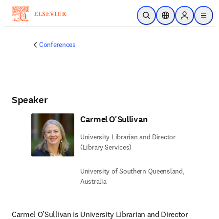
Skip to main content
Open Search
Location Selector
Sign in to p
menu
Conferences
Speaker
Carmel O'Sullivan
University Librarian and Director
(Library Services)
University of Southern Queensland,
Australia
Carmel O’Sullivan is University Librarian and Director 