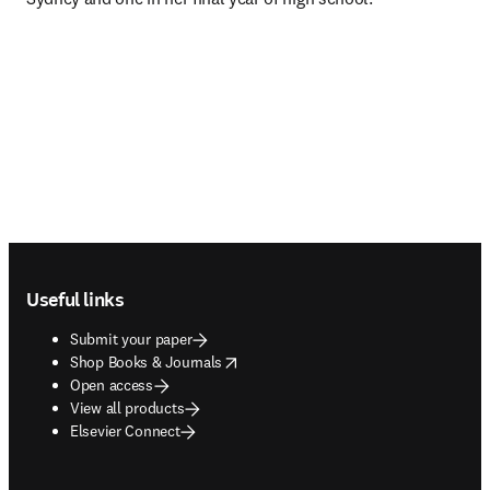
Footer navigation
Useful links
Submit your paper
opens in new tab/window
Shop Books & Journals
Open access
View all products
Elsevier Connect