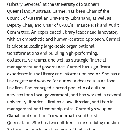
(Library Services) at the University of Southern 
Queensland, Australia. Carmel has been Chair of the 
Council of Australian University Librarians, as well as 
Deputy Chair, and Chair of CAUL’s Finance Risk and Audit 
Committee. An experienced library leader and innovator, 
with an empathetic and human-centred approach, Carmel 
is adept at leading large-scale organisational 
transformations and building high-performing, 
collaborative teams, and well as strategic financial 
management and governance. Carmel has significant 
experience in the library and information sector. She has a 
law degree and worked for almost a decade at a national 
law firm. She managed a broad portfolio of cultural 
services for a local government, and has worked in several 
university libraries – first as a law librarian, and then in 
management and leadership roles. Carmel grew up on 
Giabal land south of Toowoomba in southeast 
Queensland. She has two children – one studying music in 
Sydney and one in her final year of high school.