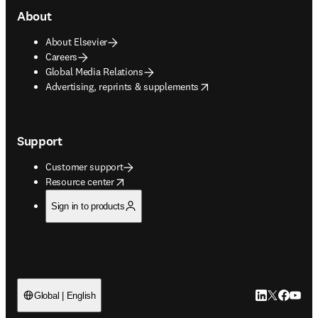
About
About Elsevier
Careers
Global Media Relations
opens in new tab/window
Advertising, reprints & supplements
Support
Customer support
opens in new tab/window
Resource center
Sign in to products
LinkedIn open
Twitter ope
Facebook
YouTub
Global | English