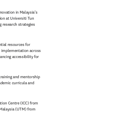
ovation in Malaysia’s 
n at Universiti Tun 
 research strategies 
ial resources for 
ad implementation across 
cing accessibility for 
raining and mentorship 
ademic curricula and 
tion Centre (ICC) from 
 Malaysia (UTM) from 