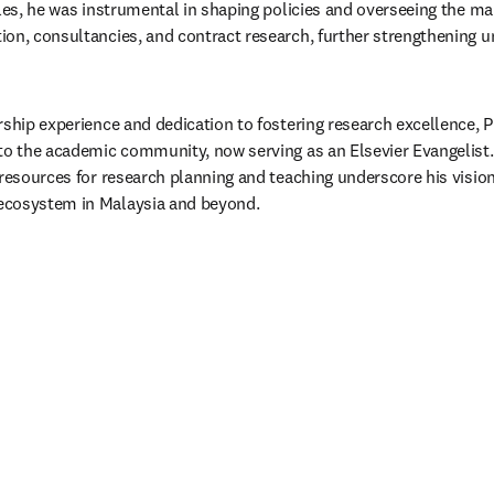
oles, he was instrumental in shaping policies and overseeing the ma
on, consultancies, and contract research, further strengthening un
rship experience and dedication to fostering research excellence, P
to the academic community, now serving as an Elsevier Evangelist. 
 resources for research planning and teaching underscore his vision
cosystem in Malaysia and beyond.​