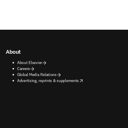
About
About Elsevier
Careers
Global Media Relations
opens in new tab/window
Advertising, reprints & supplements