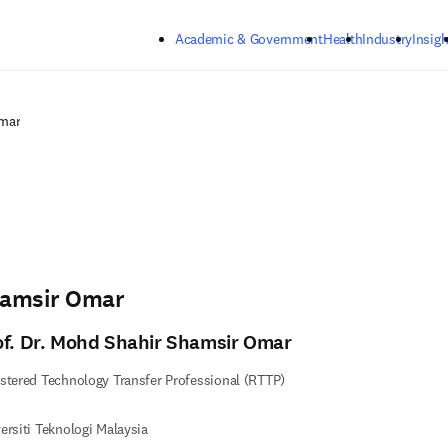
Skip to main content
Academic & Government
Health
Industry
Insigh
mar
hamsir Omar
of. Dr. Mohd Shahir Shamsir Omar
stered Technology Transfer Professional (RTTP)
ersiti Teknologi Malaysia