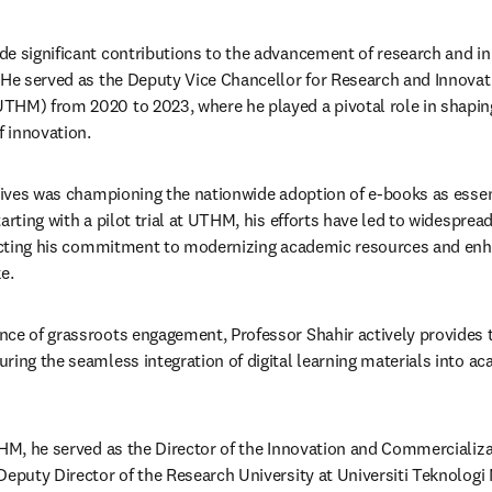
e significant contributions to the advancement of research and inn
 He served as the Deputy Vice Chancellor for Research and Innovatio
HM) from 2020 to 2023, where he played a pivotal role in shaping
 innovation. ​
atives was championing the nationwide adoption of e-books as essent
arting with a pilot trial at UTHM, his efforts have led to widespre
lecting his commitment to modernizing academic resources and enhan
.​
ce of grassroots engagement, Professor Shahir actively provides t
ring the seamless integration of digital learning materials into ac
THM, he served as the Director of the Innovation and Commercializa
Deputy Director of the Research University at Universiti Teknologi