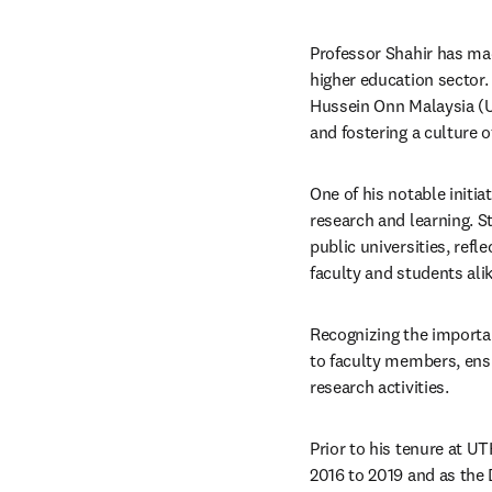
Professor Shahir has mad
higher education sector.
Hussein Onn Malaysia (UT
and fostering a culture of
One of his notable initi
research and learning. St
public universities, ref
faculty and students alike
Recognizing the importan
to faculty members, ensu
research activities.​
Prior to his tenure at U
2016 to 2019 and as the 