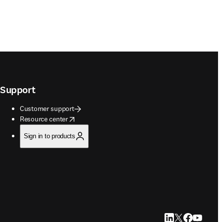
Support
Customer support
opens in new tab/window
Resource center
Sign in to products
LinkedIn opens in
Twitter opens i
Facebook op
YouTube 