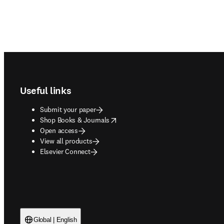
Footer navigation
Useful links
Submit your paper
opens in new tab/window
Shop Books & Journals
Open access
View all products
Elsevier Connect
Global | English