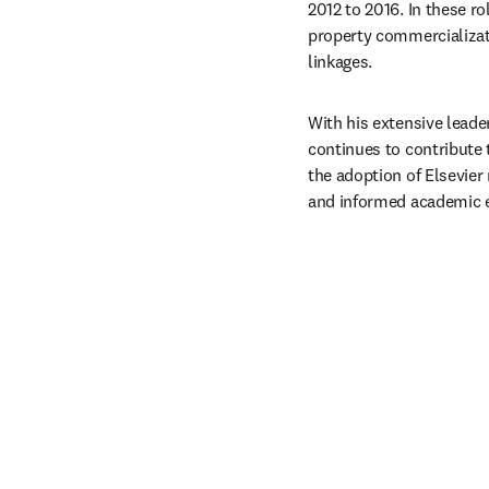
2012 to 2016. In these r
property commercializati
linkages. ​
With his extensive leade
continues to contribute 
the adoption of Elsevier
and informed academic e