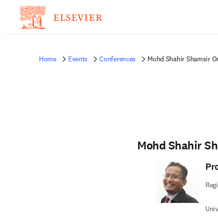
Home
Events
Conferences
Mohd Shahir Shamsir O
Mohd Shahir S
Pr
Regi
Univ