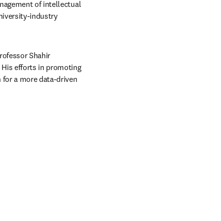
nagement of intellectual 
iversity-industry 
rofessor Shahir 
His efforts in promoting 
 for a more data-driven 