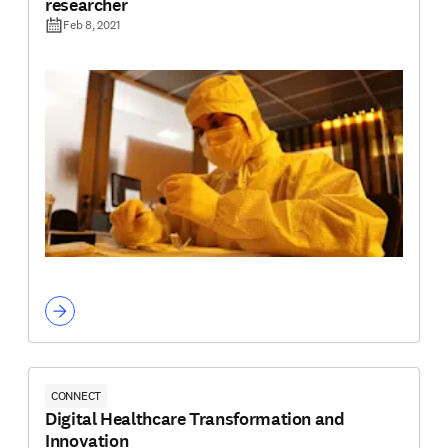
researcher
Feb 8, 2021
CONNECT
Digital Healthcare Transformation and
Innovation