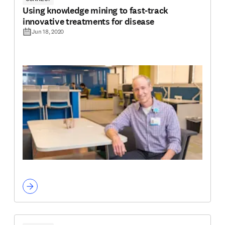
Using knowledge mining to fast-track
innovative treatments for disease
Jun 18, 2020