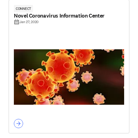
CONNECT
Novel Coronavirus Information Center
Jan 27, 2020