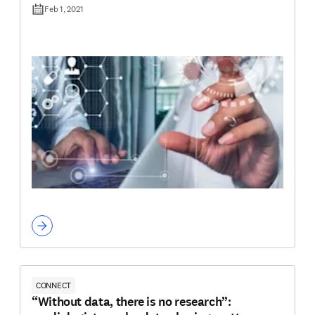
Feb 1, 2021
CONNECT
“Without data, there is no research”: