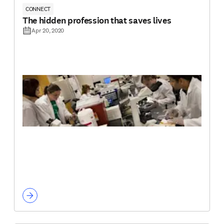
CONNECT
The hidden profession that saves lives
Apr 20, 2020