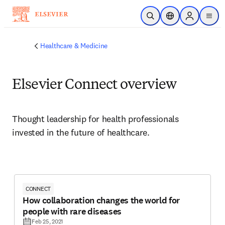
Skip to main content
Open Search
Location Selector
Sign in to p
menu
Healthcare & Medicine
Elsevier Connect overview
Thought leadership for health professionals 
invested in the future of healthcare.
CONNECT
How collaboration changes the world for
people with rare diseases
Feb 25, 2021