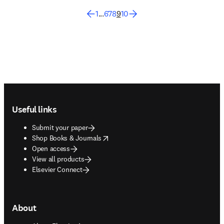
1
...
6
7
8
9
10
Footer navigation
Useful links
Submit your paper
opens in new tab/window
Shop Books & Journals
Open access
View all products
Elsevier Connect
About