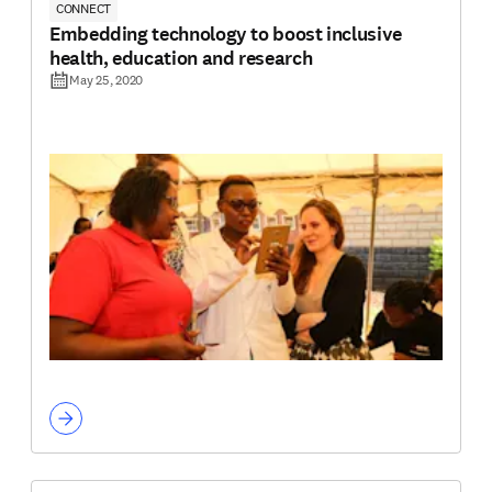
CONNECT
Embedding technology to boost inclusive
health, education and research
May 25, 2020