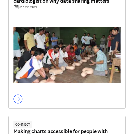
cardiologist on why data sharing matters
Jan 22, 2021
CONNECT
Making charts accessible for people with