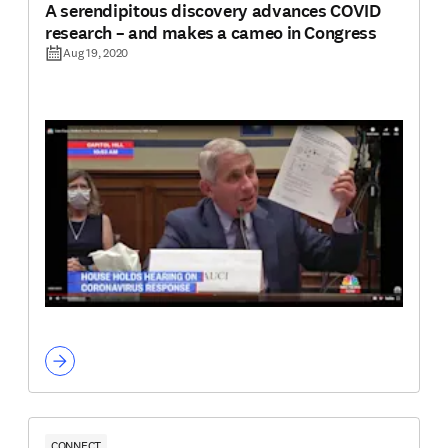
A serendipitous discovery advances COVID
research – and makes a cameo in Congress
Aug 19, 2020
CONNECT