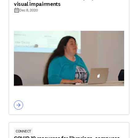
visual impairments
Dec 8, 2020
CONNECT