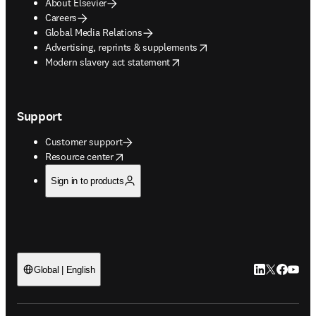
About Elsevier
Careers
Global Media Relations
opens in new tab/window
Advertising, reprints & supplements
opens in new tab/window
Modern slavery act statement
Support
Customer support
opens in new tab/window
Resource center
Sign in to products
LinkedIn open
Twitter ope
Facebook
YouTub
Global | English