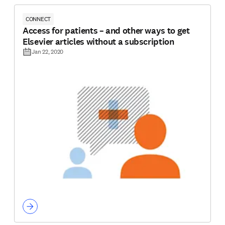
CONNECT
Access for patients – and other ways to get
Elsevier articles without a subscription
Jan 22, 2020