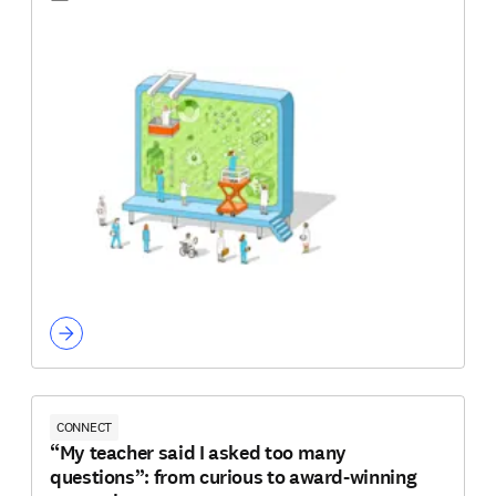
CONNECT
“My teacher said I asked too many
questions”: from curious to award-winning