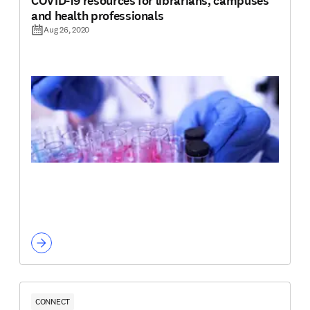
COVID-19 resources for librarians, campuses
and health professionals
Aug 26, 2020
CONNECT