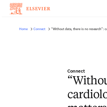
Home
Connect
“Without data, there is no research”: 
Connect
“Without
cardiol