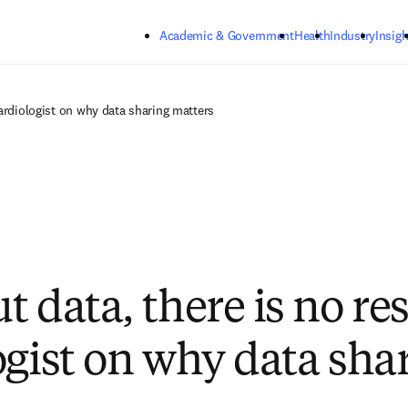
Skip to main content
Academic & Government
Health
Industry
Insigh
cardiologist on why data sharing matters
 data, there is no re
ogist on why data sha