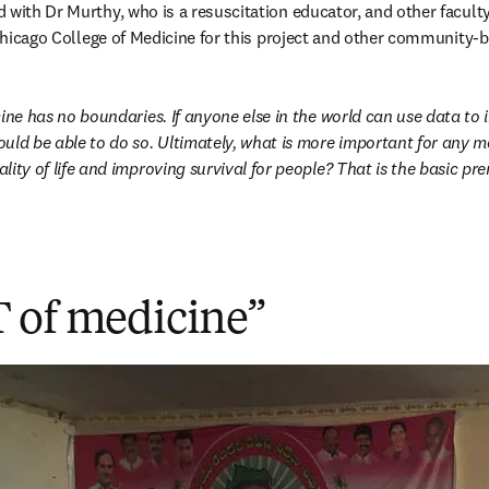
 with Dr Murthy, who is a resuscitation educator, and other facult
t Chicago College of Medicine for this project and other community-
cine has no boundaries. If anyone else in the world can use data to 
uld be able to do so. Ultimately, what is more important for any me
ity of life and improving survival for people? That is the basic pr
 of medicine”