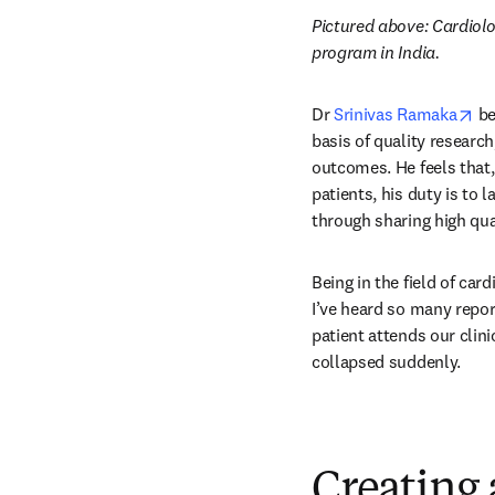
Pictured above: Cardiolo
program in India.
op
Dr 
Srinivas Ramaka
 b
basis of quality research
outcomes. He feels that, 
patients, his duty is to 
through sharing high qua
Being in the field of car
I’ve heard so many repor
patient attends our clini
collapsed suddenly.
Creating 