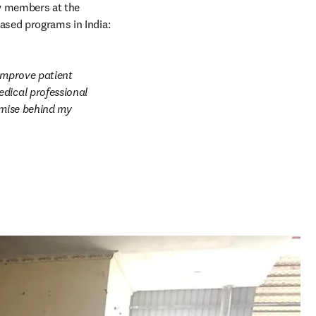
y members at the 
based programs in India:
improve patient 
dical professional 
emise behind my 