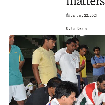
matters
January 22, 2021
By Ian Evans