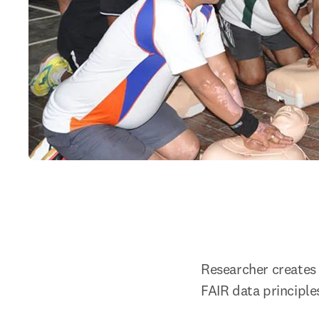
Researcher creates 
FAIR data principle