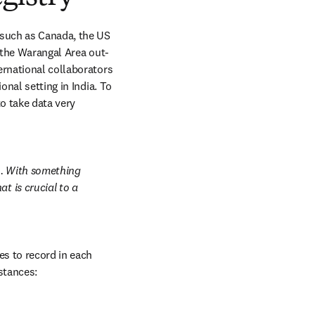
 such as Canada, the US 
g the Warangal Area out-
ernational collaborators 
nal setting in India. To 
o take data very 
h. With something 
 is crucial to a 
s to record in each 
stances: