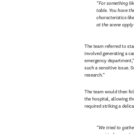
For something lik
table. You have the
characteristics li
at the scene apply
The team referred to sta
involved generating a ca
emergency department,” Sr
such a sensitive issue. 
research.”
The team would then foll
the hospital, allowing t
required striking a delica
We tried to gathe