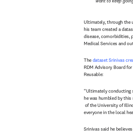
want to keep going
Ultimately, through the 
his team created a datase
disease, comorbidities, 
Medical Services and o
The 
dataset Srinivas cre
RDM Advisory Board for 
Reusable:
“Ultimately conducting s
he was humbled by this r
opens in new tab/windo
 of the University of Il
everyone in the local he
Srinivas said he believes