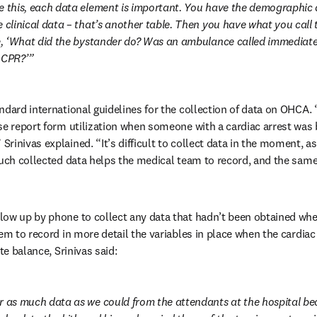
e this, each data element is important. You have the demographic d
 clinical data – that’s another table. Then you have what you call t
ke, ‘What did the bystander do? Was an ambulance called immediate
 CPR?’
ndard international guidelines for the collection of data on OHCA.
se report form utilization when someone with a cardiac arrest was b
inivas explained. “It’s difficult to collect data in the moment, as 
Such collected data helps the medical team to record, and the same 
ow up by phone to collect any data that hadn’t been obtained when
hem to record in more detail the variables in place when the cardiac
te balance, Srinivas said:
r as much data as we could from the attendants at the hospital be