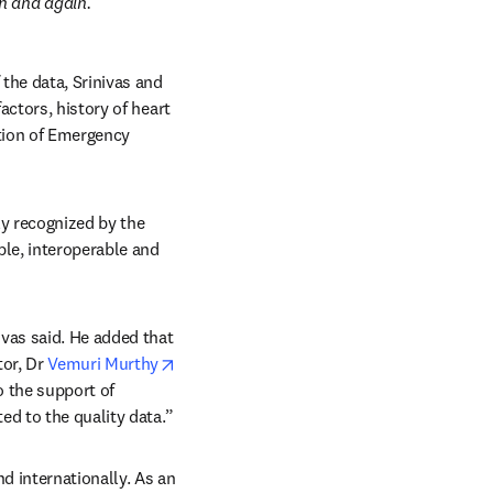
n and again.
the data, Srinivas and 
ctors, history of heart 
tion of Emergency 
y recognized by the 
ble, interoperable and 
vas said. He added that 
or, Dr 
Vemuri Murthy
 the support of 
ed to the quality data.”
d internationally. As an 