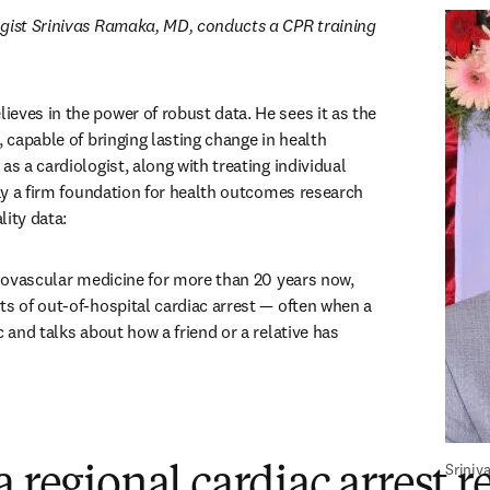
gist Srinivas Ramaka, MD, conducts a CPR training 
ens in new tab/window
elieves in the power of robust data. He sees it as the 
, capable of bringing lasting change in health 
as a cardiologist, along with treating individual 
lay a firm foundation for health outcomes research 
lity data:
diovascular medicine for more than 20 years now, 
ts of out-of-hospital cardiac arrest — often when a 
c and talks about how a friend or a relative has 
Sriniv
a regional cardiac arrest r