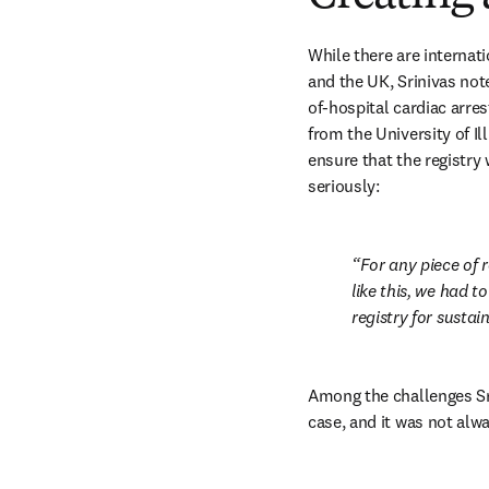
While there are internat
and the UK, Srinivas note
of-hospital cardiac arre
from the University of Il
ensure that the registry 
seriously:
For any piece of 
like this, we had t
registry for sustai
Among the challenges Sri
case, and it was not alw