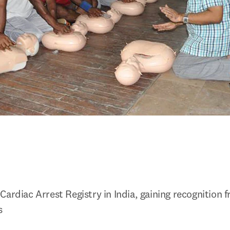
Cardiac Arrest Registry in India, gaining recognition 
s