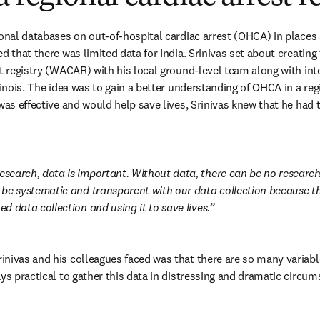
ional databases on out-of-hospital cardiac arrest (OHCA) in places
d that there was limited data for India. Srinivas set about creatin
st registry (WACAR) with his local ground-level team along with int
linois. The idea was to gain a better understanding of OHCA in a regio
was effective and would help save lives, Srinivas knew that he had t
research, data is important. Without data, there can be no researc
o be systematic and transparent with our data collection because that
ned data collection and using it to save lives.
nivas and his colleagues faced was that there are so many variable
ays practical to gather this data in distressing and dramatic circum