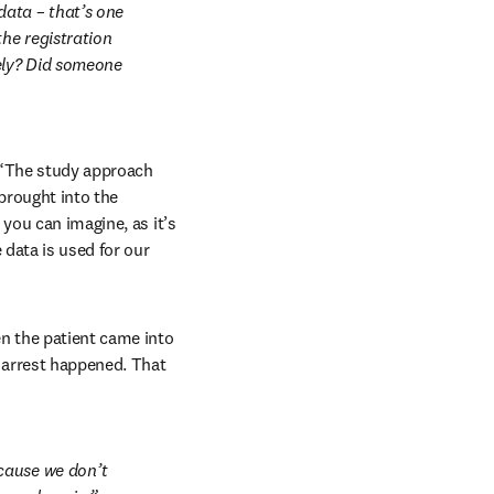
ata – that’s one 
he registration 
ly? Did someone 
 “The study approach 
rought into the 
you can imagine, as it’s 
data is used for our 
 the patient came into 
 arrest happened. That 
cause we don’t 