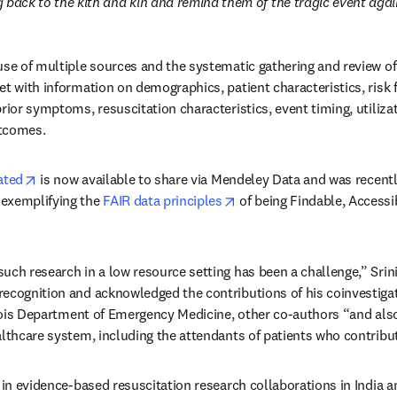
 back to the kith and kin and remind them of the tragic event agai
use of multiple sources and the systematic gathering and review of 
t with information on demographics, patient characteristics, risk fa
prior symptoms, resuscitation characteristics, event timing, utiliza
utcomes.
opens in new tab/window
ated
 is now available to share via Mendeley Data and was recentl
opens in new tab/window
exemplifying the 
FAIR data principles
 of being Findable, Accessi
uch research in a low resource setting has been a challenge,” Srini
ecognition and acknowledged the contributions of his coinvestigat
w
linois Department of Emergency Medicine, other co-authors “and also
althcare system, including the attendants of patients who contribut
 in evidence-based resuscitation research collaborations in India an