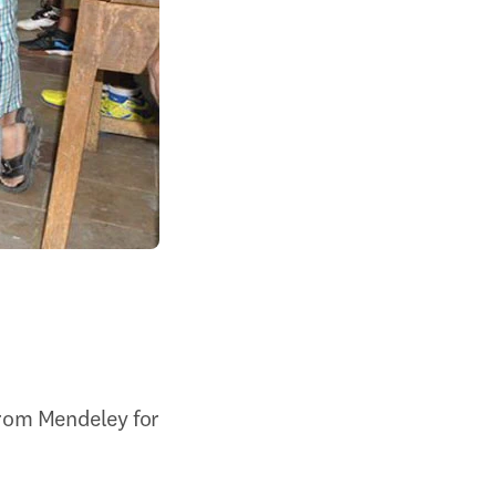
from Mendeley for 