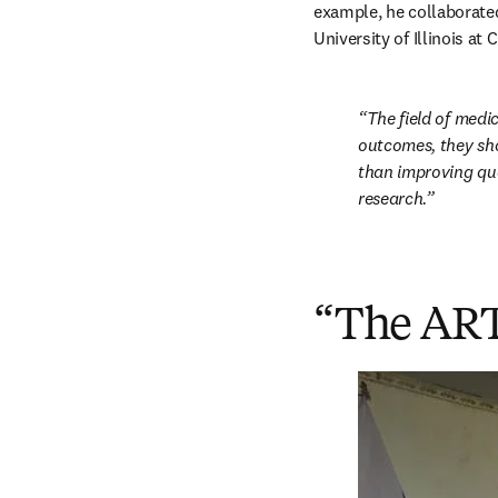
example, he collaborated
University of Illinois a
The field of medi
outcomes, they sho
than improving qual
research.
“The ART