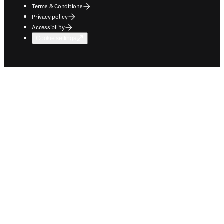
Terms & Conditions
Privacy policy
Accessibility
Cookie settings