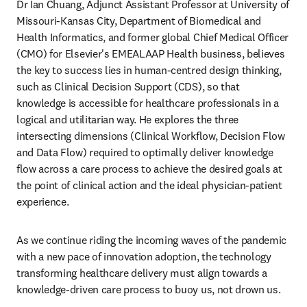
Dr Ian Chuang, Adjunct Assistant Professor at University of 
Missouri-Kansas City, Department of Biomedical and 
Health Informatics, and former global Chief Medical Officer 
(CMO) for Elsevier's EMEALAAP Health business, believes 
the key to success lies in human-centred design thinking, 
such as Clinical Decision Support (CDS), so that 
knowledge is accessible for healthcare professionals in a 
logical and utilitarian way. He explores the three 
intersecting dimensions (Clinical Workflow, Decision Flow 
and Data Flow) required to optimally deliver knowledge 
flow across a care process to achieve the desired goals at 
the point of clinical action and the ideal physician-patient 
experience.
As we continue riding the incoming waves of the pandemic 
with a new pace of innovation adoption, the technology 
transforming healthcare delivery must align towards a 
knowledge-driven care process to buoy us, not drown us.