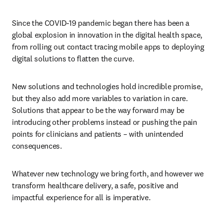
Since the COVID-19 pandemic began there has been a 
global explosion in innovation in the digital health space, 
from rolling out contact tracing mobile apps to deploying 
digital solutions to flatten the curve.
New solutions and technologies hold incredible promise, 
but they also add more variables to variation in care. 
Solutions that appear to be the way forward may be 
introducing other problems instead or pushing the pain 
points for clinicians and patients – with unintended 
consequences.
Whatever new technology we bring forth, and however we 
transform healthcare delivery, a safe, positive and 
impactful experience for all is imperative.