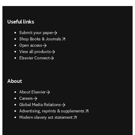
Footer navigation
Useful links
Submit your paper
opens in new tab/window
Shop Books & Journals
Open access
View all products
Elsevier Connect
About
About Elsevier
Careers
Global Media Relations
opens in new tab/window
Advertising, reprints & supplements
opens in new tab/window
Modern slavery act statement