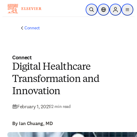
Skip to main content
Open Search
Location Selector
Sign in to p
menu
Connect
Connect
Digital Healthcare
Transformation and
Innovation
February 1, 2021
|
2 min read
By Ian Chuang, MD