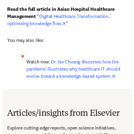
Read the full article in Asian Hospital Healthcare 
Management 
“
Digital Healthcare Transformation, 
opens in new tab/window
optimising knowledge flow
”
You may also like:
Watch now: 
Dr. Ian Chuang discusses how the 
pandemic illustrates why healthcare IT should 
opens in
evolve toward a knowledge-based system
Articles/insights from Elsevier
Explore cutting-edge reports, open science initiatives, 