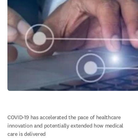
COVID-19 has accelerated the pace of healthcare 
innovation and potentially extended how medical 
care is delivered