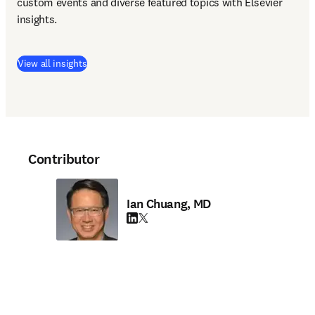
custom events and diverse featured topics with Elsevier 
insights. 
View all insights
Contributor
Ian Chuang, MD
LinkedIn opens in new tab/window
Twitter opens in new tab/window