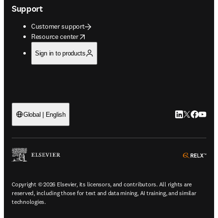
Support
Customer support
opens in new tab/window
Resource center
Sign in to products
LinkedIn open
Twitter ope
Facebook
YouTub
Global | English
ope
Copyright © 2026 Elsevier, its licensors, and contributors. All rights are
reserved, including those for text and data mining, AI training, and similar
technologies.