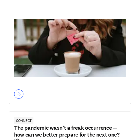
CONNECT
The pandemic wasn’t a freak occurrence —
how can we better prepare for the next one?