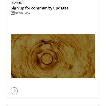
CONNECT
Sign up for community updates
Nov 25, 2022