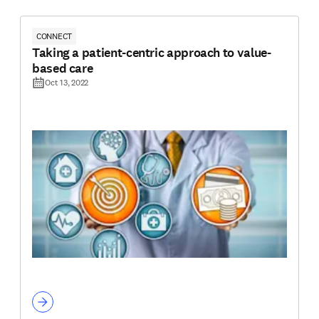
CONNECT
Taking a patient-centric approach to value-
based care
Oct 13, 2022