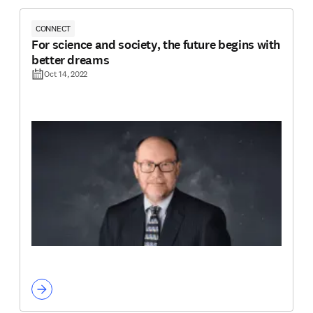
CONNECT
For science and society, the future begins with
better dreams
Oct 14, 2022