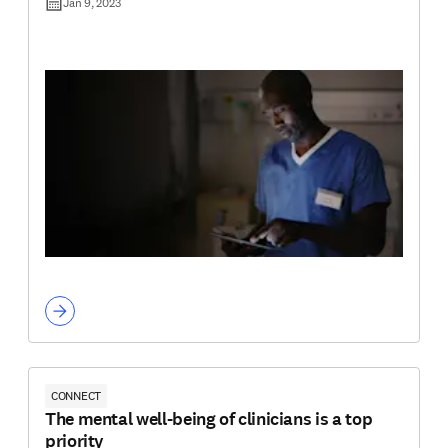
Jan 9, 2023
CONNECT
The mental well-being of clinicians is a top
priority