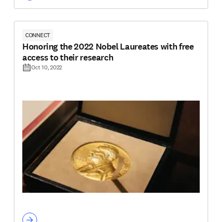
CONNECT
Honoring the 2022 Nobel Laureates with free
access to their research
Oct 10, 2022