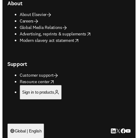
About
About Elsevier
Careers
Global Media Relations
opens in new tab/window
Advertising, reprints & supplements
opens in new tab/window
Modern slavery act statement
Support
Customer support
opens in new tab/window
Resource center
Sign in to products
LinkedIn open
Twitter ope
Facebook
YouTub
Global | English