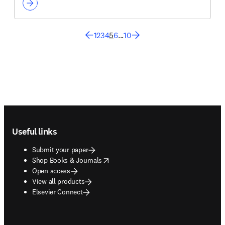
1
2
3
4
5
6
...
10
Footer navigation
Useful links
Submit your paper
opens in new tab/window
Shop Books & Journals
Open access
View all products
Elsevier Connect