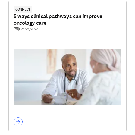
CONNECT
5 ways clinical pathways can improve
oncology care
Oct 22, 2022