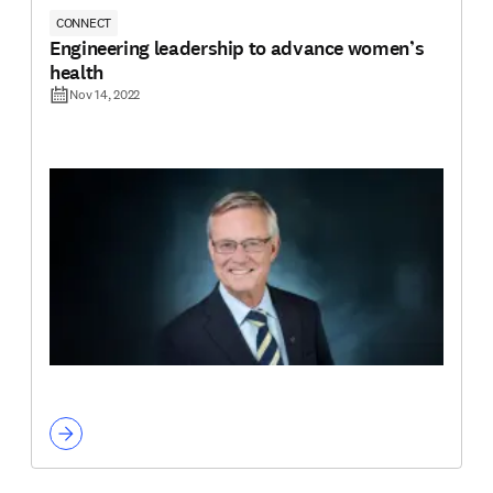
CONNECT
Engineering leadership to advance women’s
health
Nov 14, 2022