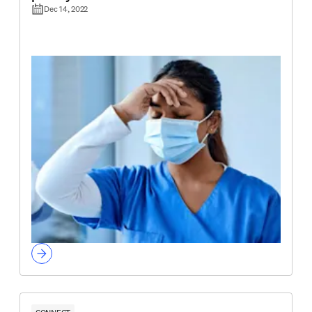
Dec 14, 2022