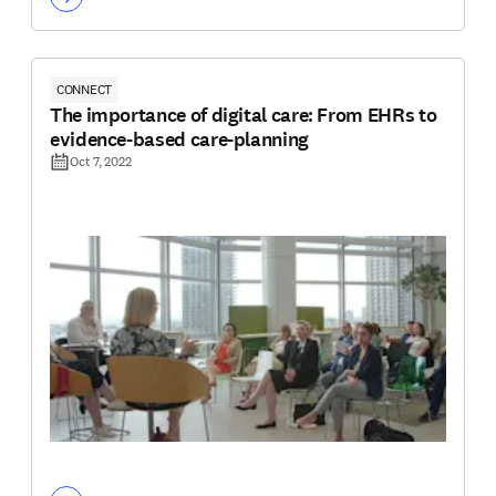
CONNECT
The importance of digital care: From EHRs to
evidence-based care-planning
Oct 7, 2022