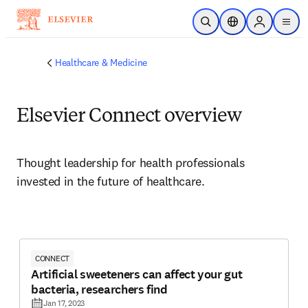
Skip to main content
Open Search
Location Selector
Sign in to p
menu
Healthcare & Medicine
Elsevier Connect overview
Thought leadership for health professionals 
invested in the future of healthcare.
CONNECT
Artificial sweeteners can affect your gut
bacteria, researchers find
Jan 17, 2023