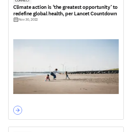
CONNECT
Climate action is ‘the greatest opportunity’ to
redefine global health, per Lancet Countdown
Nov 30, 2022