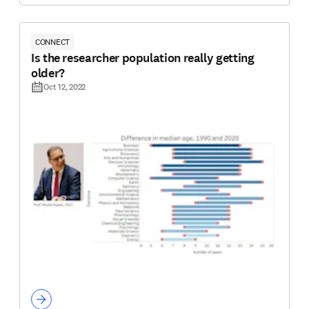
CONNECT
Is the researcher population really getting
older?
Oct 12, 2022