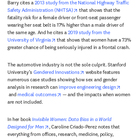
Barry cites a 
2013 study from the National Highway Traffic 
opens in new tab/window
Safety Administration (NHTSA)
 that shows that the 
fatality risk for a female driver or front-seat passenger 
wearing her seat belt is 17% higher than a male driver of 
the same age. And he cites a 
2019 study from the 
opens in new tab/window
University of Virginia
 that shows that women have a 73% 
greater chance of being seriously injured in a frontal crash.
The automotive industry is not the sole culprit. Stanford 
opens in new tab/window
University’s 
Gendered Innovations
 website features 
numerous case studies showing how sex and gender 
analysis in research can 
improve engineering design
opens in new tab/window
opens in new tab/window
 and 
medical outcomes
 — and the impacts when women 
are not included.
In her book 
Invisible Women: Data Bias in a World 
opens in new tab/window
Designed for Men
, Caroline Criado-Perez notes that 
everything from offices, research, medicine, policy, 