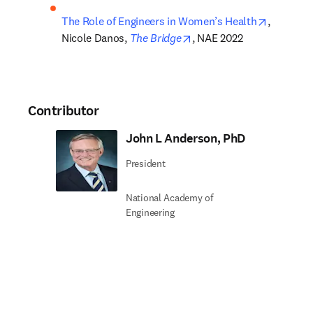
opens in
The Role of Engineers in Women’s Health
, 
opens in new tab/window
Nicole Danos, 
The Bridge
, NAE 2022
Contributor
John L Anderson, PhD
President
National Academy of
Engineering