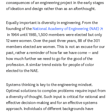
consequences
 of an engineering project in the early stages 
of ideation and design rather than as an afterthought.
Equally important is diversity in engineering. From the 
founding of the 
National Academy of Engineering (NAE)
opens in new tab/window
 in 1964 until 1985, 1,500 members were elected but only 
12 were women. Over the past three years, 88 of the 301 
members elected are women. This is not an excuse for our 
past, rather a reminder of how far we have come — and 
how much further we need to go for the good of the 
profession. A similar trend exists for people of color 
elected to the NAE.
Systems thinking is key to the engineering mindset. 
Optimal solutions to complex problems require input from 
a diversity of thought. Such input is critical for rational and 
effective decision-making and for an effective systems 
approach. Individuals of different backgrounds have 