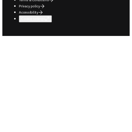
Privacy policy
Accessibility
Cookie settings