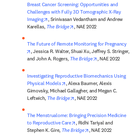
Breast Cancer Screening: Opportunities and 
Challenges with Fully 3D Tomographic X-Ray 
opens in new tab/window
Imaging
, Srinivasan Vedantham and Andrew 
opens in new tab/window
Karellas, 
The Bridge
, NAE 2022
The Future of Remote Monitoring for Pregnancy
opens in new tab/window
, Jessica R. Walter, Shuai Xu, Jeffrey S. Stringer, 
opens in new tab/
and John A. Rogers, 
The Bridge
, NAE 2022
Investigating Reproductive Biomechanics Using 
opens in new tab/window
Physical Models
, Alexa Baumer, Alexis 
Gimovsky, Michael Gallagher, and Megan C. 
opens in new tab/window
Leftwich, 
The Bridge
, NAE 2022
The Menstrualome: Bringing Precision Medicine 
opens in new tab/window
to Reproductive Care
, Ridhi Tariyal and 
opens in new tab/wind
Stephen K. Gire, 
The Bridge
, NAE 2022