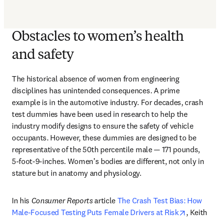
Obstacles to women’s health
and safety
The historical absence of women from engineering 
disciplines has unintended consequences. A prime 
example is in the automotive industry. For decades, crash 
test dummies have been used in research to help the 
industry modify designs to ensure the safety of vehicle 
occupants. However, these dummies are designed to be 
representative of the 50th percentile male — 171 pounds, 
5-foot-9-inches. Women’s bodies are different, not only in 
stature but in anatomy and physiology.
In his 
Consumer Reports
 article 
The Crash Test Bias: How 
opens in 
Male-Focused Testing Puts Female Drivers at Risk
, Keith 