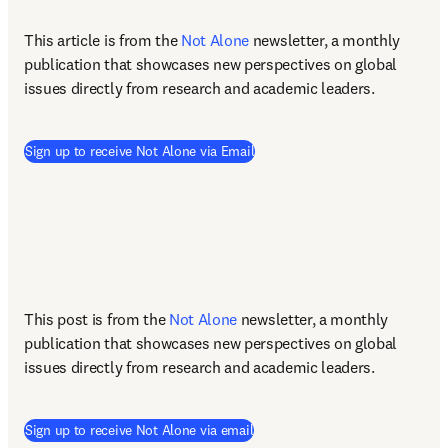
This article is from the 
Not Alone
newsletter, a monthly 
publication that showcases new perspectives on global 
issues directly from research and academic leaders.
(
opens in new tab/window
)
Sign up to receive Not Alone via Email
This post is from the 
Not Alone
newsletter, a monthly 
publication that showcases new perspectives on global 
issues directly from research and academic leaders.
Sign up to receive Not Alone via email