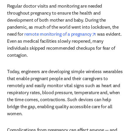
Regular doctor visits and monitoring are needed 
throughout pregnancy to ensure the health and 
development of both mother and baby. During the 
pandemic, as much of the world went into lockdown, the 
opens in new tab
need for 
remote monitoring of a pregnancy
 was evident. 
Even as medical facilities slowly reopened, many 
individuals skipped recommended checkups for fear of 
contagion.
Today, engineers are developing simple wireless wearables 
that enable pregnant people and their caregivers to 
remotely and easily monitor vital signs such as heart and 
respiratory rates, blood pressure, temperature and, when 
the time comes, contractions. Such devices can help 
bridge the gap, enabling quality accessible care for all 
women.
Complications from pregnancy can affect anyone — and 