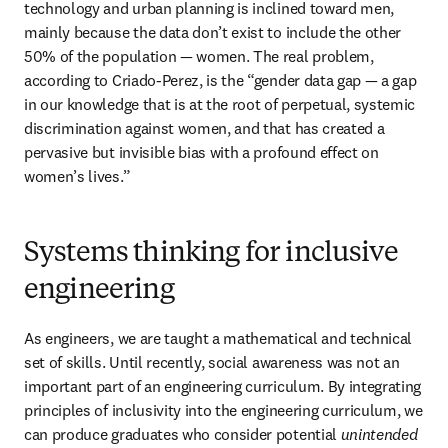
technology and urban planning is inclined toward men, 
mainly because the data don’t exist to include the other 
50% of the population — women. The real problem, 
according to Criado-Perez, is the “gender data gap — a gap 
in our knowledge that is at the root of perpetual, systemic 
discrimination against women, and that has created a 
pervasive but invisible bias with a profound effect on 
women’s lives.”
Systems thinking for inclusive
engineering
As engineers, we are taught a mathematical and technical 
set of skills. Until recently, social awareness was not an 
important part of an engineering curriculum. By integrating 
principles of inclusivity into the engineering curriculum, we 
can produce graduates who consider potential 
unintended 