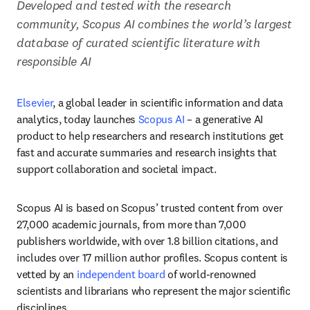
Developed and tested with the research 
community, Scopus AI combines the world’s largest 
database of curated scientific literature with 
responsible AI
Elsevier
, a global leader in scientific information and data 
analytics, today launches 
Scopus AI
 – a generative AI 
product to help researchers and research institutions get 
fast and accurate summaries and research insights that 
support collaboration and societal impact.
Scopus AI is based on Scopus’ trusted content from over 
27,000 academic journals, from more than 7,000 
publishers worldwide, with over 1.8 billion citations, and 
includes over 17 million author profiles. Scopus content is 
vetted by an 
independent board
 of world-renowned 
scientists and librarians who represent the major scientific 
disciplines. 