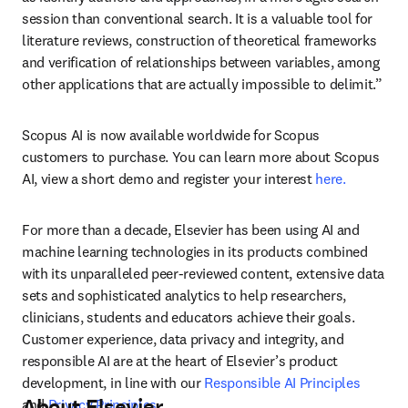
session than conventional search. It is a valuable tool for 
literature reviews, construction of theoretical frameworks 
and verification of relationships between variables, among 
other applications that are actually impossible to delimit.”
Scopus AI is now available worldwide for Scopus 
customers to purchase. You can learn more about Scopus 
AI, view a short demo and register your interest 
here.
For more than a decade, Elsevier has been using AI and 
machine learning technologies in its products combined 
with its unparalleled peer-reviewed content, extensive data 
sets and sophisticated analytics to help researchers, 
clinicians, students and educators achieve their goals. 
Customer experience, data privacy and integrity, and 
responsible AI are at the heart of Elsevier’s product 
development, in line with our 
Responsible AI Principles
About Elsevier
and 
Privacy Principles
. 