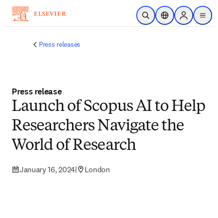
Skip to main content
Open Search
Location Selector
Sign in to p
menu
Press releases
Press release
Launch of Scopus AI to Help
Researchers Navigate the
World of Research
January 16, 2024
|
London