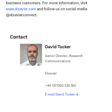
business customers. For more information, visit 
www.elsevier.com
 and follow us on social media 
@elsevierconnect.
Contact
David Tucker
Senior Director, Research
Communications
Elsevier
+44 (0)7920 536 160
E-mail David Tucker