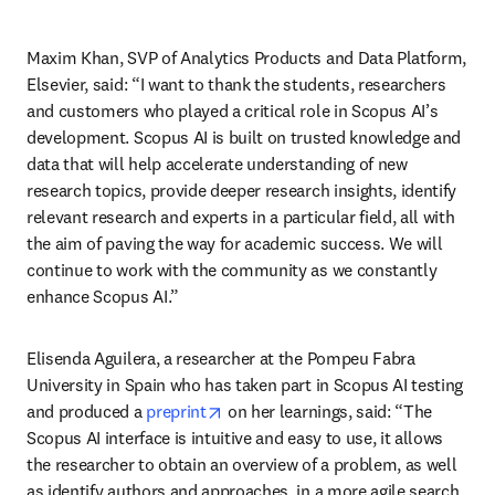
Maxim Khan, SVP of Analytics Products and Data Platform, 
Elsevier, said: “I want to thank the students, researchers 
and customers who played a critical role in Scopus AI’s 
development. Scopus AI is built on trusted knowledge and 
data that will help accelerate understanding of new 
research topics, provide deeper research insights, identify 
relevant research and experts in a particular field, all with 
the aim of paving the way for academic success. We will 
continue to work with the community as we constantly 
enhance Scopus AI.”
Elisenda Aguilera, a researcher at the Pompeu Fabra 
University in Spain who has taken part in Scopus AI testing 
opens in new tab/window
and produced a 
preprint
 on her learnings, said: “The 
Scopus AI interface is intuitive and easy to use, it allows 
the researcher to obtain an overview of a problem, as well 
as identify authors and approaches, in a more agile search 