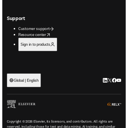
Support
Customer support
opens in new tab/window
Resource center
Sign in to products
LinkedIn open
Twitter ope
Facebook
YouTub
Global | English
ope
Copyright © 2026 Elsevier, its licensors, and contributors. All rights are
reserved, including those for text and data mining, AI training, and similar