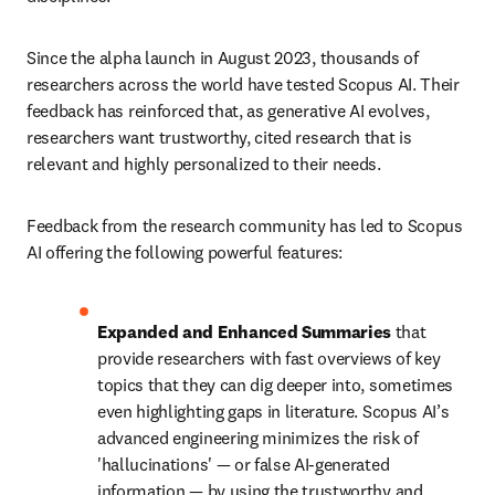
Since the alpha launch in August 2023, thousands of 
researchers across the world have tested Scopus AI. Their 
feedback has reinforced that, as generative AI evolves, 
researchers want trustworthy, cited research that is 
relevant and highly personalized to their needs. 
Feedback from the research community has led to Scopus 
AI offering the following powerful features:
Expanded and Enhanced Summaries
 that 
provide researchers with fast overviews of key 
topics that they can dig deeper into, sometimes 
even highlighting gaps in literature. Scopus AI’s 
advanced engineering minimizes the risk of 
'hallucinations' — or false AI-generated 
information — by using the trustworthy and 