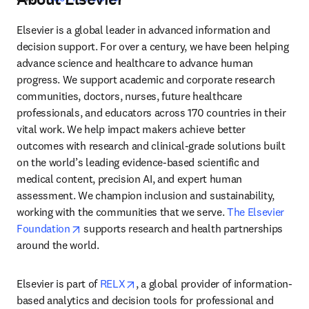
Elsevier is a global leader in advanced information and 
decision support. For over a century, we have been helping 
advance science and healthcare to advance human 
progress. We support academic and corporate research 
communities, doctors, nurses, future healthcare 
professionals, and educators across 170 countries in their 
vital work. We help impact makers achieve better 
outcomes with research and clinical-grade solutions built 
on the world’s leading evidence-based scientific and 
medical content, precision AI, and expert human 
assessment. We champion inclusion and sustainability, 
working with the communities that we serve. 
The Elsevier 
opens in new tab/window
Foundation
 supports research and health partnerships 
around the world.
opens in new tab/window
Elsevier is part of 
RELX
, a global provider of information-
based analytics and decision tools for professional and 