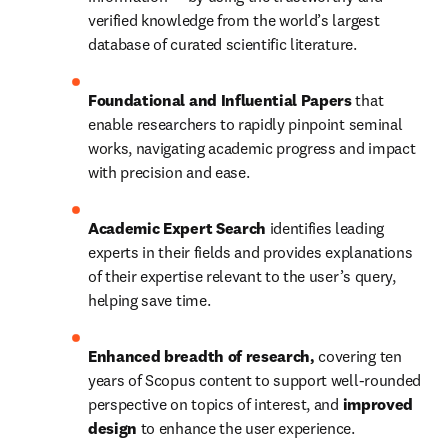
verified knowledge from the world’s largest 
database of curated scientific literature.
Foundational and Influential Papers
 that 
enable researchers to rapidly pinpoint seminal 
works, navigating academic progress and impact 
with precision and ease. 
Academic Expert Search 
identifies leading 
experts in their fields and provides explanations 
of their expertise relevant to the user’s query, 
helping save time. 
Enhanced breadth of research, 
covering ten 
years of Scopus content to support well-rounded 
perspective on topics of interest, and 
improved 
design
 to enhance the user experience.