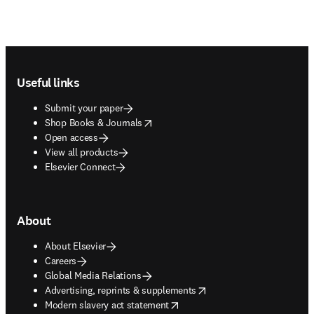
Footer navigation
Useful links
Submit your paper
opens in new tab/window
Shop Books & Journals
Open access
View all products
Elsevier Connect
About
About Elsevier
Careers
Global Media Relations
opens in new tab/window
Advertising, reprints & supplements
opens in new tab/window
Modern slavery act statement