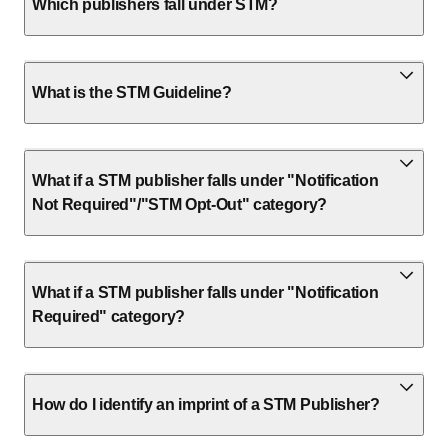
Which publishers fall under STM?
What is the STM Guideline?
What if a STM publisher falls under "Notification
Not Required"/"STM Opt-Out" category?
What if a STM publisher falls under "Notification
Required" category?
How do I identify an imprint of a STM Publisher?