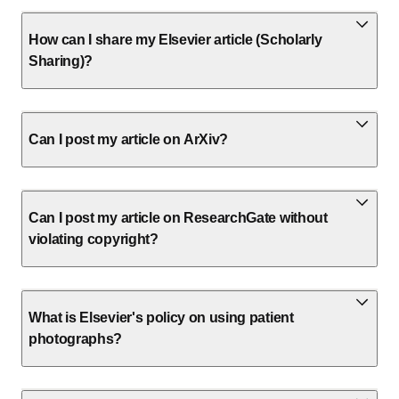
How can I share my Elsevier article (Scholarly
Sharing)?
Can I post my article on ArXiv?
Can I post my article on ResearchGate without
violating copyright?
What is Elsevier's policy on using patient
photographs?