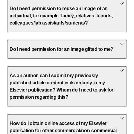
Do I need permission to reuse an image of an
individual, for example: family, relatives, friends,
colleagues/lab assistants/students?
Do I need permission for an image gifted to me?
As an author, can I submit my previously
published article content in its entirety in my
Elsevier publication? Whom do I need to ask for
permission regarding this?
How do I obtain online access of my Elsevier
publication for other commercial/non-commercial