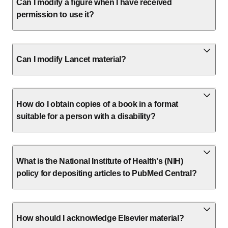
Can I modify a figure when I have received
permission to use it?
Can I modify Lancet material?
How do I obtain copies of a book in a format
suitable for a person with a disability?
What is the National Institute of Health's (NIH)
policy for depositing articles to PubMed Central?
How should I acknowledge Elsevier material?