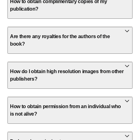
How to obtain complimentary copies of my
publication?
Are there any royalties for the authors of the
book?
How do I obtain high resolution images from other
publishers?
How to obtain permission from an individual who
is not alive?