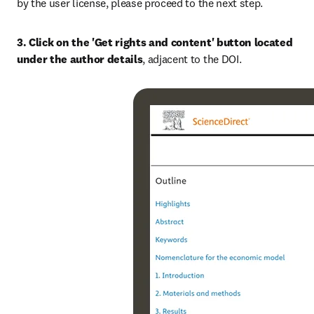
by the user license, please proceed to the next step.
3. Click on the 'Get rights and content' button located 
under the author details
, adjacent to the DOI.