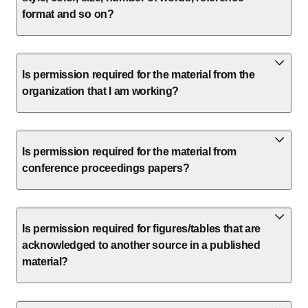
format and so on?
Is permission required for the material from the
organization that I am working?
Is permission required for the material from
conference proceedings papers?
Is permission required for figures/tables that are
acknowledged to another source in a published
material?