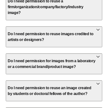
Do I need permission to reuse a
firm/organization/company/factory/industry
image?
Do I need permission to reuse images credited to
artists or designers?
Do I need permission for images from a laboratory
or a commercial brand/product image?
Do I need permission to reuse an image created
by students or doctoral fellows of the author?