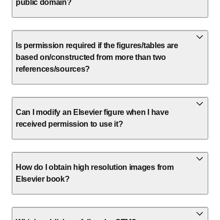
public domain?
Is permission required if the figures/tables are
based on/constructed from more than two
references/sources?
Can I modify an Elsevier figure when I have
received permission to use it?
How do I obtain high resolution images from
Elsevier book?