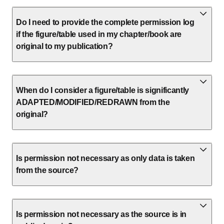
Do I need to provide the complete permission log
if the figure/table used in my chapter/book are
original to my publication?
When do I consider a figure/table is significantly
ADAPTED/MODIFIED/REDRAWN from the
original?
Is permission not necessary as only data is taken
from the source?
Is permission not necessary as the source is in