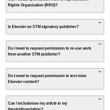
Rights Organization (RRO)?
Is Elsevier an STM signatory publisher?
Do I need to request permission to re-use work
from another STM publisher?
Do I need to request permission to text mine
Elsevier content?
Can I include/use my article in my
thesis/dissertation?