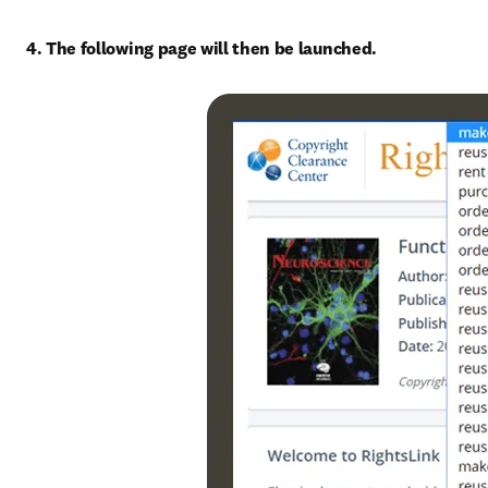
4. The following page will then be launched.