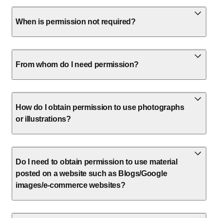
When is permission not required?
From whom do I need permission?
How do I obtain permission to use photographs
or illustrations?
Do I need to obtain permission to use material
posted on a website such as Blogs/Google
images/e-commerce websites?