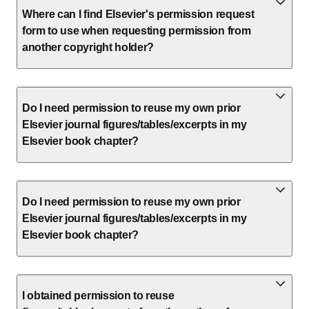
Where can I find Elsevier's permission request
form to use when requesting permission from
another copyright holder?
Do I need permission to reuse my own prior
Elsevier journal figures/tables/excerpts in my
Elsevier book chapter?
Do I need permission to reuse my own prior
Elsevier journal figures/tables/excerpts in my
Elsevier book chapter?
I obtained permission to reuse