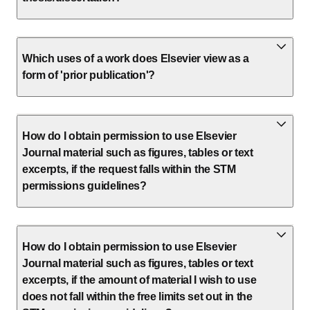
Which uses of a work does Elsevier view as a
form of 'prior publication'?
How do I obtain permission to use Elsevier
Journal material such as figures, tables or text
excerpts, if the request falls within the STM
permissions guidelines?
How do I obtain permission to use Elsevier
Journal material such as figures, tables or text
excerpts, if the amount of material I wish to use
does not fall within the free limits set out in the