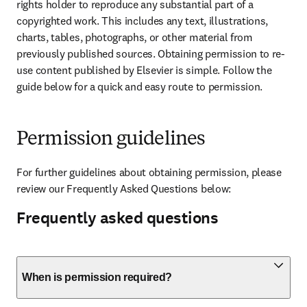
rights holder to reproduce any substantial part of a 
copyrighted work. This includes any text, illustrations, 
charts, tables, photographs, or other material from 
previously published sources. Obtaining permission to re-
use content published by Elsevier is simple. Follow the 
guide below for a quick and easy route to permission.
Permission guidelines
For further guidelines about obtaining permission, please 
review our Frequently Asked Questions below:
Frequently asked questions
When is permission required?