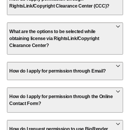
RightsLink/Copyright Clearance Center (CCC)?
What are the options to be selected while
obtaining license via RightsLink/Copyright
Clearance Center?
How do I apply for permission through Email?
How do I apply for permission through the Online
Contact Form?
How do I request permission to use BioRender