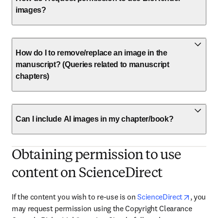
images?
How do I to remove/replace an image in the
manuscript? (Queries related to manuscript
chapters)
Can I include AI images in my chapter/book?
Obtaining permission to use
content on ScienceDirect
opens i
If the content you wish to re-use is on 
ScienceDirect
, you 
may request permission using the Copyright Clearance 