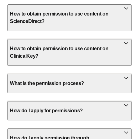
How to obtain permission to use content on
ScienceDirect?
How to obtain permission to use content on
ClinicalKey?
What is the permission process?
How do I apply for permissions?
How do I apply permission through