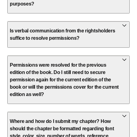
purposes?
Is verbal communication from the rightsholders
suffice to resolve permissions?
Permissions were resolved for the previous
edition of the book. Do I still need to secure
permission again for the current edition of the
book or will the permissions cover for the current
edition as well?
Where and how do I submit my chapter? How
should the chapter be formatted regarding font
style, color, size, number of words, reference