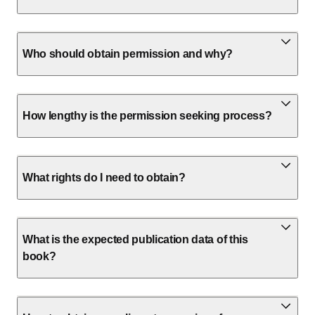
Who should obtain permission and why?
How lengthy is the permission seeking process?
What rights do I need to obtain?
What is the expected publication data of this
book?