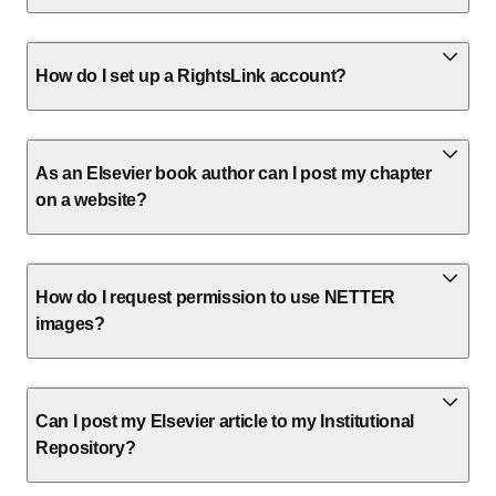
How do I set up a RightsLink account?
As an Elsevier book author can I post my chapter
on a website?
How do I request permission to use NETTER
images?
Can I post my Elsevier article to my Institutional
Repository?