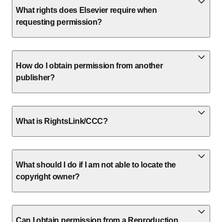
What rights does Elsevier require when
requesting permission?
How do I obtain permission from another
publisher?
What is RightsLink/CCC?
What should I do if I am not able to locate the
copyright owner?
Can I obtain permission from a Reproduction