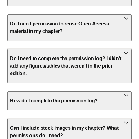
Do I need permission to reuse Open Access
material in my chapter?
Do I need to complete the permission log? I didn't
add any figures/tables that weren't in the prior
edition.
How do I complete the permission log?
Can I include stock images in my chapter? What
permissions do I need?