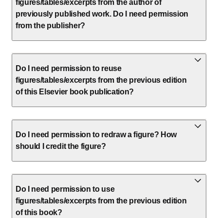
figures/tables/excerpts from the author of
previously published work. Do I need permission
from the publisher?
Do I need permission to reuse
figures/tables/excerpts from the previous edition
of this Elsevier book publication?
Do I need permission to redraw a figure? How
should I credit the figure?
Do I need permission to use
figures/tables/excerpts from the previous edition
of this book?