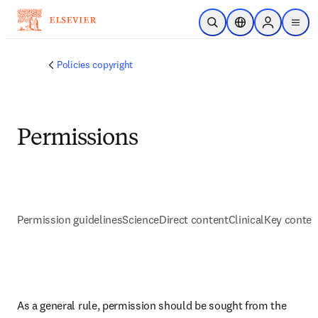
Skip to main content
Open Search
Location Selector
Sign in to p
menu
Policies copyright
Permissions
Permission guidelines
ScienceDirect content
ClinicalKey conten
As a general rule, permission should be sought from the 