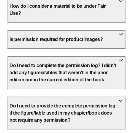
How do I consider a material to be under Fair
Use?
Is permission required for product images?
Do I need to complete the permission log? I didn’t
add any figures/tables that weren’t in the prior
edition nor in the current edition of the book.
Do I need to provide the complete permission log
if the figure/table used in my chapter/book does
not require any permission?