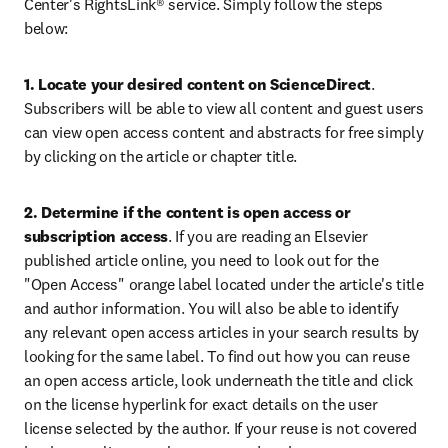
Center's RightsLink® service. Simply follow the steps 
below:
1. Locate your desired content on ScienceDirect
. 
Subscribers will be able to view all content and guest users 
can view open access content and abstracts for free simply 
by clicking on the article or chapter title.
2. Determine if the content is open access or 
subscription access
. If you are reading an Elsevier 
published article online, you need to look out for the 
"Open Access" orange label located under the article's title 
and author information. You will also be able to identify 
any relevant open access articles in your search results by 
looking for the same label. To find out how you can reuse 
an open access article, look underneath the title and click 
on the license hyperlink for exact details on the user 
license selected by the author. If your reuse is not covered 