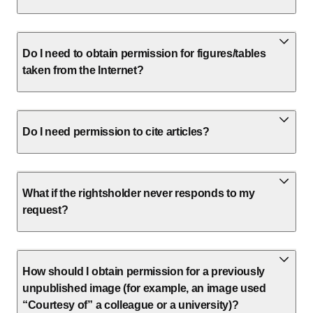
Do I need to obtain permission for figures/tables
taken from the Internet?
Do I need permission to cite articles?
What if the rightsholder never responds to my
request?
How should I obtain permission for a previously
unpublished image (for example, an image used
“Courtesy of” a colleague or a university)?