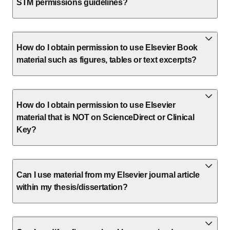
STM permissions guidelines?
How do I obtain permission to use Elsevier Book
material such as figures, tables or text excerpts?
How do I obtain permission to use Elsevier
material that is NOT on ScienceDirect or Clinical
Key?
Can I use material from my Elsevier journal article
within my thesis/dissertation?