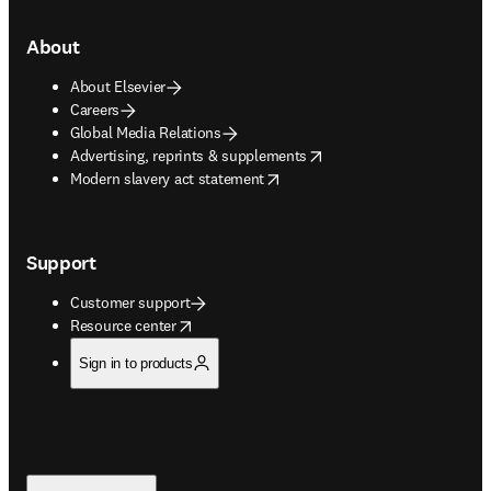
About
About Elsevier
Careers
Global Media Relations
opens in new tab/window
Advertising, reprints & supplements
opens in new tab/window
Modern slavery act statement
Support
Customer support
opens in new tab/window
Resource center
Sign in to products