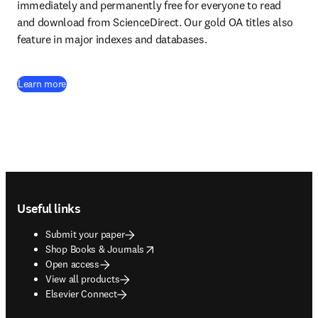
immediately and permanently free for everyone to read 
and download from ScienceDirect. Our gold OA titles also 
feature in major indexes and databases.
Learn more
Footer navigation
Useful links
Submit your paper
opens in new tab/window
Shop Books & Journals
Open access
View all products
Elsevier Connect