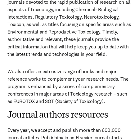
journals devoted to the rapid publication of research on all 
aspects of Toxicology, including Chemical- Biological 
Interactions, Regulatory Toxicology, Neurotoxicology, 
Toxicon, as well as titles focusing on specific areas such as 
Environmental and Reproductive Toxicology. Timely, 
authoritative and relevant, these journals provide the 
critical information that will help keep you up to date with 
the latest trends and technologies in your field.
We also offer an extensive range of books and major 
reference works to complement your research needs. The 
program is enhanced by a series of complementary 
conferences in major areas of Toxicology research – such 
as EUROTOX and SOT (Society of Toxicology).
Journal authors resources
Every year, we accept and publish more than 
600,000
journal articles. Publishing in an Elsevier journal starts 