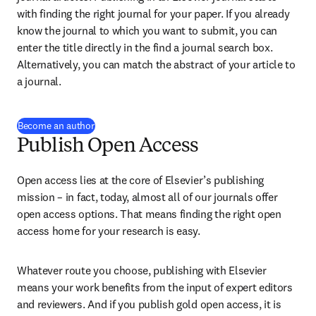
with finding the right journal for your paper. If you already 
know the journal to which you want to submit, you can 
enter the title directly in the find a journal search box. 
Alternatively, you can match the abstract of your article to 
a journal.
Become an author
Publish Open Access
Open access lies at the core of Elsevier’s publishing 
mission – in fact, today, almost all of our journals offer 
open access options. That means finding the right open 
access home for your research is easy.
Whatever route you choose, publishing with Elsevier 
means your work benefits from the input of expert editors 
and reviewers. And if you publish gold open access, it is 