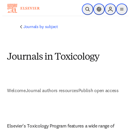
Skip to main content
Open Search
Location Selector
Sign in to p
menu
Journals by subject
Journals in Toxicology
Welcome
Journal authors resources
Publish open access
Elsevier's Toxicology Program features a wide range of 