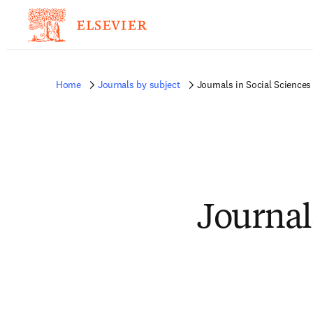
Home
Journals by subject
Journals in Social Sciences
Journal