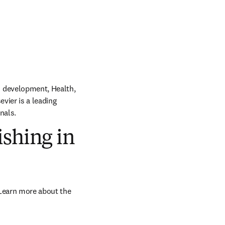
 development, Health, 
vier is a leading 
nals.
ishing in
Learn more about the 