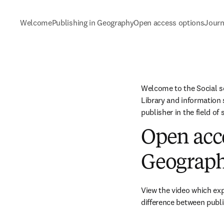
Welcome
Publishing in Geography
Open access options
Journ
Welcome to the Social s
Library and information s
publisher in the field of
Open acce
Geograp
View the video which ex
difference between publi