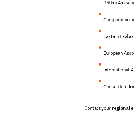
British Associ
Comparative an
Eastern Evalua
European Assoc
International 
Consortium for
Contact your 
regional s