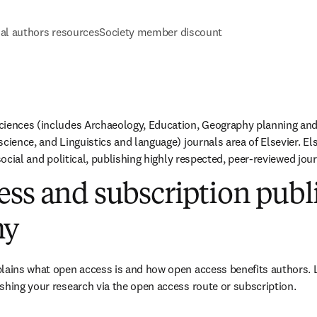
al authors resources
Society member discount
ciences (includes Archaeology, Education, Geography planning and
cience, and Linguistics and language) journals area of Elsevier. Else
 social and political, publishing highly respected, peer-reviewed jour
ss and subscription publ
hy
plains what open access is and how open access benefits authors. 
shing your research via the open access route or subscription.