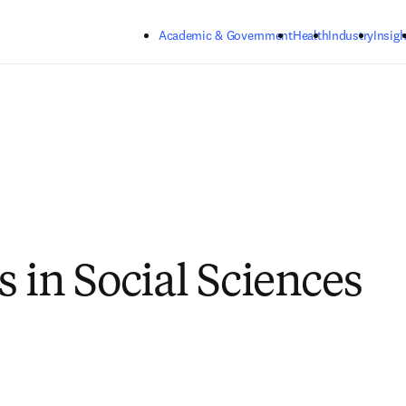
Skip to main content
Academic & Government
Health
Industry
Insigh
s in Social Sciences