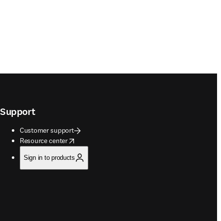
Support
Customer support
opens in new tab/window
Resource center
Sign in to products