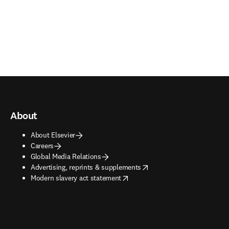
About
About Elsevier
Careers
Global Media Relations
opens in new tab/window
Advertising, reprints & supplements
opens in new tab/window
Modern slavery act statement