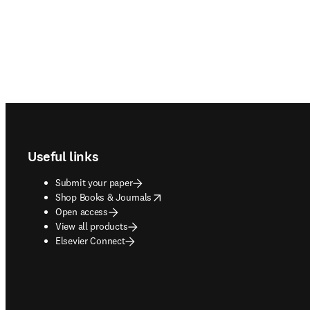
Footer navigation
Useful links
Submit your paper
opens in new tab/window
Shop Books & Journals
Open access
View all products
Elsevier Connect