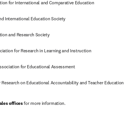
ation for International and Comparative Education
d International Education Society
tion and Research Society
iation for Research in Learning and Instruction
Association for Educational Assessment
 Research on Educational Accountability and Teacher Education
ales offices
 for more information.