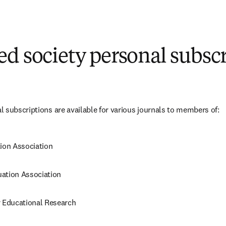
n new tab/window
)
d society personal subsc
 subscriptions are available for various journals to members of:
tion Association
ation Association
r Educational Research