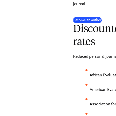
journal.
(
opens i
Become an author
Discounte
rates
Reduced personal journal
African Evalua
American Evalu
Association fo