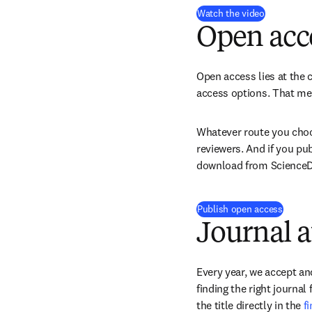
(
opens in 
Watch the video
Open acc
Open access lies at the c
access options. That mea
Whatever route you choos
reviewers. And if you pu
download from ScienceDir
Publish open access
Journal a
Every year, we accept and
finding the right journal
the title directly in the 
f