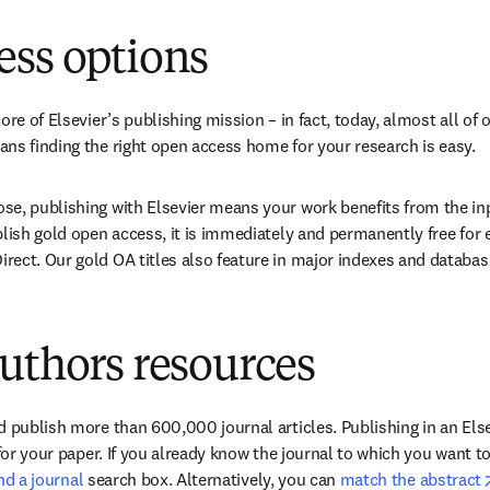
new tab/window
)
ess options
ore of Elsevier’s publishing mission – in fact, today, almost all of o
ns finding the right open access home for your research is easy.
e, publishing with Elsevier means your work benefits from the inpu
blish gold open access, it is immediately and permanently free for 
ect. Our gold OA titles also feature in major indexes and databas
uthors resources
 publish more than 600,000 journal articles. Publishing in an Elsev
 for your paper. If you already know the journal to which you want t
ind a journal
 search box. Alternatively, you can 
match the abstract