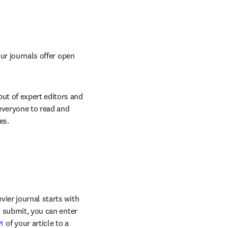
ur journals offer open 
t of expert editors and 
everyone to read and 
es.
ier journal starts with 
o submit, you can enter 
opens in new tab/window
 of your article to a 